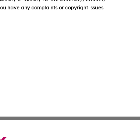
f you have any complaints or copyright issues