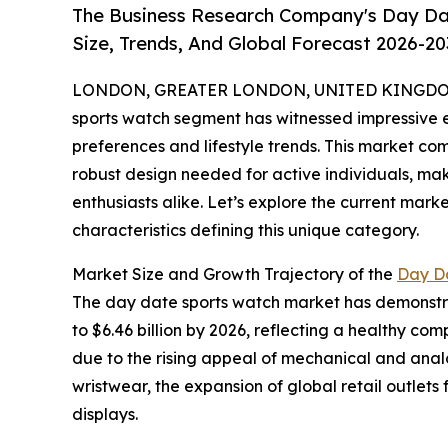
The Business Research Company's Day Da
Size, Trends, And Global Forecast 2026-20
LONDON, GREATER LONDON, UNITED KINGDOM,
sports watch segment has witnessed impressive 
preferences and lifestyle trends. This market com
robust design needed for active individuals, ma
enthusiasts alike. Let’s explore the current mark
characteristics defining this unique category.
Market Size and Growth Trajectory of the
Day D
The day date sports watch market has demonstrate
to $6.46 billion by 2026, reflecting a healthy c
due to the rising appeal of mechanical and analog
wristwear, the expansion of global retail outlet
displays.