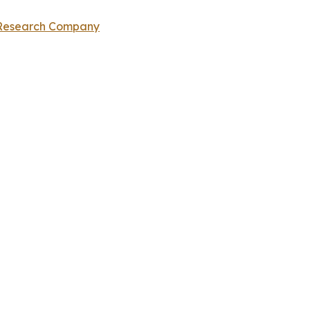
 Research Company