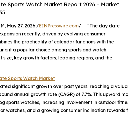
te Sports Watch Market Report 2026 – Market
35
 May 27, 2026 /
EINPresswire.com
/ -- "The day date
expansion recently, driven by evolving consumer
bines the practicality of calendar functions with the
king it a popular choice among sports and watch
et size, key growth factors, leading regions, and the
ate Sports Watch Market
d significant growth over past years, reaching a valuation 
ompound annual growth rate (CAGR) of 7.7%. This upward mov
 sports watches, increasing involvement in outdoor fitness
s for watches, and a growing consumer inclination towards