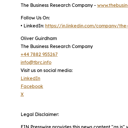
The Business Research Company -
www.thebusin
Follow Us On:
• LinkedIn:
https://in.linkedin.com/company/th
Oliver Guirdham
The Business Research Company
+44 7882 955267
info@tbrc.info
Visit us on social media:
LinkedIn
Facebook
X
Legal Disclaimer:
EIN Presswire provides this news content "as is" 