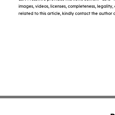
images, videos, licenses, completeness, legality, o
related to this article, kindly contact the author