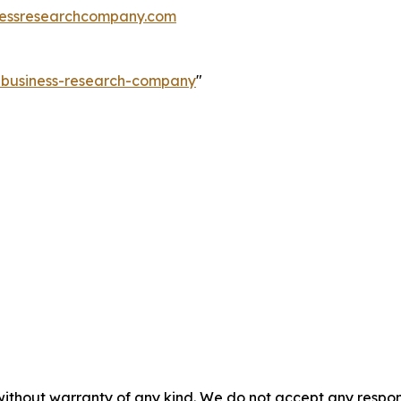
essresearchcompany.com
e-business-research-company
"
without warranty of any kind. We do not accept any responsib