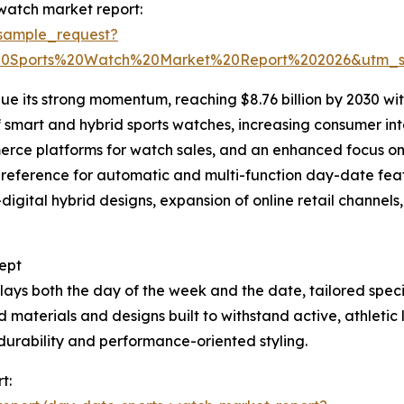
watch market report:
sample_request?
0Sports%20Watch%20Market%20Report%202026&utm_s
ue its strong momentum, reaching $8.76 billion by 2030 wi
f smart and hybrid sports watches, increasing consumer in
ce platforms for watch sales, and an enhanced focus on m
r preference for automatic and multi-function day-date fea
digital hybrid designs, expansion of online retail channe
ept
lays both the day of the week and the date, tailored speci
aterials and designs built to withstand active, athletic l
durability and performance-oriented styling.
t: