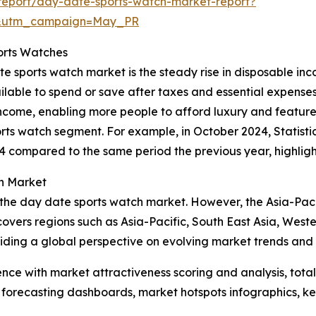
report/day-date-sports-watch-market-report?
d&utm_campaign=May_PR
orts Watches
ate sports watch market is the steady rise in disposable 
ailable to spend or save after taxes and essential expens
ncome, enabling more people to afford luxury and feature-r
s watch segment. For example, in October 2024, Statistic
 compared to the same period the previous year, highlight
h Market
 the day date sports watch market. However, the Asia-Paci
covers regions such as Asia-Pacific, South East Asia, Wes
iding a global perspective on evolving market trends and 
ence with market attractiveness scoring and analysis, to
 forecasting dashboards, market hotspots infographics, ke