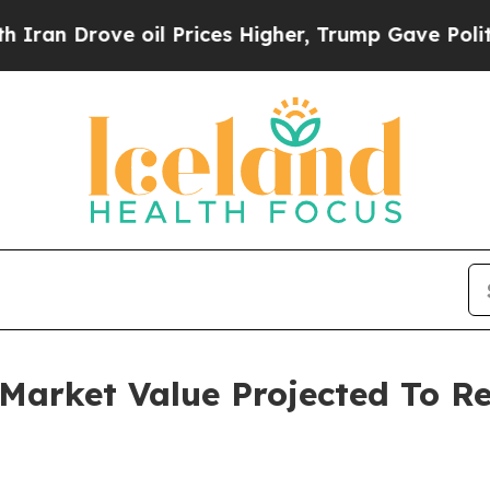
ve oil Prices Higher, Trump Gave Politically Co
arket Value Projected To Rea