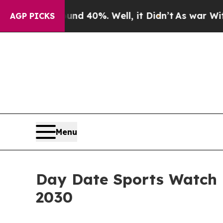
round 40%. Well, it Didn’t
As war With Iran Dro
AGP PICKS
Menu
Day Date Sports Watch M
2030