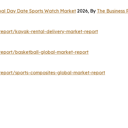
bal Day Date Sports Watch Market
2026, By
The Business
eport/kayak-rental-delivery-market-report
eport/basketball-global-market-report
eport/sports-composites-global-market-report