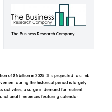
The Business Research Company
of $6 billion in 2025. It is projected to climb
ement during the historical period is largely
 activities, a surge in demand for resilient
 functional timepieces featuring calendar