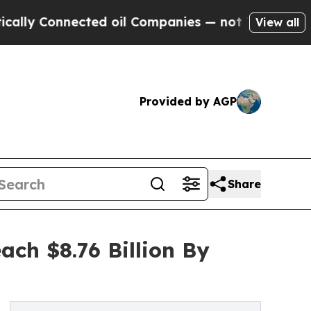
nnected oil Companies — not Taxpayers — the Cha
View all
Provided by AGP
Share
ch $8.76 Billion By