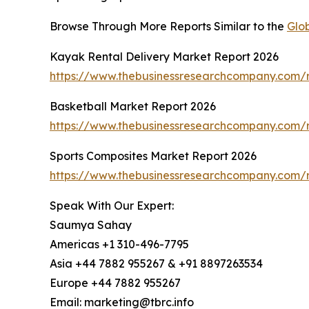
Browse Through More Reports Similar to the
Glo
Kayak Rental Delivery Market Report 2026
https://www.thebusinessresearchcompany.com/r
Basketball Market Report 2026
https://www.thebusinessresearchcompany.com/r
Sports Composites Market Report 2026
https://www.thebusinessresearchcompany.com/r
Speak With Our Expert:
Saumya Sahay
Americas +1 310-496-7795
Asia +44 7882 955267 & +91 8897263534
Europe +44 7882 955267
Email: marketing@tbrc.info