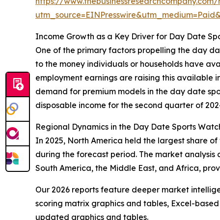
https://www.thebusinessresearchcompany.com/
utm_source=EINPresswire&utm_medium=Pai
Income Growth as a Key Driver for Day Date Sp
One of the primary factors propelling the day d
to the money individuals or households have av
employment earnings are raising this available i
demand for premium models in the day date sport
disposable income for the second quarter of 2024
Regional Dynamics in the Day Date Sports Watc
In 2025, North America held the largest share of
during the forecast period. The market analysis 
South America, the Middle East, and Africa, prov
Our 2026 reports feature deeper market intellig
scoring matrix graphics and tables, Excel-based
updated graphics and tables.