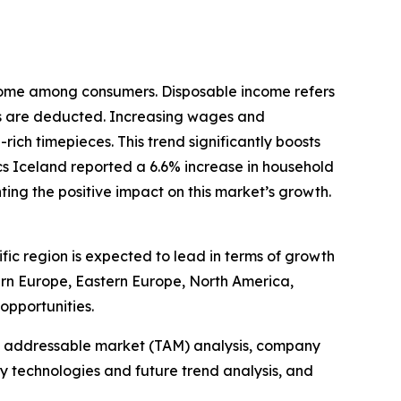
income among consumers. Disposable income refers
es are deducted. Increasing wages and
ich timepieces. This trend significantly boosts
s Iceland reported a 6.6% increase in household
ing the positive impact on this market’s growth.
fic region is expected to lead in terms of growth
tern Europe, Eastern Europe, North America,
opportunities.
tal addressable market (TAM) analysis, company
y technologies and future trend analysis, and