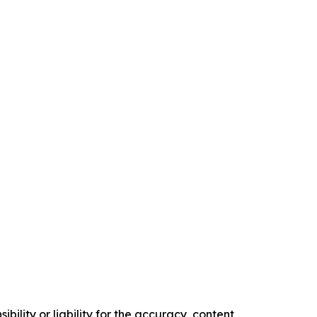
ility or liability for the accuracy, content,