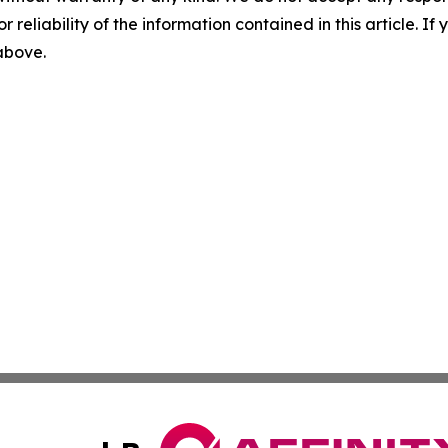
r reliability of the information contained in this article. I
 above.