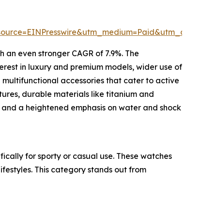
ource=EINPresswire&utm_medium=Paid&utm_campaig
th an even stronger CAGR of 7.9%. The
terest in luxury and premium models, wider use of
ultifunctional accessories that cater to active
tures, durable materials like titanium and
ls, and a heightened emphasis on water and shock
fically for sporty or casual use. These watches
ifestyles. This category stands out from