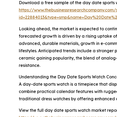
Download a free sample of the day date sports 
https://www.thebusinessresearchcompany.com/
id=22884013&type=smp&name=Day%20Date%2
Looking ahead, the market is expected to contin
forecasted growth is driven by a rising uptake o
advanced, durable materials, growth in e-commer
lifestyles. Anticipated trends include a stronge
ceramic gaining popularity, the blend of analog-
resistance.
Understanding the Day Date Sports Watch Conc
A day-date sports watch is a timepiece that disp
combine practical calendar features with rugged m
traditional dress watches by offering enhanced 
View the full day date sports watch market repor