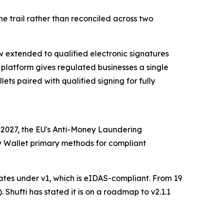
 trail rather than reconciled across two
ow extended to qualified electronic signatures
 platform gives regulated businesses a single
ts paired with qualified signing for fully
 2027, the EU's Anti-Money Laundering
ty Wallet primary methods for compliant
erates under v1, which is eIDAS-compliant. From 19
 Shufti has stated it is on a roadmap to v2.1.1