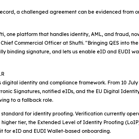
 record, a challenged agreement can be evidenced from one
fti, one platform that handles identity, AML, and fraud, n
Chief Commercial Officer at Shufti. "Bringing QES into the
y binding signature, and lets us enable eID and EUDI walle
LR
 digital identity and compliance framework. From 10 July
ronic Signatures, notified eIDs, and the EU Digital Identi
ing to a fallback role.
 standard for identity proofing. Verification currently op
higher tier, the Extended Level of Identity Proofing (LoIP).
g it for eID and EUDI Wallet-based onboarding.