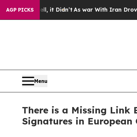
l, it Didn’t
As war With Iran Drove oil Prices H
AGP PICKS
Menu
There is a Missing Link 
Signatures in European