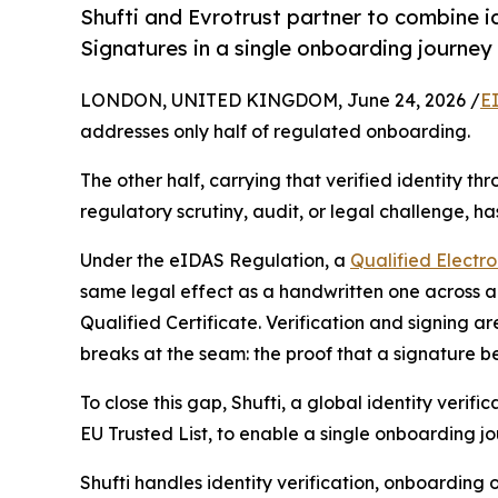
Shufti and Evrotrust partner to combine id
Signatures in a single onboarding journey
LONDON, UNITED KINGDOM, June 24, 2026 /
E
addresses only half of regulated onboarding.
The other half, carrying that verified identity t
regulatory scrutiny, audit, or legal challenge, h
Under the eIDAS Regulation, a
Qualified Electr
same legal effect as a handwritten one across all
Qualified Certificate. Verification and signing a
breaks at the seam: the proof that a signature b
To close this gap, Shufti, a global identity veri
EU Trusted List, to enable a single onboarding jo
Shufti handles identity verification, onboarding 