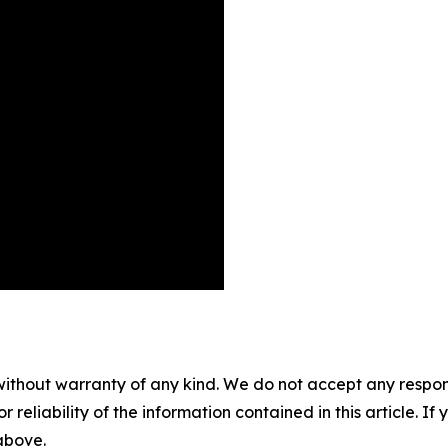
without warranty of any kind. We do not accept any responsib
r reliability of the information contained in this article. I
 above.