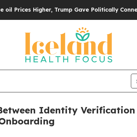
igher, Trump Gave Politically Connected oil Com
Between Identity Verification
 Onboarding