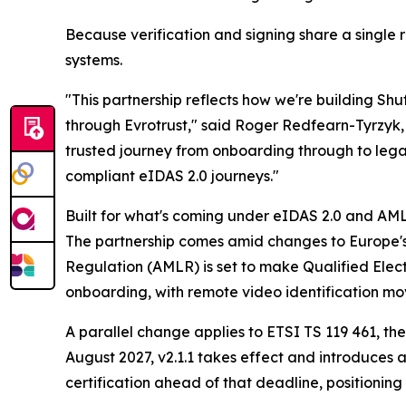
Because verification and signing share a single
systems.
"This partnership reflects how we're building Shu
through Evrotrust," said Roger Redfearn-Tyrzyk, 
trusted journey from onboarding through to legall
compliant eIDAS 2.0 journeys."
Built for what's coming under eIDAS 2.0 and AM
The partnership comes amid changes to Europe's
Regulation (AMLR) is set to make Qualified Elect
onboarding, with remote video identification mov
A parallel change applies to ETSI TS 119 461, the
August 2027, v2.1.1 takes effect and introduces a 
certification ahead of that deadline, positionin