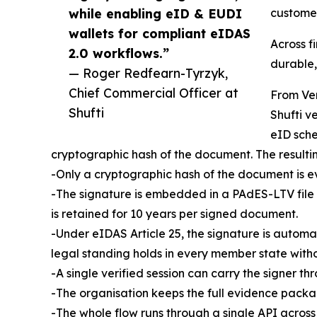
while enabling eID & EUDI
customer
wallets for compliant eIDAS
Across f
2.0 workflows.”
durable,
— Roger Redfearn-Tyrzyk,
Chief Commercial Officer at
From Ver
Shufti
Shufti v
eID sche
cryptographic hash of the document. The resulting
-Only a cryptographic hash of the document is eve
-The signature is embedded in a PAdES-LTV file w
is retained for 10 years per signed document.
-Under eIDAS Article 25, the signature is automa
legal standing holds in every member state witho
-A single verified session can carry the signer t
-The organisation keeps the full evidence packag
-The whole flow runs through a single API acros