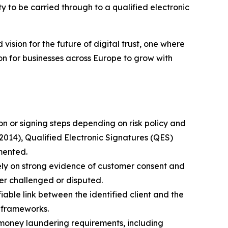
 to be carried through to a qualified electronic
 vision for the future of digital trust, one where
on for businesses across Europe to grow with
n or signing steps depending on risk policy and
2014), Qualified Electronic Signatures (QES)
mented.
rely on strong evidence of customer consent and
ter challenged or disputed.
able link between the identified client and the
 frameworks.
-money laundering requirements, including