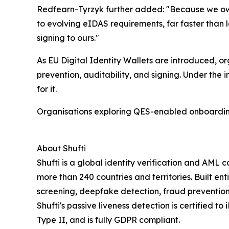
Redfearn-Tyrzyk further added: "Because we ow
to evolving eIDAS requirements, far faster than l
signing to ours."
As EU Digital Identity Wallets are introduced, o
prevention, auditability, and signing. Under the
for it.
Organisations exploring QES-enabled onboardi
About Shufti
Shufti is a global identity verification and AML
more than 240 countries and territories. Built ent
screening, deepfake detection, fraud prevention
Shufti's passive liveness detection is certified t
Type II, and is fully GDPR compliant.