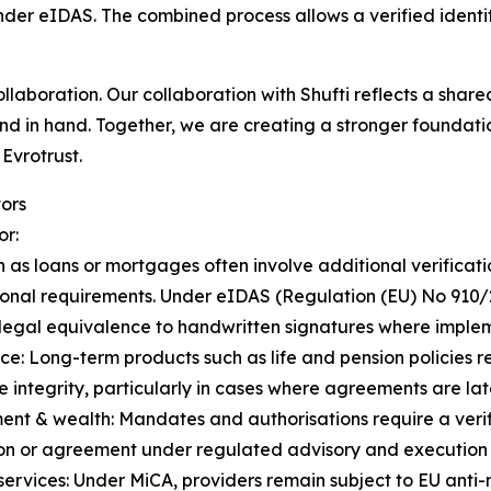
der eIDAS. The combined process allows a verified identity
collaboration. Our collaboration with Shufti reflects a shared
nd in hand. Together, we are creating a stronger foundati
Evrotrust.
ors
or:
s loans or mortgages often involve additional verificatio
tional requirements. Under eIDAS (Regulation (EU) No 910/
legal equivalence to handwritten signatures where imple
ce: Long-term products such as life and pension policies 
e integrity, particularly in cases where agreements are la
ent & wealth: Mandates and authorisations require a verifi
ion or agreement under regulated advisory and execution
services: Under MiCA, providers remain subject to EU anti