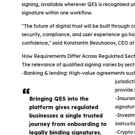
signing, available wherever QES is recognised un
signature within one workflow.
"The future of digital trust will be built through 
security, compliance, and user experience go ha
confidence," said Konstantin Bezuhanov, CEO at 
How Requirements Differ Across Regulated Sect
The relevance of qualified signing varies by sect
-Banking & lending: High-value agreements such a
jurisdic
provide 
Bringing QES into the
-Insuran
platform gives regulated
signatur
businesses a single trusted
-Investm
journey from onboarding to
instruct
legally binding signatures,
-Crypto 