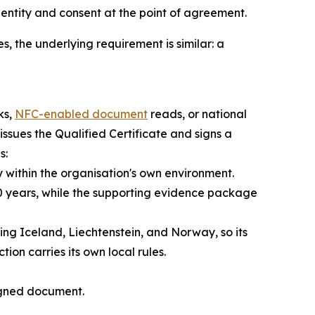
dentity and consent at the point of agreement.
s, the underlying requirement is similar: a
ks,
NFC-enabled document
reads, or national
issues the Qualified Certificate and signs a
s:
y within the organisation's own environment.
 20 years, while the supporting evidence package
ing Iceland, Liechtenstein, and Norway, so its
on carries its own local rules.
signed document.