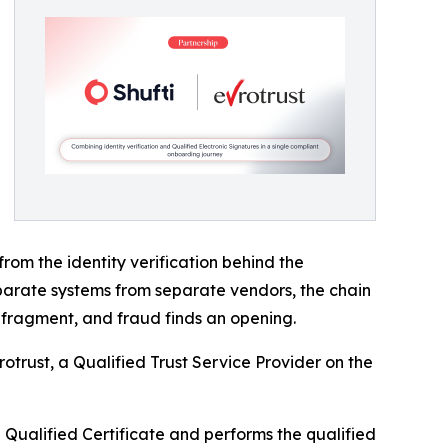
from the identity verification behind the
 separate systems from separate vendors, the chain
s fragment, and fraud finds an opening.
rotrust, a Qualified Trust Service Provider on the
e Qualified Certificate and performs the qualified