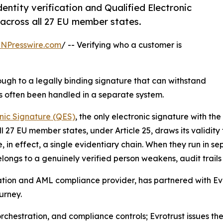
entity verification and Qualified Electronic
 across all 27 EU member states.
INPresswire.com
/ -- Verifying who a customer is
hrough to a legally binding signature that can withstand
as often been handled in a separate system.
onic Signature (QES)
, the only electronic signature with the
 27 EU member states, under Article 25, draws its validity 
re, in effect, a single evidentiary chain. When they run in
elongs to a genuinely verified person weakens, audit trail
fication and AML compliance provider, has partnered with Ev
urney.
orchestration, and compliance controls; Evrotrust issues th