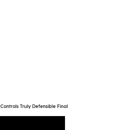
ontrols Truly Defensible Final