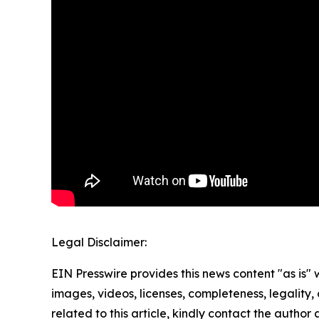
Legal Disclaimer:
EIN Presswire provides this news content "as is" 
images, videos, licenses, completeness, legality, o
related to this article, kindly contact the author