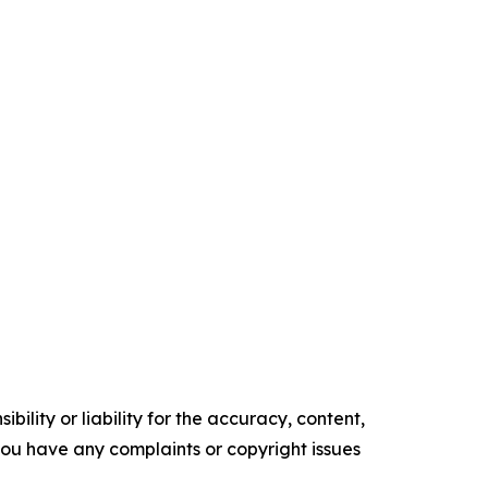
ility or liability for the accuracy, content,
f you have any complaints or copyright issues