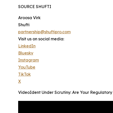
SOURCE SHUFTI
Aroosa Virk
Shufti
partnership@shuftipro.com
Visit us on social media:
LinkedIn
Bluesky
Instagram
YouTube
TikTok
X
VideoIdent Under Scrutiny: Are Your Regulatory C