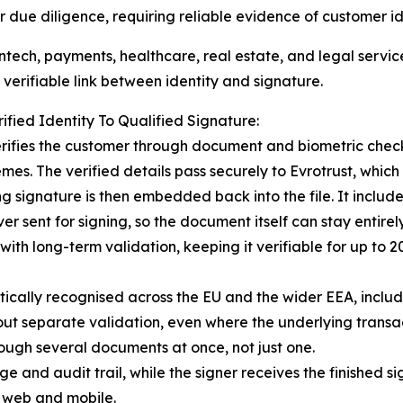
 due diligence, requiring reliable evidence of customer i
intech, payments, healthcare, real estate, and legal service
 verifiable link between identity and signature.
ified Identity To Qualified Signature:
erifies the customer through document and biometric chec
mes. The verified details pass securely to Evrotrust, which 
 signature is then embedded back into the file. It include
r sent for signing, so the document itself can stay entirel
ith long-term validation, keeping it verifiable for up to
tically recognised across the EU and the wider EEA, includ
ut separate validation, even where the underlying transacti
hrough several documents at once, not just one.
e and audit trail, while the signer receives the finished 
s web and mobile.