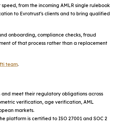
 speed, from the incoming AMLR single rulebook
tion to Evrotrust's clients and to bring qualified
round onboarding, compliance checks, fraud
ement of that process rather than a replacement
fti team
.
s and meet their regulatory obligations across
ometric verification, age verification, AML
ropean markets.
 the platform is certified to ISO 27001 and SOC 2