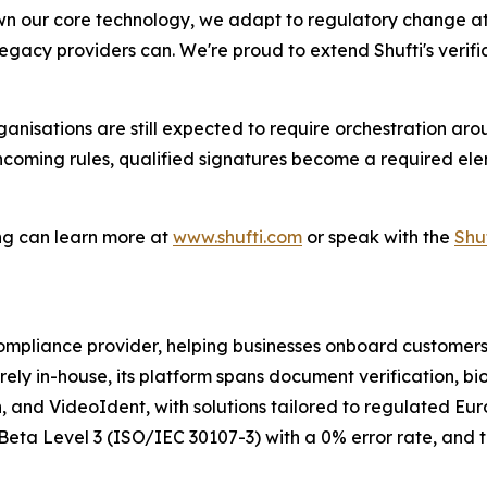
n our core technology, we adapt to regulatory change at
egacy providers can. We're proud to extend Shufti's verifica
rganisations are still expected to require orchestration a
 incoming rules, qualified signatures become a required el
ng can learn more at
www.shufti.com
or speak with the
Shu
 compliance provider, helping businesses onboard customer
irely in-house, its platform spans document verification, bi
, and VideoIdent, with solutions tailored to regulated Eu
o iBeta Level 3 (ISO/IEC 30107-3) with a 0% error rate, and