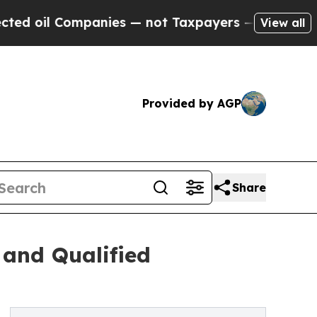
panies — not Taxpayers — the Chance to Cash in 
View all
Provided by AGP
Share
 and Qualified