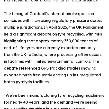
from Iceland to Australia, Panama to South Africa.
The timing of Gradeall's international expansion
coincides with increasing regulatory pressure across
multiple jurisdictions. In April 2025, the UK Parliament
held a significant debate on tyre recycling, with MPs
highlighting that approximately 350,000 tonnes of
end-of-life tyres are currently exported annually
from the UK to India, where processing often occurs
in facilities with limited environmental controls. The
debate referenced GPS tracking studies showing
exported tyres frequently ending up in unregulated
batch pyrolysis facilities.
"We've been manufacturing tyre recycling machinery
for nearly 40 years, and the demand we're seeing