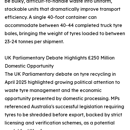
be bulky, difficult-to-handle waste into uniform,
stackable units that dramatically improve transport
efficiency. A single 40-foot container can
accommodate between 40-44 completed truck tyre
bales, bringing the weight of tyres loaded to between
23-24 tonnes per shipment.
UK Parliamentary Debate Highlights £250 Million
Domestic Opportunity
The UK Parliamentary debate on tyre recycling in
April 2025 highlighted growing political attention to
waste tyre management and the economic
opportunity presented by domestic processing. MPs
referenced Australia's successful legislation requiring
tyres to be shredded before export, backed by strict
licensing and verification schemes, as a potential