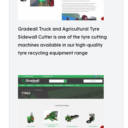
Gradeall Truck and Agricultural Tyre
Sidewall Cutter is one of the tyre cutting
machines available in our high-quality
tyre recycling equipment range