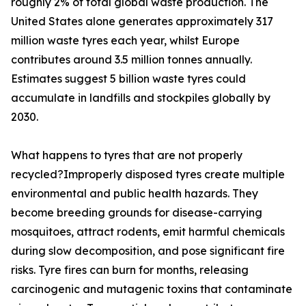
roughly 2% of total global waste production. The
United States alone generates approximately 317
million waste tyres each year, whilst Europe
contributes around 3.5 million tonnes annually.
Estimates suggest 5 billion waste tyres could
accumulate in landfills and stockpiles globally by
2030.
What happens to tyres that are not properly
recycled?Improperly disposed tyres create multiple
environmental and public health hazards. They
become breeding grounds for disease-carrying
mosquitoes, attract rodents, emit harmful chemicals
during slow decomposition, and pose significant fire
risks. Tyre fires can burn for months, releasing
carcinogenic and mutagenic toxins that contaminate