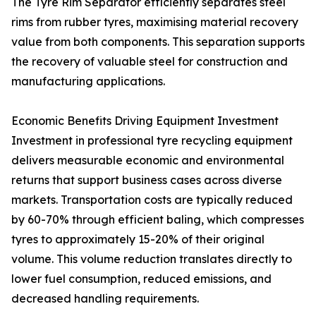
The Tyre Rim Separator efficiently separates steel
rims from rubber tyres, maximising material recovery
value from both components. This separation supports
the recovery of valuable steel for construction and
manufacturing applications.
Economic Benefits Driving Equipment Investment
Investment in professional tyre recycling equipment
delivers measurable economic and environmental
returns that support business cases across diverse
markets. Transportation costs are typically reduced
by 60-70% through efficient baling, which compresses
tyres to approximately 15-20% of their original
volume. This volume reduction translates directly to
lower fuel consumption, reduced emissions, and
decreased handling requirements.