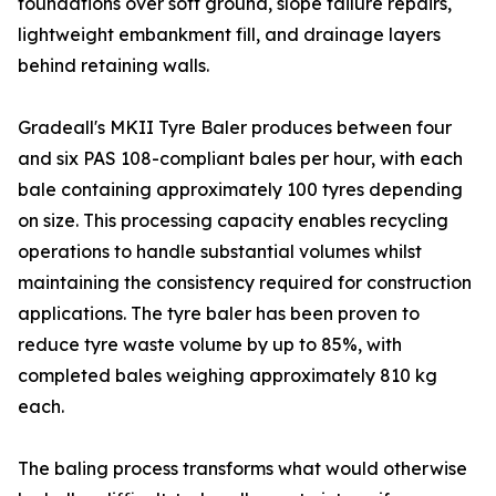
foundations over soft ground, slope failure repairs,
lightweight embankment fill, and drainage layers
behind retaining walls.
Gradeall's MKII Tyre Baler produces between four
and six PAS 108-compliant bales per hour, with each
bale containing approximately 100 tyres depending
on size. This processing capacity enables recycling
operations to handle substantial volumes whilst
maintaining the consistency required for construction
applications. The tyre baler has been proven to
reduce tyre waste volume by up to 85%, with
completed bales weighing approximately 810 kg
each.
The baling process transforms what would otherwise