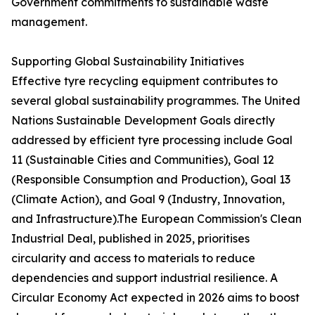
Government commitments to sustainable waste
management.
Supporting Global Sustainability Initiatives
Effective tyre recycling equipment contributes to
several global sustainability programmes. The United
Nations Sustainable Development Goals directly
addressed by efficient tyre processing include Goal
11 (Sustainable Cities and Communities), Goal 12
(Responsible Consumption and Production), Goal 13
(Climate Action), and Goal 9 (Industry, Innovation,
and Infrastructure).The European Commission's Clean
Industrial Deal, published in 2025, prioritises
circularity and access to materials to reduce
dependencies and support industrial resilience. A
Circular Economy Act expected in 2026 aims to boost