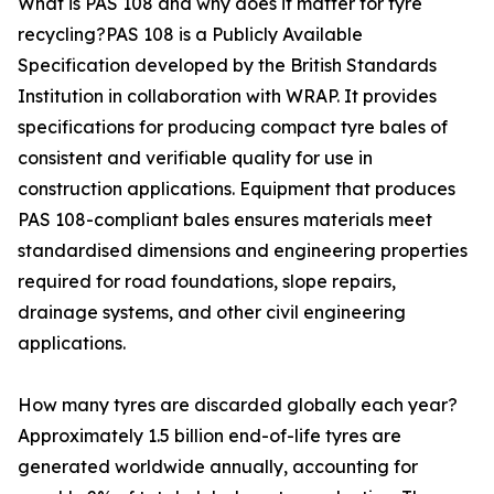
What is PAS 108 and why does it matter for tyre
recycling?PAS 108 is a Publicly Available
Specification developed by the British Standards
Institution in collaboration with WRAP. It provides
specifications for producing compact tyre bales of
consistent and verifiable quality for use in
construction applications. Equipment that produces
PAS 108-compliant bales ensures materials meet
standardised dimensions and engineering properties
required for road foundations, slope repairs,
drainage systems, and other civil engineering
applications.
How many tyres are discarded globally each year?
Approximately 1.5 billion end-of-life tyres are
generated worldwide annually, accounting for