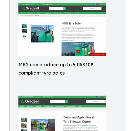
MK2 can produce up to 5 PAS108
compliant tyre bales