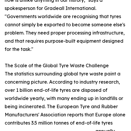
now is unlike anything in our history," says a
spokesperson for Gradeall International.
"Governments worldwide are recognising that tyres
cannot simply be exported to become someone else's
problem. They need proper processing infrastructure,
and that requires purpose-built equipment designed
for the task."
The Scale of the Global Tyre Waste Challenge
The statistics surrounding global tyre waste paint a
concerning picture. According to industry research,
over 1 billion end-of-life tyres are disposed of
worldwide yearly, with many ending up in landfills or
being incinerated. The European Tyre and Rubber
Manufacturers' Association reports that Europe alone
contributes 3.5 million tonnes of end-of-life tyres