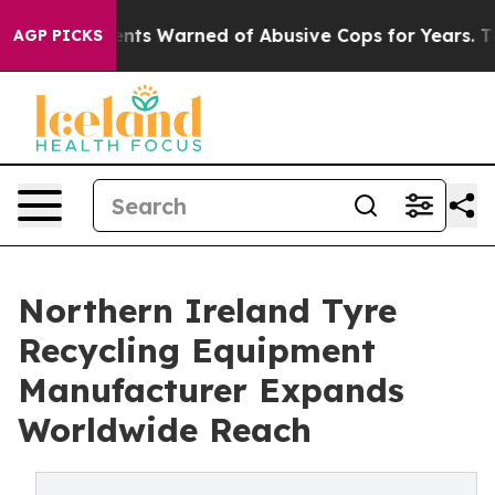
 Warned of Abusive Cops for Years. Then Police Shot a
AGP PICKS
Northern Ireland Tyre
Recycling Equipment
Manufacturer Expands
Worldwide Reach