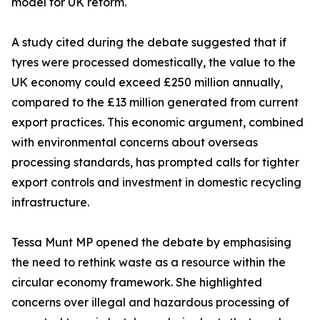
model for UK reform.
A study cited during the debate suggested that if
tyres were processed domestically, the value to the
UK economy could exceed £250 million annually,
compared to the £13 million generated from current
export practices. This economic argument, combined
with environmental concerns about overseas
processing standards, has prompted calls for tighter
export controls and investment in domestic recycling
infrastructure.
Tessa Munt MP opened the debate by emphasising
the need to rethink waste as a resource within the
circular economy framework. She highlighted
concerns over illegal and hazardous processing of