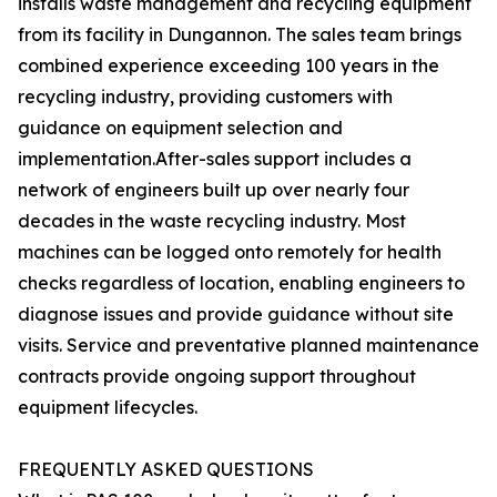
installs waste management and recycling equipment
from its facility in Dungannon. The sales team brings
combined experience exceeding 100 years in the
recycling industry, providing customers with
guidance on equipment selection and
implementation.After-sales support includes a
network of engineers built up over nearly four
decades in the waste recycling industry. Most
machines can be logged onto remotely for health
checks regardless of location, enabling engineers to
diagnose issues and provide guidance without site
visits. Service and preventative planned maintenance
contracts provide ongoing support throughout
equipment lifecycles.
FREQUENTLY ASKED QUESTIONS