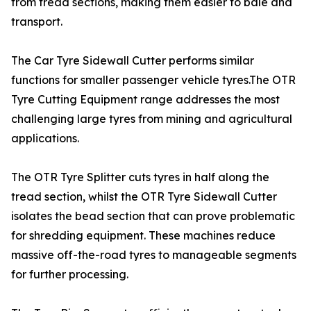
from tread sections, making them easier to bale and
transport.
The Car Tyre Sidewall Cutter performs similar
functions for smaller passenger vehicle tyres.The OTR
Tyre Cutting Equipment range addresses the most
challenging large tyres from mining and agricultural
applications.
The OTR Tyre Splitter cuts tyres in half along the
tread section, whilst the OTR Tyre Sidewall Cutter
isolates the bead section that can prove problematic
for shredding equipment. These machines reduce
massive off-the-road tyres to manageable segments
for further processing.