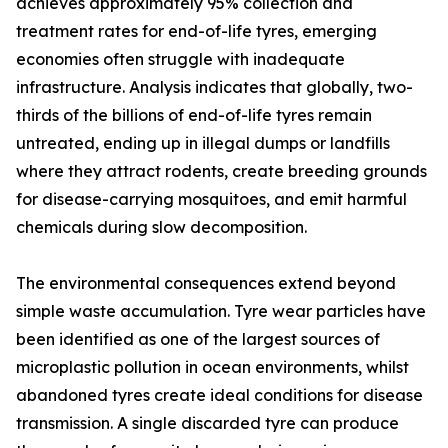
achieves approximately 95% collection and
treatment rates for end-of-life tyres, emerging
economies often struggle with inadequate
infrastructure. Analysis indicates that globally, two-
thirds of the billions of end-of-life tyres remain
untreated, ending up in illegal dumps or landfills
where they attract rodents, create breeding grounds
for disease-carrying mosquitoes, and emit harmful
chemicals during slow decomposition.
The environmental consequences extend beyond
simple waste accumulation. Tyre wear particles have
been identified as one of the largest sources of
microplastic pollution in ocean environments, whilst
abandoned tyres create ideal conditions for disease
transmission. A single discarded tyre can produce