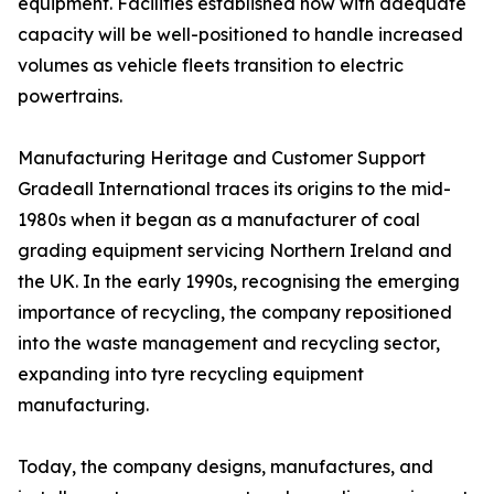
equipment. Facilities established now with adequate
capacity will be well-positioned to handle increased
volumes as vehicle fleets transition to electric
powertrains.
Manufacturing Heritage and Customer Support
Gradeall International traces its origins to the mid-
1980s when it began as a manufacturer of coal
grading equipment servicing Northern Ireland and
the UK. In the early 1990s, recognising the emerging
importance of recycling, the company repositioned
into the waste management and recycling sector,
expanding into tyre recycling equipment
manufacturing.
Today, the company designs, manufactures, and