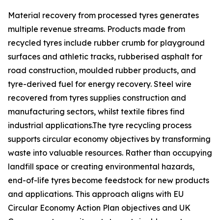
Material recovery from processed tyres generates
multiple revenue streams. Products made from
recycled tyres include rubber crumb for playground
surfaces and athletic tracks, rubberised asphalt for
road construction, moulded rubber products, and
tyre-derived fuel for energy recovery. Steel wire
recovered from tyres supplies construction and
manufacturing sectors, whilst textile fibres find
industrial applications.The tyre recycling process
supports circular economy objectives by transforming
waste into valuable resources. Rather than occupying
landfill space or creating environmental hazards,
end-of-life tyres become feedstock for new products
and applications. This approach aligns with EU
Circular Economy Action Plan objectives and UK