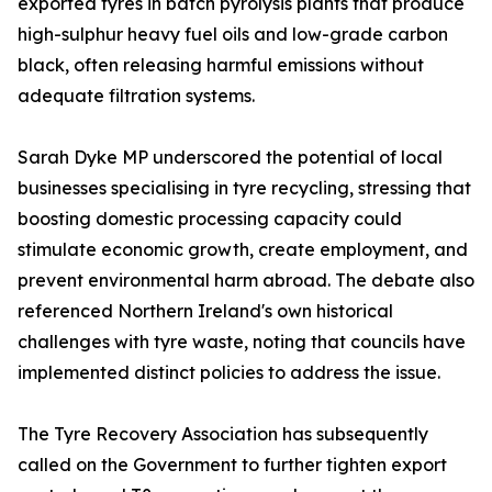
exported tyres in batch pyrolysis plants that produce
high-sulphur heavy fuel oils and low-grade carbon
black, often releasing harmful emissions without
adequate filtration systems.
Sarah Dyke MP underscored the potential of local
businesses specialising in tyre recycling, stressing that
boosting domestic processing capacity could
stimulate economic growth, create employment, and
prevent environmental harm abroad. The debate also
referenced Northern Ireland's own historical
challenges with tyre waste, noting that councils have
implemented distinct policies to address the issue.
The Tyre Recovery Association has subsequently
called on the Government to further tighten export