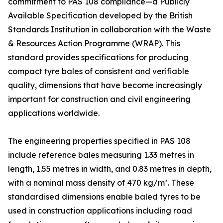
commitment to PAS 108 compliance—a Publicly
Available Specification developed by the British
Standards Institution in collaboration with the Waste
& Resources Action Programme (WRAP). This
standard provides specifications for producing
compact tyre bales of consistent and verifiable
quality, dimensions that have become increasingly
important for construction and civil engineering
applications worldwide.
The engineering properties specified in PAS 108
include reference bales measuring 1.33 metres in
length, 1.55 metres in width, and 0.83 metres in depth,
with a nominal mass density of 470 kg/m³. These
standardised dimensions enable baled tyres to be
used in construction applications including road