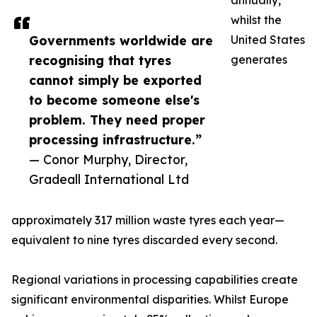
annually,
whilst the
Governments worldwide are
United States
recognising that tyres
generates
cannot simply be exported
to become someone else's
problem. They need proper
processing infrastructure.”
— Conor Murphy, Director,
Gradeall International Ltd
approximately 317 million waste tyres each year—
equivalent to nine tyres discarded every second.
Regional variations in processing capabilities create
significant environmental disparities. Whilst Europe