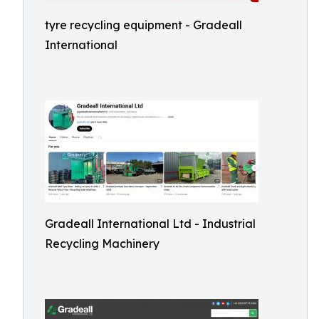
tyre recycling equipment - Gradeall
International
Gradeall International Ltd - Industrial
Recycling Machinery