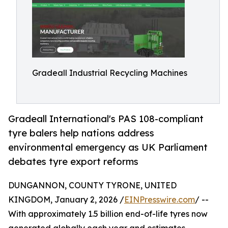
Gradeall Industrial Recycling Machines
Gradeall International's PAS 108-compliant
tyre balers help nations address
environmental emergency as UK Parliament
debates tyre export reforms
DUNGANNON, COUNTY TYRONE, UNITED
KINGDOM, January 2, 2026 /
EINPresswire.com
/ --
With approximately 1.5 billion end-of-life tyres now