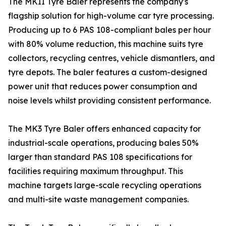
The MKII Tyre Baler represents the company's
flagship solution for high-volume car tyre processing.
Producing up to 6 PAS 108-compliant bales per hour
with 80% volume reduction, this machine suits tyre
collectors, recycling centres, vehicle dismantlers, and
tyre depots. The baler features a custom-designed
power unit that reduces power consumption and
noise levels whilst providing consistent performance.
The MK3 Tyre Baler offers enhanced capacity for
industrial-scale operations, producing bales 50%
larger than standard PAS 108 specifications for
facilities requiring maximum throughput. This
machine targets large-scale recycling operations
and multi-site waste management companies.