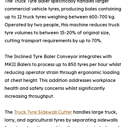
The Truck Tyre Baler specifically handles larger
commercial vehicle tyres, producing bales containing
up to 12 truck tyres weighing between 600-700 kg.
Operated by two people, this machine reduces truck
tyre volumes to between 15-20% of original size,
cutting transport requirements by up to 70%.
The Inclined Tyre Baler Conveyor integrates with
MKII Balers to process up to 850 tyres per hour whilst
reducing operator strain through ergonomic loading
at chest height. This addition addresses workplace
health and safety concerns whilst significantly
increasing throughput.
The
Truck Tyre Sidewall Cutter
handles large truck,
lorry, and agricultural tyres by separating sidewalls