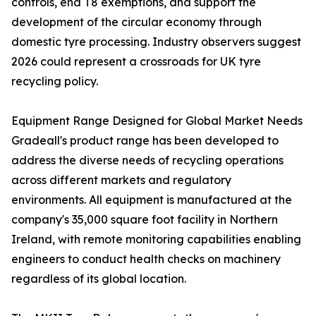
controls, end T8 exemptions, and support the
development of the circular economy through
domestic tyre processing. Industry observers suggest
2026 could represent a crossroads for UK tyre
recycling policy.
Equipment Range Designed for Global Market Needs
Gradeall's product range has been developed to
address the diverse needs of recycling operations
across different markets and regulatory
environments. All equipment is manufactured at the
company's 35,000 square foot facility in Northern
Ireland, with remote monitoring capabilities enabling
engineers to conduct health checks on machinery
regardless of its global location.