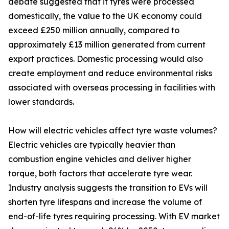
debate suggested that if tyres were processed
domestically, the value to the UK economy could
exceed £250 million annually, compared to
approximately £13 million generated from current
export practices. Domestic processing would also
create employment and reduce environmental risks
associated with overseas processing in facilities with
lower standards.
How will electric vehicles affect tyre waste volumes?
Electric vehicles are typically heavier than
combustion engine vehicles and deliver higher
torque, both factors that accelerate tyre wear.
Industry analysis suggests the transition to EVs will
shorten tyre lifespans and increase the volume of
end-of-life tyres requiring processing. With EV market