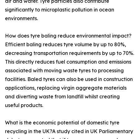
air and water. Tyre particles also contribute
significantly to microplastic pollution in ocean
environments.
How does tyre baling reduce environmental impact?
Efficient baling reduces tyre volume by up to 80%,
decreasing transportation requirements by up to 70%.
This directly reduces fuel consumption and emissions
associated with moving waste tyres to processing
facilities. Baled tyres can also be used in construction
applications, replacing virgin aggregate materials
and diverting waste from landfill whilst creating
useful products.
What is the economic potential of domestic tyre
recycling in the UK?A study cited in UK Parliamentary