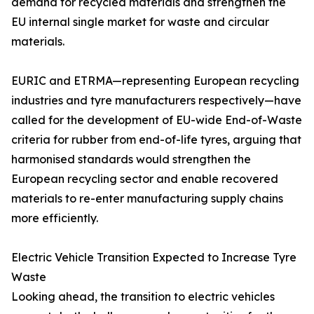
demand for recycled materials and strengthen the
EU internal single market for waste and circular
materials.
EURIC and ETRMA—representing European recycling
industries and tyre manufacturers respectively—have
called for the development of EU-wide End-of-Waste
criteria for rubber from end-of-life tyres, arguing that
harmonised standards would strengthen the
European recycling sector and enable recovered
materials to re-enter manufacturing supply chains
more efficiently.
Electric Vehicle Transition Expected to Increase Tyre
Waste
Looking ahead, the transition to electric vehicles