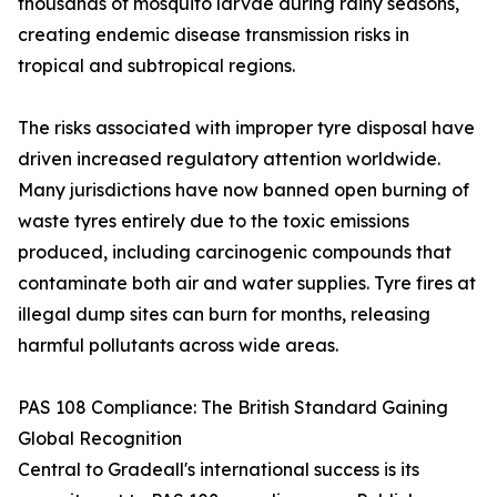
thousands of mosquito larvae during rainy seasons,
creating endemic disease transmission risks in
tropical and subtropical regions.
The risks associated with improper tyre disposal have
driven increased regulatory attention worldwide.
Many jurisdictions have now banned open burning of
waste tyres entirely due to the toxic emissions
produced, including carcinogenic compounds that
contaminate both air and water supplies. Tyre fires at
illegal dump sites can burn for months, releasing
harmful pollutants across wide areas.
PAS 108 Compliance: The British Standard Gaining
Global Recognition
Central to Gradeall's international success is its