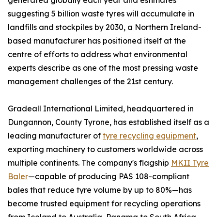
generated globally each year and estimates
suggesting 5 billion waste tyres will accumulate in
landfills and stockpiles by 2030, a Northern Ireland-
based manufacturer has positioned itself at the
centre of efforts to address what environmental
experts describe as one of the most pressing waste
management challenges of the 21st century.
Gradeall International Limited, headquartered in
Dungannon, County Tyrone, has established itself as a
leading manufacturer of
tyre recycling equipment
,
exporting machinery to customers worldwide across
multiple continents. The company's flagship
MKII Tyre
Baler
—capable of producing PAS 108-compliant
bales that reduce tyre volume by up to 80%—has
become trusted equipment for recycling operations