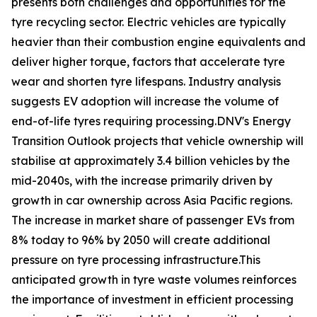
presents both challenges and opportunities for the
tyre recycling sector. Electric vehicles are typically
heavier than their combustion engine equivalents and
deliver higher torque, factors that accelerate tyre
wear and shorten tyre lifespans. Industry analysis
suggests EV adoption will increase the volume of
end-of-life tyres requiring processing.DNV's Energy
Transition Outlook projects that vehicle ownership will
stabilise at approximately 3.4 billion vehicles by the
mid-2040s, with the increase primarily driven by
growth in car ownership across Asia Pacific regions.
The increase in market share of passenger EVs from
8% today to 96% by 2050 will create additional
pressure on tyre processing infrastructure.This
anticipated growth in tyre waste volumes reinforces
the importance of investment in efficient processing