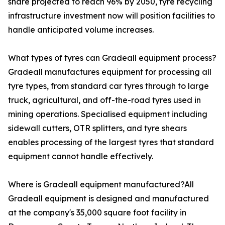
share projected to reach 96% by 2050, tyre recycling
infrastructure investment now will position facilities to
handle anticipated volume increases.
What types of tyres can Gradeall equipment process?
Gradeall manufactures equipment for processing all
tyre types, from standard car tyres through to large
truck, agricultural, and off-the-road tyres used in
mining operations. Specialised equipment including
sidewall cutters, OTR splitters, and tyre shears
enables processing of the largest tyres that standard
equipment cannot handle effectively.
Where is Gradeall equipment manufactured?All
Gradeall equipment is designed and manufactured
at the company's 35,000 square foot facility in