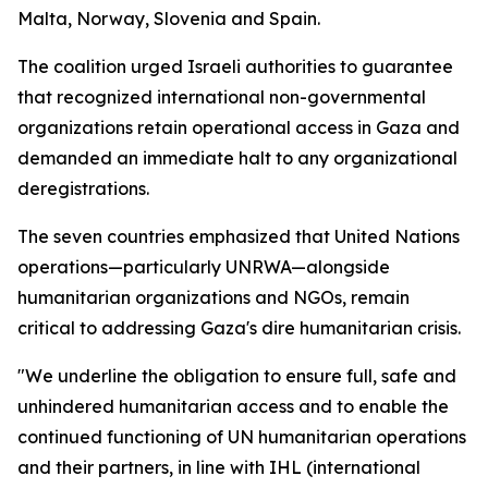
Malta, Norway, Slovenia and Spain.
The coalition urged Israeli authorities to guarantee
that recognized international non-governmental
organizations retain operational access in Gaza and
demanded an immediate halt to any organizational
deregistrations.
The seven countries emphasized that United Nations
operations—particularly UNRWA—alongside
humanitarian organizations and NGOs, remain
critical to addressing Gaza's dire humanitarian crisis.
"We underline the obligation to ensure full, safe and
unhindered humanitarian access and to enable the
continued functioning of UN humanitarian operations
and their partners, in line with IHL (international