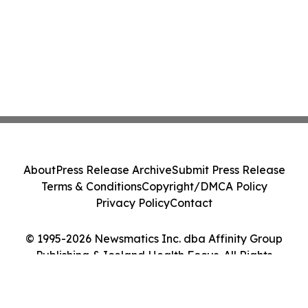
About
Press Release Archive
Submit Press Release
Terms & Conditions
Copyright/DMCA Policy
Privacy Policy
Contact
© 1995-2026 Newsmatics Inc. dba Affinity Group
Publishing & Iceland Health Focus. All Rights
Reserved.
Cookie Settings / Your Privacy Choices