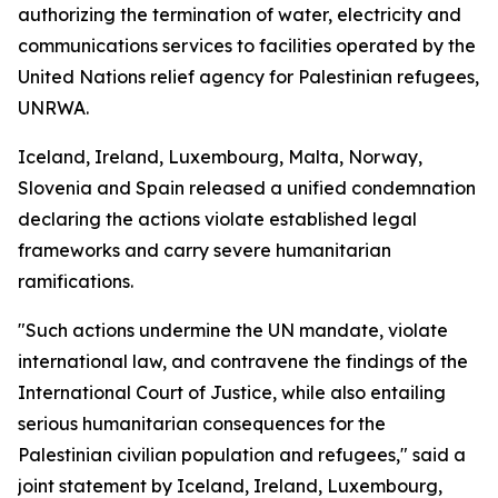
authorizing the termination of water, electricity and
communications services to facilities operated by the
United Nations relief agency for Palestinian refugees,
UNRWA.
Iceland, Ireland, Luxembourg, Malta, Norway,
Slovenia and Spain released a unified condemnation
declaring the actions violate established legal
frameworks and carry severe humanitarian
ramifications.
"Such actions undermine the UN mandate, violate
international law, and contravene the findings of the
International Court of Justice, while also entailing
serious humanitarian consequences for the
Palestinian civilian population and refugees," said a
joint statement by Iceland, Ireland, Luxembourg,