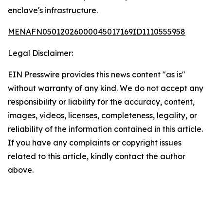
enclave's infrastructure.
MENAFN05012026000045017169ID1110555958
Legal Disclaimer:
EIN Presswire provides this news content "as is"
without warranty of any kind. We do not accept any
responsibility or liability for the accuracy, content,
images, videos, licenses, completeness, legality, or
reliability of the information contained in this article.
If you have any complaints or copyright issues
related to this article, kindly contact the author
above.