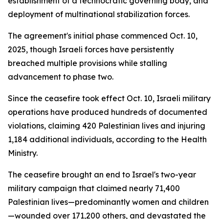
establishment of a technocratic governing body, and
deployment of multinational stabilization forces.
The agreement's initial phase commenced Oct. 10,
2025, though Israeli forces have persistently
breached multiple provisions while stalling
advancement to phase two.
Since the ceasefire took effect Oct. 10, Israeli military
operations have produced hundreds of documented
violations, claiming 420 Palestinian lives and injuring
1,184 additional individuals, according to the Health
Ministry.
The ceasefire brought an end to Israel's two-year
military campaign that claimed nearly 71,400
Palestinian lives—predominantly women and children
—wounded over 171,200 others, and devastated the