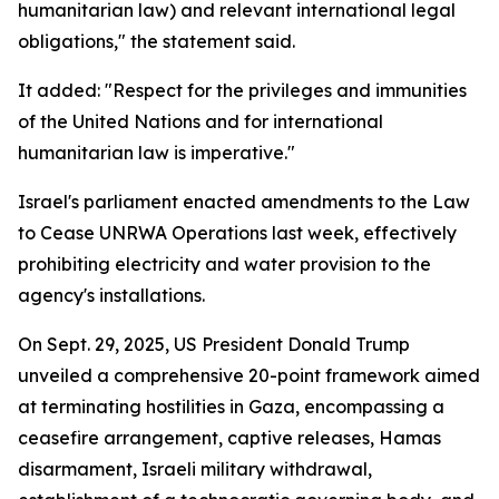
humanitarian law) and relevant international legal
obligations," the statement said.
It added: "Respect for the privileges and immunities
of the United Nations and for international
humanitarian law is imperative."
Israel's parliament enacted amendments to the Law
to Cease UNRWA Operations last week, effectively
prohibiting electricity and water provision to the
agency's installations.
On Sept. 29, 2025, US President Donald Trump
unveiled a comprehensive 20-point framework aimed
at terminating hostilities in Gaza, encompassing a
ceasefire arrangement, captive releases, Hamas
disarmament, Israeli military withdrawal,