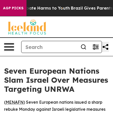
n Fund to Abate Harms to Youth
Brazil Gives Parents So
AGP PICKS
Seven European Nations
Slam Israel Over Measures
Targeting UNRWA
(
MENAFN
) Seven European nations issued a sharp
rebuke Monday against Israeli legislative measures