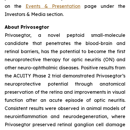
on the
Events & Presentation
page under the
Investors & Media section.
About Privosegtor
Privosegtor, a novel peptoid small-molecule
candidate that penetrates the blood-brain and
retinal barriers, has the potential to become the first
neuroprotective therapy for optic neuritis (ON) and
other neuro-ophthalmic diseases. Positive results from
the ACUITY Phase 2 trial demonstrated Privosegtor’s
neuroprotective potential through anatomical
preservation of the retina and improvements in visual
function after an acute episode of optic neuritis.
Consistent results were observed in animal models of
neuroinflammation and neurodegeneration, where
Privosegtor preserved retinal ganglion cell damage