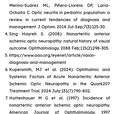
Merino-Suárez ML, Piñero-Llorens DP, Laria-
Ochaita C. Optic neuritis in pediatric population: a
review in current tendencies of diagnosis and
management. J Optom. 2014 Jul-Sep;7(3):125-30.
Sing Hayreh S. (2008): Nonarteritic anterior
ischemic optic neuropathy: natural history of visual
outcome. Ophthalmology. 2088 Feb;115(2):298-305.
https://www.aao.org/eyenet/article/naion-
diagnosis-and-management
Kupersmith, MJ et al. (2024): Ophthalmic and
Systemic Factors of Acute Nonarteritic Anterior
Ischemic Optic Neuropathy in the Quark207
Treatment Trial. 2024 July;131(7):790-802.
Hattenhauer M G et al. (1997): Incidence of
nonarteritic anterior ischemic optic neuropathy.
American Journal of Ophthalmology. 1997