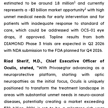
1
estimated to be around 1.8 million
and currently
1
represents a ~$3 billion market opportunity
with high
unmet medical needs for early intervention and for
patients with inadequate response to standard of
care, which could be addressed with OCS-01 eye
drops, if approved. Topline results from both
DIAMOND Phase 3 trials are expected in Q2 2026
with NDA submission to the FDA planned for Q4 2026.
Riad Sherif, M.D., Chief Executive Officer of
Oculis, stated,
“With Privosegtor advancing as a
neuroprotective platform, starting with optic
neuropathies as the initial focus, Oculis is uniquely
positioned to transform the treatment landscape in
areas with substantial unmet needs in neuro-axonal
diseases, potentially creating a market exceeding