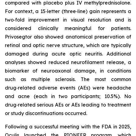
compared with placebo plus IV methylprednisolone.
For context, a 15‑letter (three‑line) gain represents a
two‑fold improvement in visual resolution and is
considered clinically meaningful for patients.
Privosegtor also showed anatomical preservation of
retinal and optic nerve structure, which are typically
damaged during acute optic neuritis. Additional
analyses showed reduced neurofilament release, a
biomarker of neuroaxonal damage, in conditions
such as multiple sclerosis. The most common
drug‑related adverse events (AEs) were headache
and acne (each in two participants; 10.5%). No
drug‑related serious AEs or AEs leading to treatment
or study discontinuations occurred.
Following a successful meeting with the FDA in 2025,
Oculis launched the PIONEER program, which