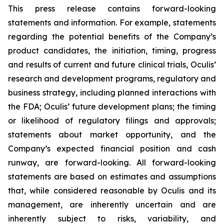
This press release contains forward-looking
statements and information. For example, statements
regarding the potential benefits of the Company’s
product candidates, the initiation, timing, progress
and results of current and future clinical trials, Oculis’
research and development programs, regulatory and
business strategy, including planned interactions with
the FDA; Oculis’ future development plans; the timing
or likelihood of regulatory filings and approvals;
statements about market opportunity, and the
Company’s expected financial position and cash
runway, are forward-looking. All forward-looking
statements are based on estimates and assumptions
that, while considered reasonable by Oculis and its
management, are inherently uncertain and are
inherently subject to risks, variability, and