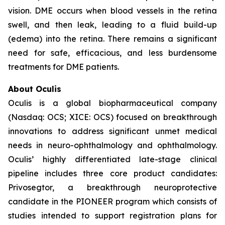
vision. DME occurs when blood vessels in the retina
swell, and then leak, leading to a fluid build-up
(edema) into the retina. There remains a significant
need for safe, efficacious, and less burdensome
treatments for DME patients.
About Oculis
Oculis is a global biopharmaceutical company
(Nasdaq: OCS; XICE: OCS) focused on breakthrough
innovations to address significant unmet medical
needs in neuro-ophthalmology and ophthalmology.
Oculis’ highly differentiated late-stage clinical
pipeline includes three core product candidates:
Privosegtor, a breakthrough neuroprotective
candidate in the PIONEER program which consists of
studies intended to support registration plans for