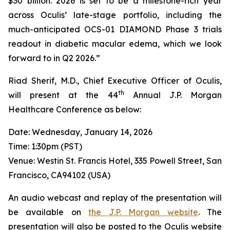
$30 billion. 2026 is set to be a milestone-rich year
across Oculis’ late-stage portfolio, including the
much-anticipated OCS-01 DIAMOND Phase 3 trials
readout in diabetic macular edema, which we look
forward to in Q2 2026.”
Riad Sherif, M.D., Chief Executive Officer of Oculis,
th
will present at the 44
Annual J.P. Morgan
Healthcare Conference as below:
Date: Wednesday, January 14, 2026
Time: 1:30pm (PST)
Venue: Westin St. Francis Hotel, 335 Powell Street, San
Francisco, CA94102 (USA)
An audio webcast and replay of the presentation will
be available on
the J.P. Morgan website
. The
presentation will also be posted to the Oculis website