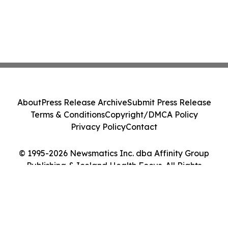
About
Press Release Archive
Submit Press Release
Terms & Conditions
Copyright/DMCA Policy
Privacy Policy
Contact
© 1995-2026 Newsmatics Inc. dba Affinity Group
Publishing & Iceland Health Focus. All Rights
Reserved.
Cookie Settings / Your Privacy Choices