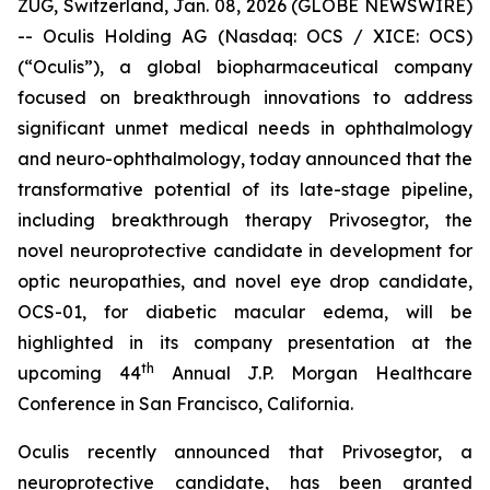
ZUG, Switzerland, Jan. 08, 2026 (GLOBE NEWSWIRE)
-- Oculis Holding AG (Nasdaq: OCS / XICE: OCS)
(“Oculis”), a global biopharmaceutical company
focused on breakthrough innovations to address
significant unmet medical needs in ophthalmology
and neuro-ophthalmology, today announced that the
transformative potential of its late-stage pipeline,
including breakthrough therapy Privosegtor, the
novel neuroprotective candidate in development for
optic neuropathies, and novel eye drop candidate,
OCS-01, for diabetic macular edema, will be
highlighted in its company presentation at the
th
upcoming 44
Annual J.P. Morgan Healthcare
Conference in San Francisco, California.
Oculis recently announced that Privosegtor, a
neuroprotective candidate, has been granted