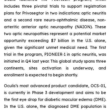
includes three pivotal trials to support registration
plans for Privosegtor in two indications: optic neuritis
and a second rare neuro-ophthalmic disease, non-
arteritic anterior optic neuropathy (NAION). These
two optic neuropathies represent a potential market
opportunity exceeding $7 billion in the U.S. alone,
given the significant unmet medical need. The first
trial in the program, PIONEER‑1 in optic neuritis, was
initiated in Q4 last year. This global study spans three
continents, sites activation is underway, and
enrollment is expected to begin shortly.
Oculis’s most advanced product candidate, OCS-01,
is currently in Phase 3 development and aims to be
the first eye drop for diabetic macular edema (DME).
In the U.S. alone, the diagnosed DME population is