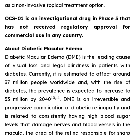
as a non-invasive topical treatment option.
OCS-01 is an investigational drug in Phase 3 that
has not received regulatory approval for
commercial use in any country.
About Diabetic Macular Edema
Diabetic Macular Edema (DME) is the leading cause
of visual loss and legal blindness in patients with
diabetes. Currently, it is estimated to affect around
37 million people worldwide and, with the rise of
diabetes, the prevalence is expected to increase to
10
,11
53 million by 2040
. DME is an irreversible and
progressive complication of diabetic retinopathy and
is related to consistently having high blood sugar
levels that damage nerves and blood vessels in the
macula, the area of the retina responsible for sharp