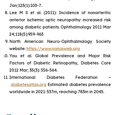
Jan;123(1):103-7.
Lee M S et al. (2011): Incidence of nonarteritic
anterior ischemic optic neuropathy: increased risk
among diabetic patients. Ophthalmology 2011 Mar
24;118(5):959-963
North American Neuro-Ophthalmology Society
website:
https://www.nanosweb.org
Yau et al. Global Prevalence and Major Risk
Factors of Diabetic Retinopathy, Diabetes Care
2012 Mar; 35(3): 556-564.
International Diabetes Federation –
diabetesatlas.org
Estimated diabetes prevalence
worldwide in 2021: 537m, reaching 783m in 2045.