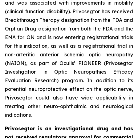
and was associated with improvements in mobility
(clinical function disability). Privosegtor has received
Breakthrough Therapy designation from the FDA and
Orphan Drug designation from both the FDA and the
EMA for ON and is now entering registrational trials
for this indication, as well as a registrational trial in
non-arteritic anterior ischemic optic neuropathy
(NAION), as part of Oculis’ PIONEER (Privosegtor
Investigation in Optic Neuropathies Efficacy
Evaluation Research) program. In addition to its
potential neuroprotective effect on the optic nerve,
Privosegtor could also have wide applicability in
treating other neuro-ophthalmic and neurological
indications.
Privosegtor is an investigational drug and has
not received regulatory approval for commercial