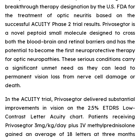
breakthrough therapy designation by the U.S. FDA for
the treatment of optic neuritis based on the
successful ACUITY Phase 2 trial results. Privosegtor is
a novel peptoid small molecule designed to cross
both the blood–brain and retinal barriers and has the
potential to become the first neuroprotective therapy
for optic neuropathies. These serious conditions carry
a significant unmet need as they can lead to
permanent vision loss from nerve cell damage or
death.
In the ACUITY trial, Privosegtor delivered substantial
improvements in vision on the 2.5% ETDRS Low-
Contrast Letter Acuity chart. Patients receiving
Privosegtor 3mg/kg/day plus IV methylprednisolone
gained an average of 18 letters at three months