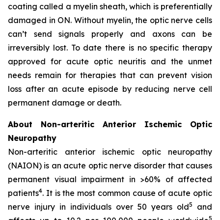
coating called a myelin sheath, which is preferentially
damaged in ON. Without myelin, the optic nerve cells
can’t send signals properly and axons can be
irreversibly lost. To date there is no specific therapy
approved for acute optic neuritis and the unmet
needs remain for therapies that can prevent vision
loss after an acute episode by reducing nerve cell
permanent damage or death.
About Non-arteritic Anterior Ischemic Optic
Neuropathy
Non-arteritic anterior ischemic optic neuropathy
(NAION) is an acute optic nerve disorder that causes
permanent visual impairment in >60% of affected
4
patients
. It is the most common cause of acute optic
5
nerve injury in individuals over 50 years old
and
5