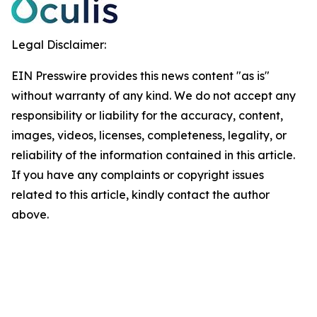
Legal Disclaimer:
EIN Presswire provides this news content "as is"
without warranty of any kind. We do not accept any
responsibility or liability for the accuracy, content,
images, videos, licenses, completeness, legality, or
reliability of the information contained in this article.
If you have any complaints or copyright issues
related to this article, kindly contact the author
above.