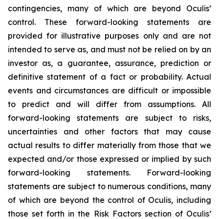
contingencies, many of which are beyond Oculis’
control. These forward-looking statements are
provided for illustrative purposes only and are not
intended to serve as, and must not be relied on by an
investor as, a guarantee, assurance, prediction or
definitive statement of a fact or probability. Actual
events and circumstances are difficult or impossible
to predict and will differ from assumptions. All
forward-looking statements are subject to risks,
uncertainties and other factors that may cause
actual results to differ materially from those that we
expected and/or those expressed or implied by such
forward-looking statements. Forward-looking
statements are subject to numerous conditions, many
of which are beyond the control of Oculis, including
those set forth in the Risk Factors section of Oculis’