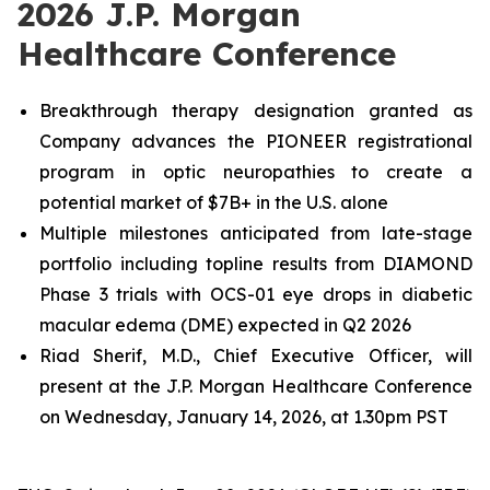
2026 J.P. Morgan
Healthcare Conference
Breakthrough therapy designation granted as
Company advances the PIONEER registrational
program in optic neuropathies to create a
potential market of $7B+ in the U.S. alone
Multiple milestones anticipated from late-stage
portfolio including topline results from DIAMOND
Phase 3 trials with OCS-01 eye drops in diabetic
macular edema (DME) expected in Q2 2026
Riad Sherif, M.D., Chief Executive Officer, will
present at the J.P. Morgan Healthcare Conference
on Wednesday, January 14, 2026, at 1.30pm PST