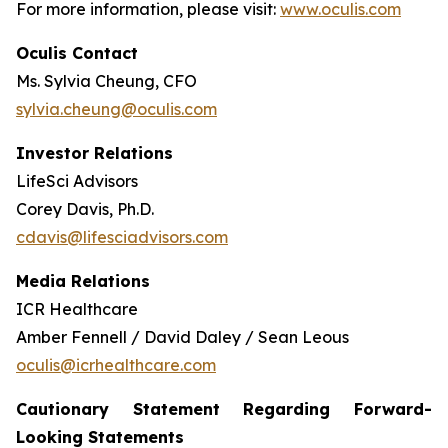
For more information, please visit:
www.oculis.com
Oculis Contact
Ms. Sylvia Cheung, CFO
sylvia.cheung@oculis.com
Investor Relations
LifeSci Advisors
Corey Davis, Ph.D.
cdavis@lifesciadvisors.com
Media Relations
ICR Healthcare
Amber Fennell / David Daley / Sean Leous
oculis@icrhealthcare.com
Cautionary Statement Regarding Forward-
Looking Statements