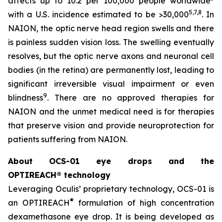
affects up to 10.2 per 100,000 people worldwide
5,
7
,8
with a U.S. incidence estimated to be >30,000
. In
NAION, the optic nerve head region swells and there
is painless sudden vision loss. The swelling eventually
resolves, but the optic nerve axons and neuronal cell
bodies (in the retina) are permanently lost, leading to
significant irreversible visual impairment or even
9
blindness
. There are no approved therapies for
NAION and the unmet medical need is for therapies
that preserve vision and provide neuroprotection for
patients suffering from NAION.
About OCS-01 eye drops and the
OPTIREACH® technology
Leveraging Oculis’ proprietary technology, OCS-01 is
®
an OPTIREACH
formulation of high concentration
dexamethasone eye drop. It is being developed as