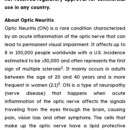
use in any country.
About Optic Neuritis
Optic Neuritis (ON) is a rare condition characterized
by an acute inflammation of the optic nerve that can
lead to permanent visual impairment. It affects up to
8 in 100,000 people worldwide with a U.S. incidence
estimated to be >30,000 and often represents the first
2
sign of multiple sclerosis
. It mainly occurs in adults
between the age of 20 and 40 years and is more
3
frequent in women (2:1)
. ON is a type of neuropathy
(nerve disease) that happens when acute
inflammation of the optic nerve affects the signals
traveling from the eyes through the brain, causing
pain, vision loss and other symptoms. The cells that
make up the optic nerve have a lipid protective