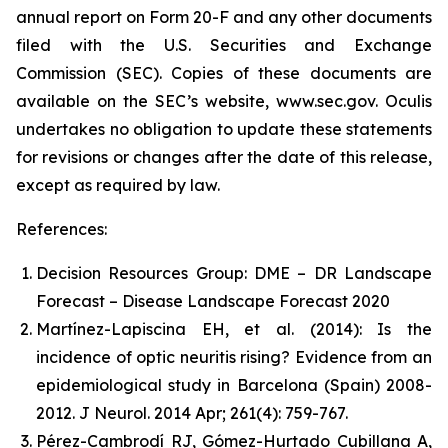
annual report on Form 20-F and any other documents
filed with the U.S. Securities and Exchange
Commission (SEC). Copies of these documents are
available on the SEC’s website, www.sec.gov. Oculis
undertakes no obligation to update these statements
for revisions or changes after the date of this release,
except as required by law.
References:
Decision Resources Group: DME – DR Landscape
Forecast – Disease Landscape Forecast 2020
Martínez-Lapiscina EH, et al. (2014): Is the
incidence of optic neuritis rising? Evidence from an
epidemiological study in Barcelona (Spain) 2008-
2012. J Neurol. 2014 Apr; 261(4): 759-767.
Pérez-Cambrodí RJ, Gómez-Hurtado Cubillana A,