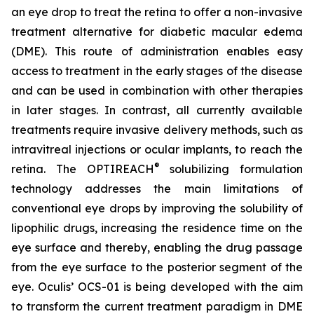
an eye drop to treat the retina to offer a non-invasive
treatment alternative for diabetic macular edema
(DME). This route of administration enables easy
access to treatment in the early stages of the disease
and can be used in combination with other therapies
in later stages. In contrast, all currently available
treatments require invasive delivery methods, such as
intravitreal injections or ocular implants, to reach the
®
retina. The OPTIREACH
solubilizing formulation
technology addresses the main limitations of
conventional eye drops by improving the solubility of
lipophilic drugs, increasing the residence time on the
eye surface and thereby, enabling the drug passage
from the eye surface to the posterior segment of the
eye. Oculis’ OCS-01 is being developed with the aim
to transform the current treatment paradigm in DME