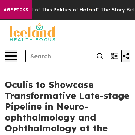
 of This Politics of Hatred”
The Story Behind Trump’s 
AGP PICKS
Oculis to Showcase
Transformative Late-stage
Pipeline in Neuro-
ophthalmology and
Ophthalmology at the