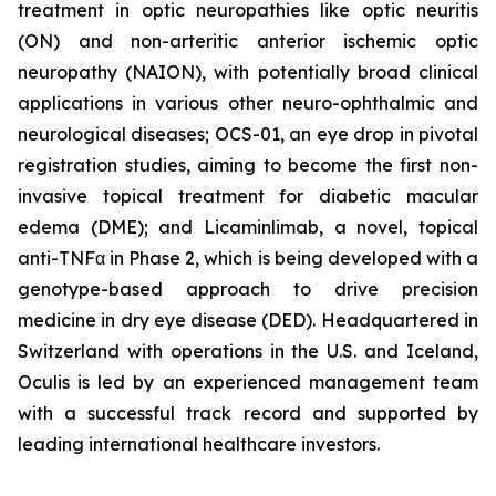
treatment in optic neuropathies like optic neuritis
(ON) and non-arteritic anterior ischemic optic
neuropathy (NAION), with potentially broad clinical
applications in various other neuro-ophthalmic and
neurological diseases; OCS-01, an eye drop in pivotal
registration studies, aiming to become the first non-
invasive topical treatment for diabetic macular
edema (DME); and Licaminlimab, a novel, topical
anti-TNFα in Phase 2, which is being developed with a
genotype-based approach to drive precision
medicine in dry eye disease (DED). Headquartered in
Switzerland with operations in the U.S. and Iceland,
Oculis is led by an experienced management team
with a successful track record and supported by
leading international healthcare investors.