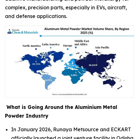
complex, precision parts, especially in EVs, aircraft,
and defense applications.
What is Going Around the Aluminium Metal
Powder Industry
In January 2026, Runaya Metsource and ECKART
officially launched a joint venture facility in Odisha