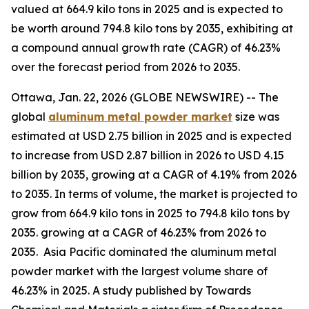
valued at 664.9 kilo tons in 2025 and is expected to
be worth around 794.8 kilo tons by 2035, exhibiting at
a compound annual growth rate (CAGR) of 46.23%
over the forecast period from 2026 to 2035.
Ottawa, Jan. 22, 2026 (GLOBE NEWSWIRE) -- The
global
aluminum metal powder market
size was
estimated at USD 2.75 billion in 2025 and is expected
to increase from USD 2.87 billion in 2026 to USD 4.15
billion by 2035, growing at a CAGR of 4.19% from 2026
to 2035. In terms of volume, the market is projected to
grow from 664.9 kilo tons in 2025 to 794.8 kilo tons by
2035. growing at a CAGR of 46.23% from 2026 to
2035. Asia Pacific dominated the aluminum metal
powder market with the largest volume share of
46.23% in 2025. A study published by Towards