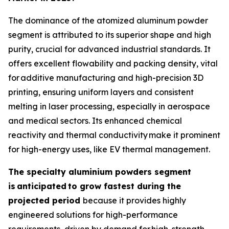
The dominance of the atomized aluminum powder
segment is attributed to its superior shape and high
purity, crucial for advanced industrial standards. It
offers excellent flowability and packing density, vital
for additive manufacturing and high-precision 3D
printing, ensuring uniform layers and consistent
melting in laser processing, especially in aerospace
and medical sectors. Its enhanced chemical
reactivity and thermal conductivity make it prominent
for high-energy uses, like EV thermal management.
The specialty aluminium powders segment
is
anticipated
to grow fastest during the
projected period
because it provides highly
engineered solutions for high-performance
requirements, driven by demand for high-strength,