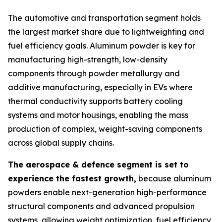
The automotive and transportation segment holds
the largest market share due to lightweighting and
fuel efficiency goals. Aluminum powder is key for
manufacturing high-strength, low-density
components through powder metallurgy and
additive manufacturing, especially in EVs where
thermal conductivity supports battery cooling
systems and motor housings, enabling the mass
production of complex, weight-saving components
across global supply chains.
The aerospace & defence segment is set to
experience the fastest growth,
because aluminum
powders enable next-generation high-performance
structural components and advanced propulsion
systems, allowing weight optimization, fuel efficiency,