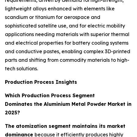
lightweight alloys enhanced with elements like
scandium or titanium for aerospace and
sophisticated satellite use, and for electric mobility
applications needing materials with superior thermal
and electrical properties for battery cooling systems
and conductive pastes, enabling complex 3D-printed
parts and shifting from commodity materials to high-
tech solutions.
Production Process Insights
Which Production Process Segment
Dominates the Aluminium Metal Powder Market in
2025?
The atomization segment maintains its market
dominance
because it efficiently produces highly