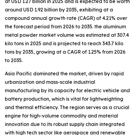
at USD 1.27 billion in 2025 and is expected to be worth
around USD 1.92 billion by 2035, exhibiting at a
compound annual growth rate (CAGR) of 4.21% over
the forecast period from 2026 to 2035. the aluminum
metal powder market volume was estimated at 307.4
kilo tons in 2025 and is projected to reach 343.7 kilo
tons by 2035, growing at a CAGR of 1.25% from 2026
to 2035.
Asia Pacific dominated the market, driven by rapid
urbanization and mass-scale industrial
manufacturing by its capacity for electric vehicle and
battery production, which is vital for lightweighting
and thermal efficiency. The region serves as a crucial
engine for high-volume commodity and material
innovation due to its robust supply chain integrated
with high tech sector like aerospace and renewable