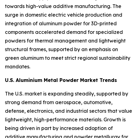
towards high-value additive manufacturing. The
surge in domestic electric vehicle production and
integration of aluminum powder for 3D-printed
components accelerated demand for specialized
powders for thermal management and lightweight
structural frames, supported by an emphasis on
green aluminum to meet strict regional sustainability
mandates.
U.S. Aluminium Metal Powder Market Trends
The U.S. market is expanding steadily, supported by
strong demand from aerospace, automotive,
defense, electronics, and industrial sectors that value
lightweight, high-performance materials. Growth is
being driven in part by increased adoption of
additive manufacturing and powder metallurgy for