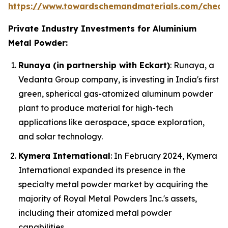
https://www.towardschemandmaterials.com/check
Private Industry Investments for Aluminium
Metal Powder:
Runaya (in partnership with Eckart)
: Runaya, a
Vedanta Group company, is investing in India's first
green, spherical gas-atomized aluminum powder
plant to produce material for high-tech
applications like aerospace, space exploration,
and solar technology.
Kymera International
: In February 2024, Kymera
International expanded its presence in the
specialty metal powder market by acquiring the
majority of Royal Metal Powders Inc.'s assets,
including their atomized metal powder
capabilities.