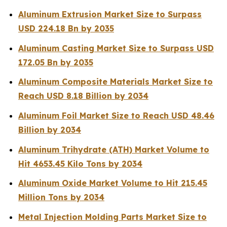
Aluminum Extrusion Market Size to Surpass
USD 224.18 Bn by 2035
Aluminum Casting Market Size to Surpass USD
172.05 Bn by 2035
Aluminum Composite Materials Market Size to
Reach USD 8.18 Billion by 2034
Aluminum Foil Market Size to Reach USD 48.46
Billion by 2034
Aluminum Trihydrate (ATH) Market Volume to
Hit 4653.45 Kilo Tons by 2034
Aluminum Oxide Market Volume to Hit 215.45
Million Tons by 2034
Metal Injection Molding Parts Market Size to