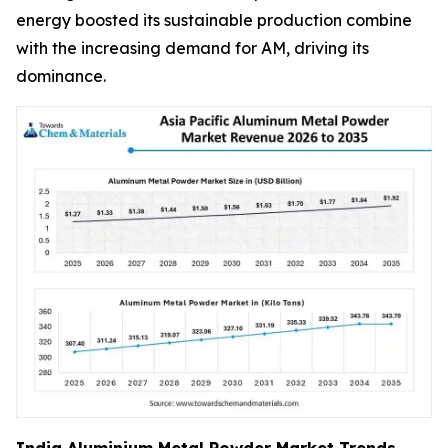
energy boosted its sustainable production combine
with the increasing demand for AM, driving its
dominance.
India Aluminium Metal Powder Market Trends