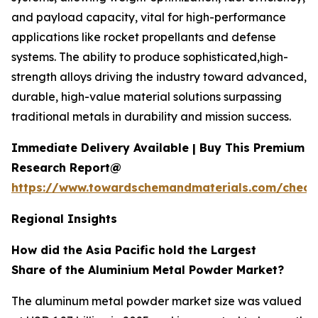
and payload capacity, vital for high-performance
applications like rocket propellants and defense
systems. The ability to produce sophisticated,high-
strength alloys driving the industry toward advanced,
durable, high-value material solutions surpassing
traditional metals in durability and mission success.
Immediate Delivery Available | Buy This Premium
Research Report@
https://www.towardschemandmaterials.com/check
Regional Insights
How did the Asia Pacific hold the Largest
Share of the Aluminium Metal Powder Market?
The aluminum metal powder market size was valued