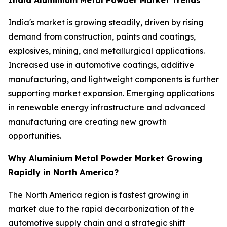
India's market is growing steadily, driven by rising
demand from construction, paints and coatings,
explosives, mining, and metallurgical applications.
Increased use in automotive coatings, additive
manufacturing, and lightweight components is further
supporting market expansion. Emerging applications
in renewable energy infrastructure and advanced
manufacturing are creating new growth
opportunities.
Why Aluminium Metal Powder Market Growing
Rapidly in North America?
The North America region is fastest growing in
market due to the rapid decarbonization of the
automotive supply chain and a strategic shift