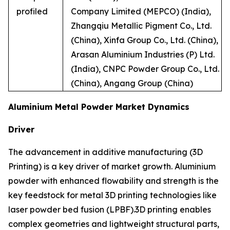
profiled
Company Limited (MEPCO) (India),
Zhangqiu Metallic Pigment Co., Ltd.
(China), Xinfa Group Co., Ltd. (China),
Arasan Aluminium Industries (P) Ltd.
(India), CNPC Powder Group Co., Ltd.
(China), Angang Group (China)
Aluminium Metal Powder Market Dynamics
Driver
The advancement in additive manufacturing (3D
Printing) is a key driver of market growth. Aluminium
powder with enhanced flowability and strength is the
key feedstock for metal 3D printing technologies like
laser powder bed fusion (LPBF).3D printing enables
complex geometries and lightweight structural parts,