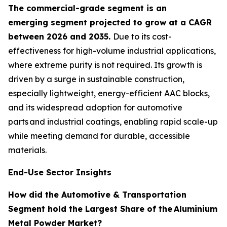
The commercial-grade segment is an
emerging segment projected to grow at a CAGR
between 2026 and 2035.
Due to its cost-
effectiveness for high-volume industrial applications,
where extreme purity is not required. Its growth is
driven by a surge in sustainable construction,
especially lightweight, energy-efficient AAC blocks,
and its widespread adoption for automotive
parts and industrial coatings, enabling rapid scale-up
while meeting demand for durable, accessible
materials.
End-Use Sector Insights
How did the Automotive & Transportation
Segment hold the Largest Share of the
Aluminium
Metal Powder Market?