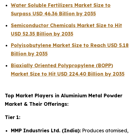
Water Soluble Fertilizers Market Size to
Surpass USD 46.36 Billion by 2035
Semiconductor Chemicals Market Size to Hit
USD 52.35 Billion by 2035
Polyisobutylene Market Size to Reach USD 5.18
Billion by 2035
Biaxially Oriented Polypropylene (BOPP)
Market Size to Hit USD 224.40 Billion by 2035
Top Market Players in Aluminium Metal Powder
Market & Their Offerings:
Tier 1:
MMP Industries Ltd. (India):
Produces atomised,