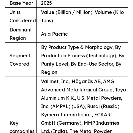
Base Year
2025
Units
Value (Billion / Million), Volume (Kilo
Considered
Tons)
Dominant
Asia Pacific
Region
By Product Type & Morphology, By
Segment
Production Process (Technology), By
Covered
Purity Level, By End-Use Sector, By
Region
Valimet, Inc., Höganäs AB, AMG
Advanced Metallurgical Group, Toyo
Aluminium K.K., U.S. Metal Powders,
Inc. (AMPAL) (USA), Rusal (Russia),
Kymera International , ECKART
Key
GmbH (Germany), MMP Industries
companies
Ltd. (India), The Metal Powder