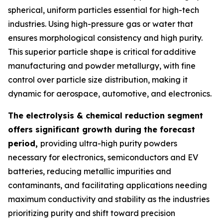
spherical, uniform particles essential for high-tech
industries. Using high-pressure gas or water that
ensures morphological consistency and high purity.
This superior particle shape is critical for additive
manufacturing and powder metallurgy, with fine
control over particle size distribution, making it
dynamic for aerospace, automotive, and electronics.
The electrolysis & chemical reduction segment
offers significant growth during the forecast
period,
providing ultra-high purity powders
necessary for electronics, semiconductors and EV
batteries, reducing metallic impurities and
contaminants, and facilitating applications needing
maximum conductivity and stability as the industries
prioritizing purity and shift toward precision