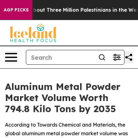
t Three Million Palestinians in the West Bank Live Und
AGP PICKS
Aluminum Metal Powder
Market Volume Worth
794.8 Kilo Tons by 2035
According to Towards Chemical and Materials, the
global aluminum metal powder market volume was