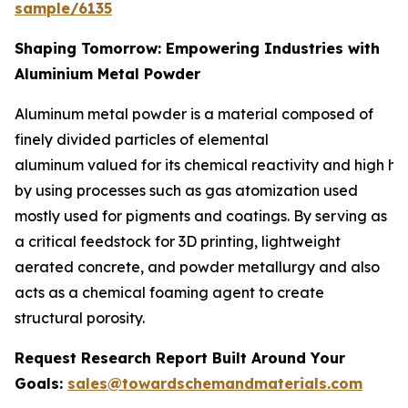
sample/6135
Shaping Tomorrow: Empowering Industries with
Aluminium Metal Powder
Aluminum metal powder is a material composed of
finely divided particles of elemental
aluminum valued for its chemical reactivity and high he
by using processes such as gas atomization used
mostly used for pigments and coatings. By serving as
a critical feedstock for 3D printing, lightweight
aerated concrete, and powder metallurgy and also
acts as a chemical foaming agent to create
structural porosity.
Request Research Report Built Around Your
Goals:
sales@towardschemandmaterials.com