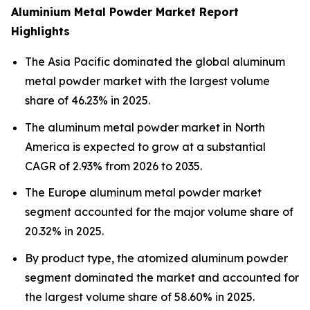
Aluminium Metal Powder Market Report
Highlights
The Asia Pacific dominated the global aluminum
metal powder market with the largest volume
share of 46.23% in 2025.
The aluminum metal powder market in North
America is expected to grow at a substantial
CAGR of 2.93% from 2026 to 2035.
The Europe aluminum metal powder market
segment accounted for the major volume share of
20.32% in 2025.
By product type, the atomized aluminum powder
segment dominated the market and accounted for
the largest volume share of 58.60% in 2025.