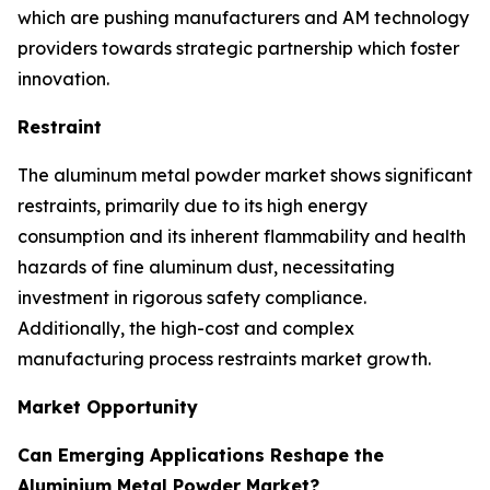
which are pushing manufacturers and AM technology
providers towards strategic partnership which foster
innovation.
Restraint
The aluminum metal powder market shows significant
restraints, primarily due to its high energy
consumption and its inherent flammability and health
hazards of fine aluminum dust, necessitating
investment in rigorous safety compliance.
Additionally, the high-cost and complex
manufacturing process restraints market growth.
Market Opportunity
Can Emerging Applications Reshape the
Aluminium Metal Powder Market?