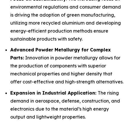
environmental regulations and consumer demand
is driving the adoption of green manufacturing,
utilizing more recycled aluminium and developing
energy-efficient production methods ensure
sustainable products with safety.
Advanced Powder Metallurgy for Complex
Parts:
Innovation in powder metallurgy allows for
the production of components with superior
mechanical properties and higher density that
offer cost-effective and high-strength alternatives.
Expansion in Industrial Application:
The rising
demand in aerospace, defense, construction, and
electronics due to the material’s high energy
output and lightweight properties.