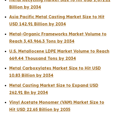
Billion by 2034
Asia Pacific Metal Casting Market Size to Hit
USD 142.91 Billion by 2034
Metal-Organic Frameworks Market Volume to
Reach 3,43,966.3 Tons by 2034
U.S. Metallocene LDPE Market Volume to Reach
669.44 Thousand Tons by 2034
Metal Carboxylates Market Size to Hit USD
10.83 Billion by 2034
Metal Casting Market Size to Expand USD
262.91 Bn by 2034
Vinyl Acetate Monomer (VAM) Market Size to
Hit USD 22.65 Billion by 2035