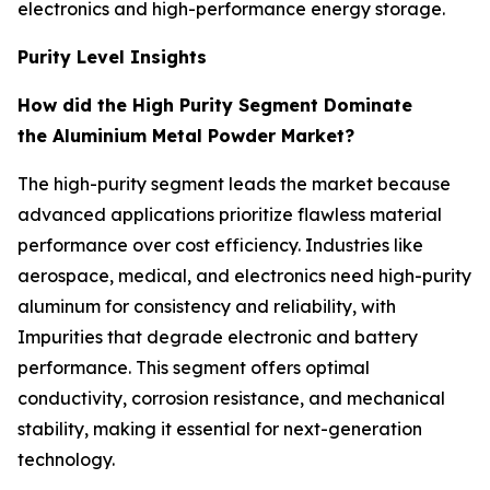
electronics and high-performance energy storage.
Purity Level Insights
How did the High Purity Segment Dominate
the Aluminium Metal Powder Market?
The high-purity segment leads the market because
advanced applications prioritize flawless material
performance over cost efficiency. Industries like
aerospace, medical, and electronics need high-purity
aluminum for consistency and reliability, with
Impurities that degrade electronic and battery
performance. This segment offers optimal
conductivity, corrosion resistance, and mechanical
stability, making it essential for next-generation
technology.