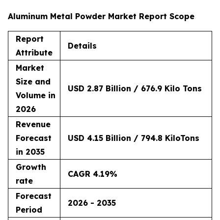
Aluminum Metal Powder Market Report Scope
Report
Details
Attribute
Market
Size and
USD 2.87 Billion / 676.9 Kilo Tons
Volume in
2026
Revenue
Forecast
USD 4.15 Billion / 794.8 KiloTons
in 2035
Growth
CAGR 4.19%
rate
Forecast
2026 - 2035
Period