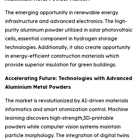
The emerging opportunity in renewable energy
infrastructure and advanced electronics. The high-
purity aluminum powder utilized in solar photovoltaic
cells, essential component in hydrogen storage
technologies. Additionally, it also create opportunity
in energy-efficient construction materials which
provide superior insulation for green buildings.
Accelerating Future: Technologies with Advanced
Aluminium Metal Powders
The market is revolutionized by AI-driven materials
informatics and smart atomization control. Machine
learning discovers high-strength,3D-printable
powders while computer vision systems maintain
particle morphology. The integration of digital twins