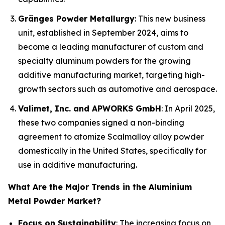
Gränges Powder Metallurgy
: This new business
unit, established in September 2024, aims to
become a leading manufacturer of custom and
specialty aluminum powders for the growing
additive manufacturing market, targeting high-
growth sectors such as automotive and aerospace.
Valimet, Inc. and APWORKS GmbH
: In April 2025,
these two companies signed a non-binding
agreement to atomize Scalmalloy alloy powder
domestically in the United States, specifically for
use in additive manufacturing.
What Are the Major Trends in the Aluminium
Metal Powder Market?
Focus on Sustainability
: The increasing focus on