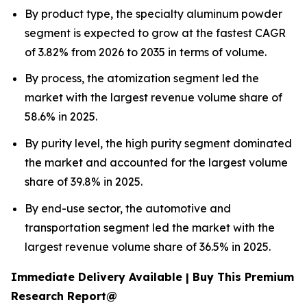
By product type, the specialty aluminum powder
segment is expected to grow at the fastest CAGR
of 3.82% from 2026 to 2035 in terms of volume.
By process, the atomization segment led the
market with the largest revenue volume share of
58.6% in 2025.
By purity level, the high purity segment dominated
the market and accounted for the largest volume
share of 39.8% in 2025.
By end-use sector, the automotive and
transportation segment led the market with the
largest revenue volume share of 36.5% in 2025.
Immediate Delivery Available | Buy This Premium
Research Report@