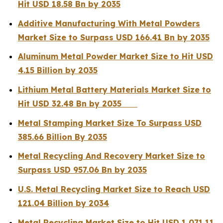
Hit USD 18.58 Bn by 2035
Additive Manufacturing With Metal Powders
Market Size to Surpass USD 166.41 Bn by 2035
Aluminum Metal Powder Market Size to Hit USD
4.15 Billion by 2035
Lithium Metal Battery Materials Market Size to
Hit USD 32.48 Bn by 2035
Metal Stamping Market Size To Surpass USD
385.66 Billion By 2035
Metal Recycling And Recovery Market Size to
Surpass USD 957.06 Bn by 2035
U.S. Metal Recycling Market Size to Reach USD
121.04 Billion by 2034
Metal Recycling Market Size to Hit USD 1,071.11