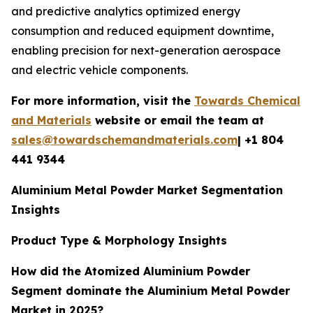
and predictive analytics optimized energy
consumption and reduced equipment downtime,
enabling precision for next-generation aerospace
and electric vehicle components.
For more information, visit the
Towards Chemical
and Materials
website or email the team at
sales@towardschemandmaterials.com
| +1 804
441 9344
Aluminium Metal Powder Market Segmentation
Insights
Product Type & Morphology Insights
How did the Atomized Aluminium Powder
Segment dominate the Aluminium Metal Powder
Market in 2025?