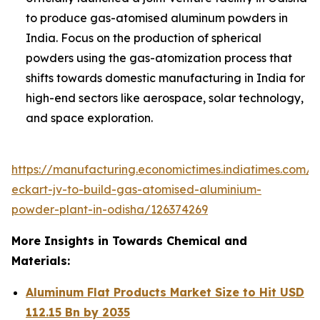
to produce gas-atomised aluminum powders in
India. Focus on the production of spherical
powders using the gas-atomization process that
shifts towards domestic manufacturing in India for
high-end sectors like aerospace, solar technology,
and space exploration.
https://manufacturing.economictimes.indiatimes.com/
eckart-jv-to-build-gas-atomised-aluminium-
powder-plant-in-odisha/126374269
More Insights in Towards Chemical and
Materials:
Aluminum Flat Products Market Size to Hit USD
112.15 Bn by 2035