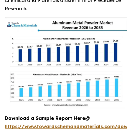
Chemical and Materials a sister firm of Precedence
Research.
Download a Sample Report Here@
https://www.towardschemandmaterials.com/down