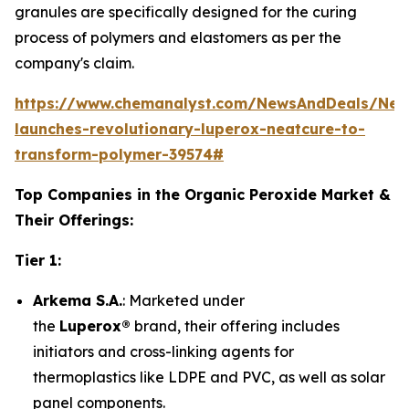
granules are specifically designed for the curing
process of polymers and elastomers as per the
company's claim.
https://www.chemanalyst.com/NewsAndDeals/New
launches-revolutionary-luperox-neatcure-to-
transform-polymer-39574#
Top Companies in the Organic Peroxide Market &
Their Offerings:
Tier 1:
Arkema S.A.
: Marketed under
the
Luperox®
brand, their offering includes
initiators and cross-linking agents for
thermoplastics like LDPE and PVC, as well as solar
panel components.