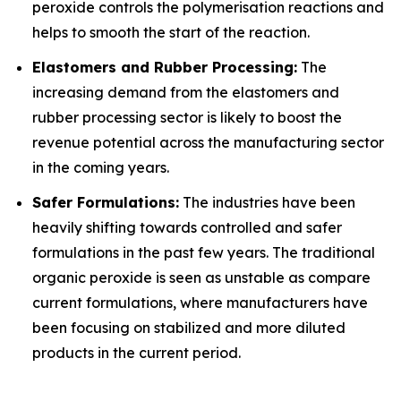
peroxide controls the polymerisation reactions and
helps to smooth the start of the reaction.
Elastomers and Rubber Processing:
The
increasing demand from the elastomers and
rubber processing sector is likely to boost the
revenue potential across the manufacturing sector
in the coming years.
Safer Formulations:
The industries have been
heavily shifting towards controlled and safer
formulations in the past few years. The traditional
organic peroxide is seen as unstable as compare
current formulations, where manufacturers have
been focusing on stabilized and more diluted
products in the current period.