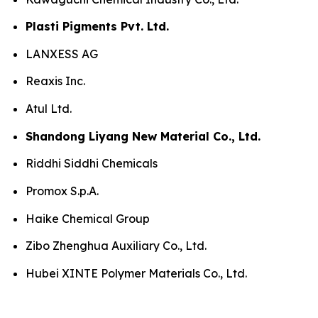
Plasti Pigments Pvt. Ltd.
LANXESS AG
Reaxis Inc.
Atul Ltd.
Shandong Liyang New Material Co., Ltd.
Riddhi Siddhi Chemicals
Promox S.p.A.
Haike Chemical Group
Zibo Zhenghua Auxiliary Co., Ltd.
Hubei XINTE Polymer Materials Co., Ltd.