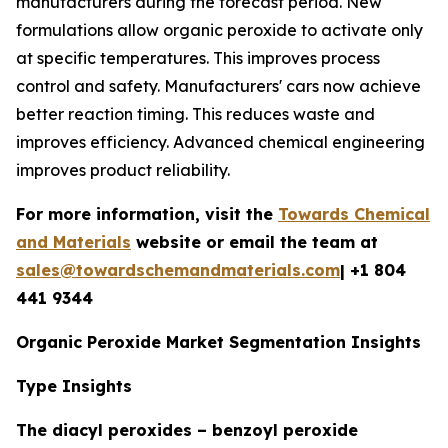
manufacturers during the forecast period. New
formulations allow organic peroxide to activate only
at specific temperatures. This improves process
control and safety. Manufacturers' cars now achieve
better reaction timing. This reduces waste and
improves efficiency. Advanced chemical engineering
improves product reliability.
For more information, visit the
Towards Chemical
and Materials
website or email the team at
sales@towardschemandmaterials.com
| +1 804
441 9344
Organic Peroxide Market Segmentation Insights
Type Insights
The diacyl peroxides – benzoyl peroxide