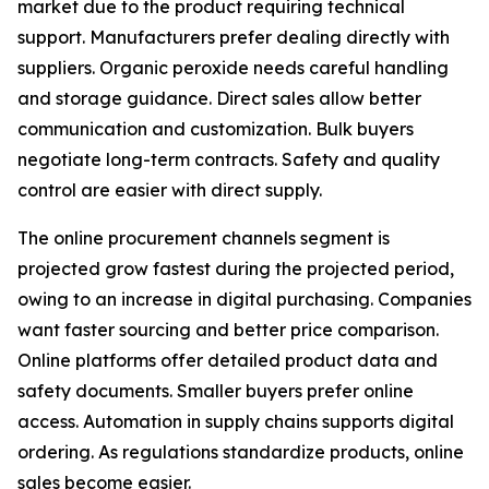
market due to the product requiring technical
support. Manufacturers prefer dealing directly with
suppliers. Organic peroxide needs careful handling
and storage guidance. Direct sales allow better
communication and customization. Bulk buyers
negotiate long-term contracts. Safety and quality
control are easier with direct supply.
The online procurement channels segment is
projected grow fastest during the projected period,
owing to an increase in digital purchasing. Companies
want faster sourcing and better price comparison.
Online platforms offer detailed product data and
safety documents. Smaller buyers prefer online
access. Automation in supply chains supports digital
ordering. As regulations standardize products, online
sales become easier.