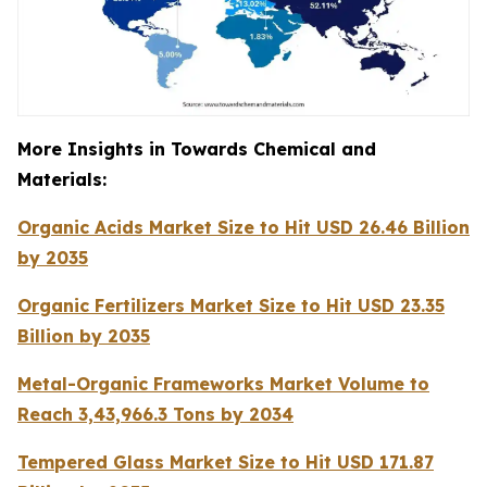
More Insights in Towards Chemical and
Materials:
Organic Acids Market Size to Hit USD 26.46 Billion
by 2035
Organic Fertilizers Market Size to Hit USD 23.35
Billion by 2035
Metal-Organic Frameworks Market Volume to
Reach 3,43,966.3 Tons by 2034
Tempered Glass Market Size to Hit USD 171.87