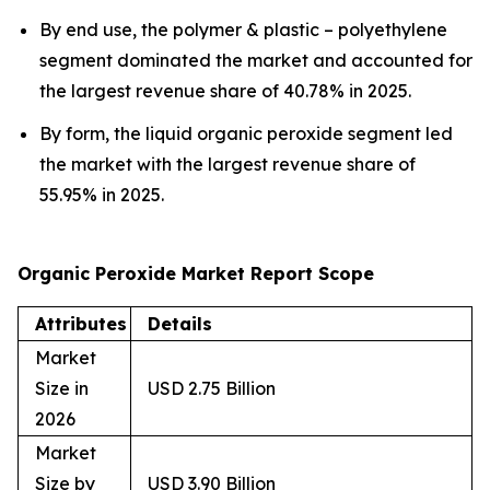
By end use, the polymer & plastic – polyethylene
segment dominated the market and accounted for
the largest revenue share of 40.78% in 2025.
By form, the liquid organic peroxide segment led
the market with the largest revenue share of
55.95% in 2025.
Organic Peroxide Market Report Scope
Attributes
Details
Market
Size in
USD 2.75 Billion
2026
Market
Size by
USD 3.90 Billion