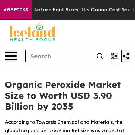
rfare Font Sizes. It’s Gonna Cost You.
Doordash Pushes
AGP PICKS
Organic Peroxide Market
Size to Worth USD 3.90
Billion by 2035
According to Towards Chemical and Materials, the
global organic peroxide market size was valued at