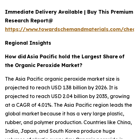
Immediate Delivery Available | Buy This Premium
Research Report@
https://www.towardschemandmaterials.com/check
Regional Insights
How did
Asia Pacific hold the Largest Share
of
the Organic Peroxide Market?
The Asia Pacific organic peroxide market size is
projected to reach USD 1.38 billion by 2026. It is
projected to reach USD 2.04 billion by 2035, growing
at a CAGR of 4.01%. The Asia Pacific region leads the
global market because it has a very large plastic,
rubber, and polymer production. Countries like China,
India, Japan, and South Korea produce huge