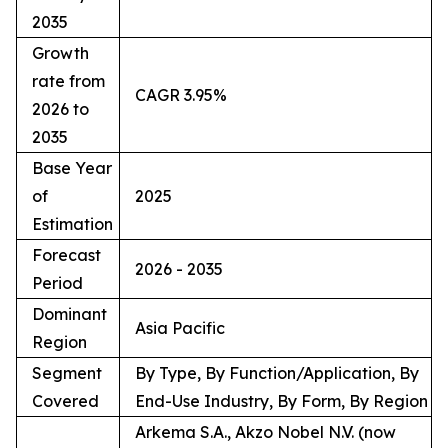
2035
Growth
rate from
CAGR 3.95%
2026 to
2035
Base Year
of
2025
Estimation
Forecast
2026 - 2035
Period
Dominant
Asia Pacific
Region
Segment
By Type, By Function/Application, By
Covered
End-Use Industry, By Form, By Region
Arkema S.A., Akzo Nobel N.V. (now