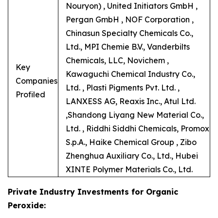
Nouryon) , United Initiators GmbH ,
Pergan GmbH , NOF Corporation ,
Chinasun Specialty Chemicals Co.,
Ltd., MPI Chemie B.V., Vanderbilts
Chemicals, LLC, Novichem ,
Key
Kawaguchi Chemical Industry Co.,
Companies
Ltd. , Plasti Pigments Pvt. Ltd. ,
Profiled
LANXESS AG, Reaxis Inc., Atul Ltd.
,Shandong Liyang New Material Co.,
Ltd. , Riddhi Siddhi Chemicals, Promox
S.p.A., Haike Chemical Group , Zibo
Zhenghua Auxiliary Co., Ltd., Hubei
XINTE Polymer Materials Co., Ltd.
Private Industry Investments for Organic
Peroxide: