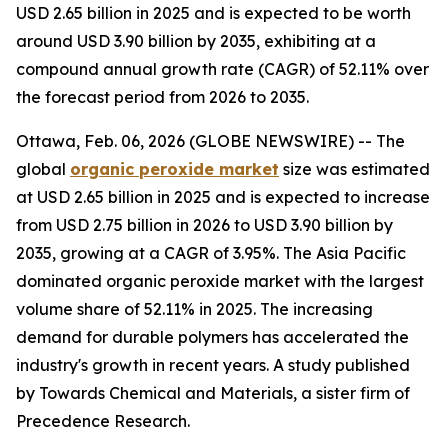
USD 2.65 billion in 2025 and is expected to be worth
around USD 3.90 billion by 2035, exhibiting at a
compound annual growth rate (CAGR) of 52.11% over
the forecast period from 2026 to 2035.
Ottawa, Feb. 06, 2026 (GLOBE NEWSWIRE) -- The
global
organic peroxide
market
size was estimated
at USD 2.65 billion in 2025 and is expected to increase
from USD 2.75 billion in 2026 to USD 3.90 billion by
2035, growing at a CAGR of 3.95%. The Asia Pacific
dominated organic peroxide market with the largest
volume share of 52.11% in 2025. The increasing
demand for durable polymers has accelerated the
industry's growth in recent years. A study published
by Towards Chemical and Materials, a sister firm of
Precedence Research.