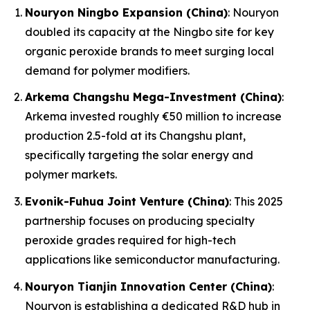
Nouryon Ningbo Expansion (China)
: Nouryon
doubled its capacity at the Ningbo site for key
organic peroxide brands to meet surging local
demand for polymer modifiers.
Arkema Changshu Mega-Investment (China)
:
Arkema invested roughly €50 million to increase
production 2.5-fold at its Changshu plant,
specifically targeting the solar energy and
polymer markets.
Evonik-Fuhua Joint Venture (China)
: This 2025
partnership focuses on producing specialty
peroxide grades required for high-tech
applications like semiconductor manufacturing.
Nouryon Tianjin Innovation Center (China)
:
Nouryon is establishing a dedicated R&D hub in