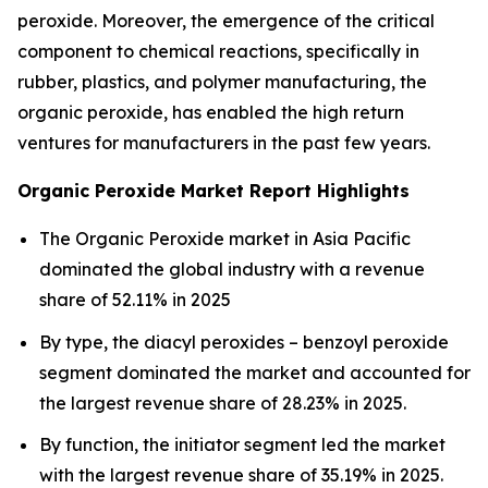
peroxide. Moreover, the emergence of the critical
component to chemical reactions, specifically in
rubber, plastics, and polymer manufacturing, the
organic peroxide, has enabled the high return
ventures for manufacturers in the past few years.
Organic Peroxide Market Report Highlights
The Organic Peroxide market in Asia Pacific
dominated the global industry with a revenue
share of 52.11% in 2025
By type, the diacyl peroxides – benzoyl peroxide
segment dominated the market and accounted for
the largest revenue share of 28.23% in 2025.
By function, the initiator segment led the market
with the largest revenue share of 35.19% in 2025.