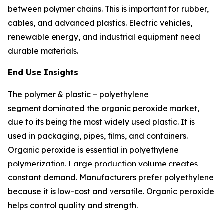
between polymer chains. This is important for rubber,
cables, and advanced plastics. Electric vehicles,
renewable energy, and industrial equipment need
durable materials.
End Use Insights
The polymer & plastic – polyethylene
segment dominated the organic peroxide market,
due to its being the most widely used plastic. It is
used in packaging, pipes, films, and containers.
Organic peroxide is essential in polyethylene
polymerization. Large production volume creates
constant demand. Manufacturers prefer polyethylene
because it is low-cost and versatile. Organic peroxide
helps control quality and strength.