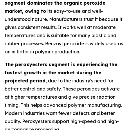
segment dominates the organic peroxide
market, owing to
its easy-to-use and well-
understood nature. Manufacturers trust it because it
gives consistent results. It works well at moderate
temperatures and is suitable for many plastic and
rubber processes. Benzoyl peroxide is widely used as
an initiator in polymer production.
The peroxyesters segment is experiencing the
fastest growth in the market during the
projected period
, due to the industry's need for
better control and safety. These peroxides activate
at higher temperatures and give precise reaction
timing. This helps advanced polymer manufacturing.
Modern industries want fewer defects and better
quality. Peroxyesters support high-speed and high-
performance processing.