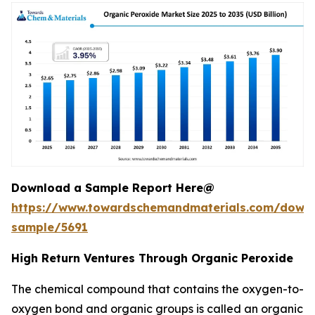
Download a Sample Report Here@
https://www.towardschemandmaterials.com/down
sample/5691
High Return Ventures Through Organic Peroxide
The chemical compound that contains the oxygen-to-
oxygen bond and organic groups is called an organic