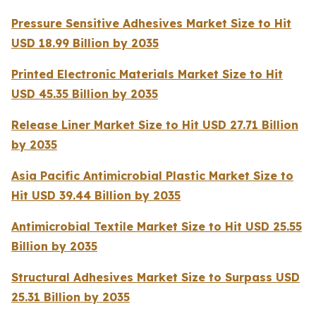
Pressure Sensitive Adhesives Market Size to Hit
USD 18.99 Billion by 2035
Printed Electronic Materials Market Size to Hit
USD 45.35 Billion by 2035
Release Liner Market Size to Hit USD 27.71 Billion
by 2035
Asia Pacific Antimicrobial Plastic Market Size to
Hit USD 39.44 Billion by 2035
Antimicrobial Textile Market Size to Hit USD 25.55
Billion by 2035
Structural Adhesives Market Size to Surpass USD
25.31 Billion by 2035