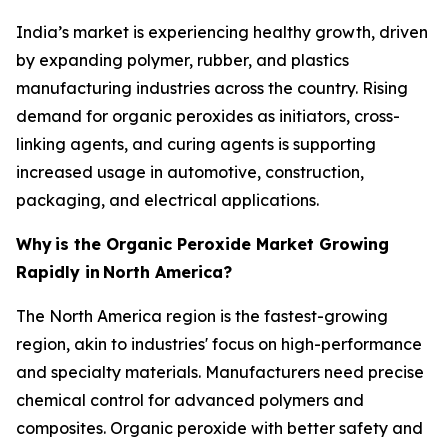
India’s market is experiencing healthy growth, driven
by expanding polymer, rubber, and plastics
manufacturing industries across the country. Rising
demand for organic peroxides as initiators, cross-
linking agents, and curing agents is supporting
increased usage in automotive, construction,
packaging, and electrical applications.
Why
is the Organic Peroxide Market Growing
Rapidly in
North America?
The North America region is the fastest-growing
region, akin to industries' focus on high-performance
and specialty materials. Manufacturers need precise
chemical control for advanced polymers and
composites. Organic peroxide with better safety and