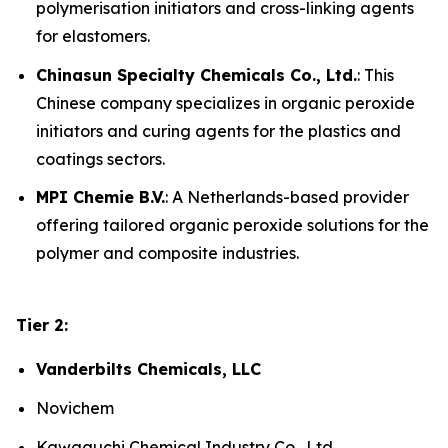
polymerisation initiators and cross-linking agents
for elastomers.
Chinasun Specialty Chemicals Co., Ltd.
: This
Chinese company specializes in organic peroxide
initiators and curing agents for the plastics and
coatings sectors.
MPI Chemie B.V.
: A Netherlands-based provider
offering tailored organic peroxide solutions for the
polymer and composite industries.
Tier 2:
Vanderbilts Chemicals, LLC
Novichem
Kawaguchi Chemical Industry Co., Ltd.