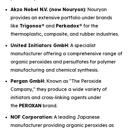
Akzo Nobel N.V. (now Nouryon)
: Nouryon
provides an extensive portfolio under brands
like
Trigonox®
and
Perkadox®
for the
thermoplastic, composite, and rubber industries.
United Initiators GmbH
: A specialist
manufacturer offering a comprehensive range of
organic peroxides and persulfates for polymer
manufacturing and chemical synthesis.
Pergan GmbH
: Known as "The Peroxide
Company," they produce a wide variety of
initiators and cross-linking agents under
the
PEROXAN
brand.
NOF Corporation
: A leading Japanese
manufacturer providing organic peroxides as