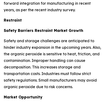
forward integration for manufacturing in recent
years, as per the recent industry survey.
Restraint
Safety Barriers Restraint Market Growth
Safety and storage challenges are anticipated to
hinder industry expansion in the upcoming years. Also,
the organic peroxide is sensitive to heat, friction, and
contamination. Improper handling can cause
decomposition. This increases storage and
transportation costs. Industries must follow strict
safety regulations. Small manufacturers may avoid
organic peroxide due to risk concerns.
Market Opportunity