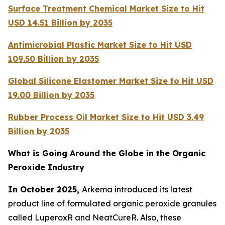
Surface Treatment Chemical Market Size to Hit
USD 14.51 Billion by 2035
Antimicrobial Plastic Market Size to Hit USD
109.50 Billion by 2035
Global Silicone Elastomer Market Size to Hit USD
19.00 Billion by 2035
Rubber Process Oil Market Size to Hit USD 3.49
Billion by 2035
What is Going Around the Globe in the Organic
Peroxide Industry
In October 2025,
Arkema introduced its latest
product line of formulated organic peroxide granules
called LuperoxR and NeatCureR. Also, these