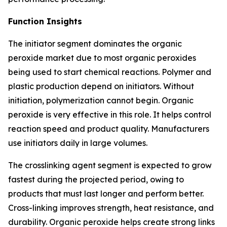
Function Insights
The initiator segment dominates the organic
peroxide market due to most organic peroxides
being used to start chemical reactions. Polymer and
plastic production depend on initiators. Without
initiation, polymerization cannot begin. Organic
peroxide is very effective in this role. It helps control
reaction speed and product quality. Manufacturers
use initiators daily in large volumes.
The crosslinking agent segment is expected to grow
fastest during the projected period, owing to
products that must last longer and perform better.
Cross-linking improves strength, heat resistance, and
durability. Organic peroxide helps create strong links