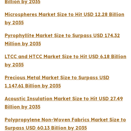
Billion by 2035
Microspheres Market Size to Hit USD 12.28 Billion
by 2035
Pyrophyllite Market Size to Surpass USD 174.32
Million by 2035
LTCC and HTCC Market Size to Hit USD 6.18 Billion
by 2035
Precious Metal Market Size to Surpass USD
1,147.61 Billion by 2035
Acoustic Insulation Market Size to Hit USD 27.49
Billion by 2035
Polypropylene Non-Woven Fabrics Market Size to
Surpass USD 60.13 Billion by 2035