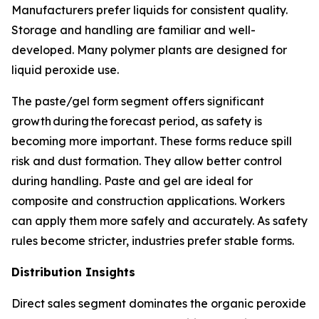
Manufacturers prefer liquids for consistent quality.
Storage and handling are familiar and well-
developed. Many polymer plants are designed for
liquid peroxide use.
The paste/gel form segment offers significant
growth during the forecast period, as safety is
becoming more important. These forms reduce spill
risk and dust formation. They allow better control
during handling. Paste and gel are ideal for
composite and construction applications. Workers
can apply them more safely and accurately. As safety
rules become stricter, industries prefer stable forms.
Distribution Insights
Direct sales segment dominates the organic peroxide