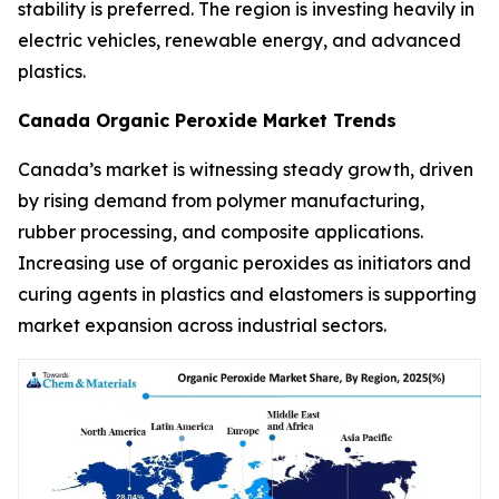
stability is preferred. The region is investing heavily in
electric vehicles, renewable energy, and advanced
plastics.
Canada Organic Peroxide Market Trends
Canada’s market is witnessing steady growth, driven
by rising demand from polymer manufacturing,
rubber processing, and composite applications.
Increasing use of organic peroxides as initiators and
curing agents in plastics and elastomers is supporting
market expansion across industrial sectors.