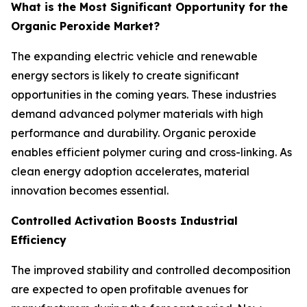
What is the Most Significant Opportunity for the
Organic Peroxide Market?
The expanding electric vehicle and renewable
energy sectors is likely to create significant
opportunities in the coming years. These industries
demand advanced polymer materials with high
performance and durability. Organic peroxide
enables efficient polymer curing and cross-linking. As
clean energy adoption accelerates, material
innovation becomes essential.
Controlled Activation Boosts Industrial
Efficiency
The improved stability and controlled decomposition
are expected to open profitable avenues for