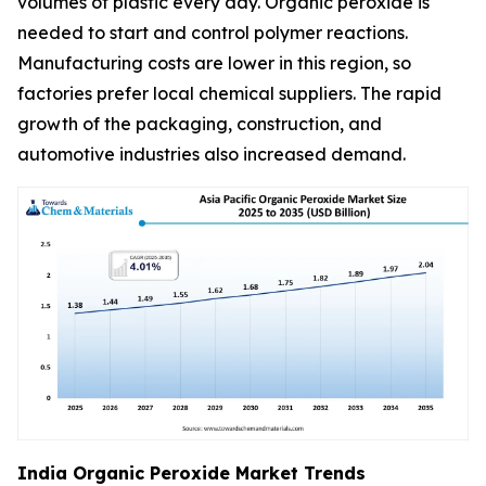
volumes of plastic every day. Organic peroxide is
needed to start and control polymer reactions.
Manufacturing costs are lower in this region, so
factories prefer local chemical suppliers. The rapid
growth of the packaging, construction, and
automotive industries also increased demand.
India Organic Peroxide Market Trends