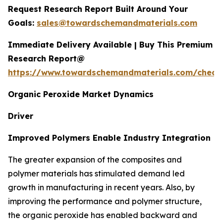
Request Research Report Built Around Your
Goals:
sales@towardschemandmaterials.com
Immediate Delivery Available | Buy This Premium
Research Report@
https://www.towardschemandmaterials.com/check
Organic Peroxide Market Dynamics
Driver
Improved Polymers Enable Industry Integration
The greater expansion of the composites and
polymer materials has stimulated demand led
growth in manufacturing in recent years. Also, by
improving the performance and polymer structure,
the organic peroxide has enabled backward and