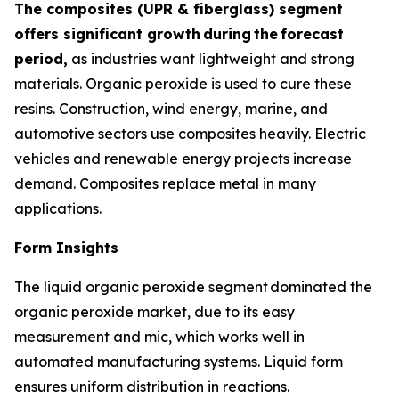
The composites (UPR & fiberglass) segment
offers significant growth
during
the
forecast
period,
as industries want lightweight and strong
materials. Organic peroxide is used to cure these
resins. Construction, wind energy, marine, and
automotive sectors use composites heavily. Electric
vehicles and renewable energy projects increase
demand. Composites replace metal in many
applications.
Form Insights
The liquid organic peroxide segment dominated the
organic peroxide market, due to its easy
measurement and mic, which works well in
automated manufacturing systems. Liquid form
ensures uniform distribution in reactions.