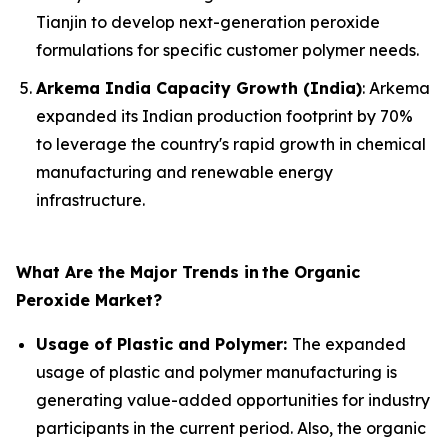
Tianjin to develop next-generation peroxide
formulations for specific customer polymer needs.
Arkema India Capacity Growth (India)
: Arkema
expanded its Indian production footprint by 70%
to leverage the country's rapid growth in chemical
manufacturing and renewable energy
infrastructure.
What Are the Major Trends in
the Organic
Peroxide Market?
Usage of Plastic and Polymer:
The expanded
usage of plastic and polymer manufacturing is
generating value-added opportunities for industry
participants in the current period. Also, the organic