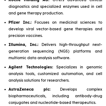
diagnostics and specialized enzymes used in cell
and gene therapy production.
Pfizer Inc.:
Focuses on medicinal sciences to
develop viral vector-based gene therapies and
precision vaccines.
Illumina, Inc.:
Delivers high-throughput next-
generation sequencing (NGS) platforms and
multiomic data analysis software.
Agilent Technologies:
Specializes in genomic
analysis tools, customized automation, and cell
analysis solutions for researchers.
AstraZeneca plc:
Develops complex
biopharmaceuticals, including antibody-drug
conjugates and nucleotide-based therapeutics.