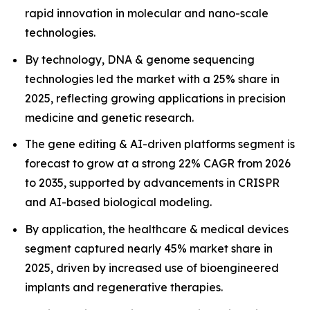
rapid innovation in molecular and nano-scale
technologies.
By technology, DNA & genome sequencing
technologies led the market with a 25% share in
2025, reflecting growing applications in precision
medicine and genetic research.
The gene editing & AI-driven platforms segment is
forecast to grow at a strong 22% CAGR from 2026
to 2035, supported by advancements in CRISPR
and AI-based biological modeling.
By application, the healthcare & medical devices
segment captured nearly 45% market share in
2025, driven by increased use of bioengineered
implants and regenerative therapies.