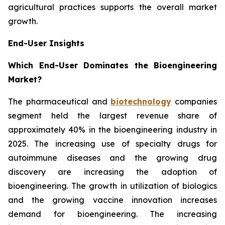
agricultural practices supports the overall market
growth.
End-User Insights
Which End-User Dominates the Bioengineering
Market?
The pharmaceutical and
biotechnology
companies
segment held the largest revenue share of
approximately 40% in the bioengineering industry in
2025. The increasing use of specialty drugs for
autoimmune diseases and the growing drug
discovery are increasing the adoption of
bioengineering. The growth in utilization of biologics
and the growing vaccine innovation increases
demand for bioengineering. The increasing