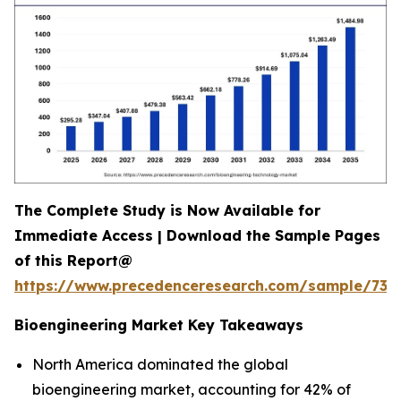
The Complete Study is Now Available for
Immediate Access | Download the Sample Pages
of this Report@
https://www.precedenceresearch.com/sample/731
Bioengineering Market Key Takeaways
North America dominated the global
bioengineering market, accounting for 42% of