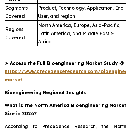
Segments
Product, Technology, Application, End
Covered
User, and region
North America, Europe, Asia-Pacific,
Regions
Latin America, and Middle East &
Covered
Africa
➤
Access the Full Bioengineering Market Study @
https://www.precedenceresearch.com/bioengineer
market
Bioengineering Regional Insights
What is the North America Bioengineering Market
Size in 2026?
According to Precedence Research, the North