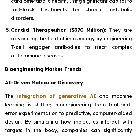
cardiometabolic health, using significant capital to
fast-track treatments for chronic metabolic
disorders.
Candid Therapeutics ($370 Million):
They are
advancing the field of immunology by engineering
T-cell engager antibodies to treat complex
autoimmune diseases.
Bioengineering Market Trends
AI-Driven Molecular Discovery
The
integration of generative AI
and machine
learning is shifting bioengineering from trial-and-
error experimentation to predictive, computer-aided
design. By simulating how molecules interact with
targets in the body, companies can significantly