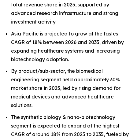
total revenue share in 2025, supported by
advanced research infrastructure and strong
investment activity.
Asia Pacific is projected to grow at the fastest
CAGR of 18% between 2026 and 2035, driven by
expanding healthcare systems and increasing
biotechnology adoption.
By product/sub-sector, the biomedical
engineering segment held approximately 30%
market share in 2025, led by rising demand for
medical devices and advanced healthcare
solutions.
The synthetic biology & nano-biotechnology
segment is expected to expand at the highest
CAGR of around 18% from 2025 to 2035, fueled by