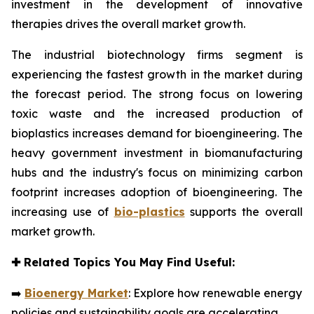
investment in the development of innovative
therapies drives the overall market growth.
The industrial biotechnology firms segment is
experiencing the fastest growth in the market during
the forecast period. The strong focus on lowering
toxic waste and the increased production of
bioplastics increases demand for bioengineering. The
heavy government investment in biomanufacturing
hubs and the industry's focus on minimizing carbon
footprint increases adoption of bioengineering. The
increasing use of
bio-plastics
supports the overall
market growth.
✚
Related Topics You May Find Useful:
➡️
Bioenergy Market
: Explore how renewable energy
policies and sustainability goals are accelerating