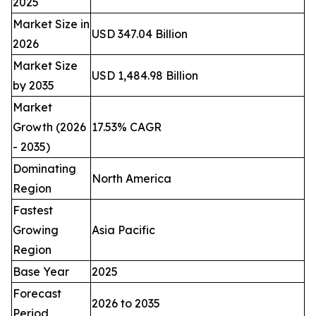
2025
Market Size in
USD 347.04 Billion
2026
Market Size
USD 1,484.98 Billion
by 2035
Market
Growth (2026
17.53% CAGR
- 2035)
Dominating
North America
Region
Fastest
Growing
Asia Pacific
Region
Base Year
2025
Forecast
2026 to 2035
Period