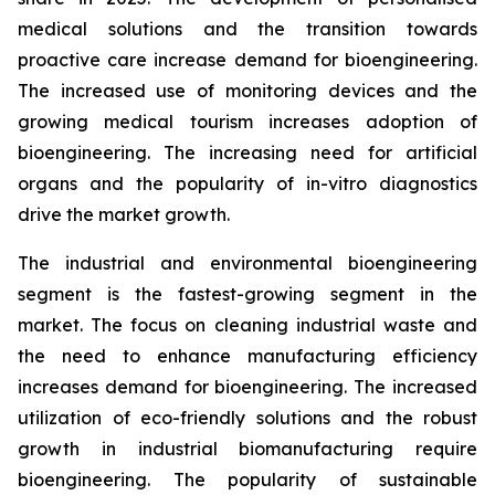
medical solutions and the transition towards
proactive care increase demand for bioengineering.
The increased use of monitoring devices and the
growing medical tourism increases adoption of
bioengineering. The increasing need for artificial
organs and the popularity of in-vitro diagnostics
drive the market growth.
The industrial and environmental bioengineering
segment is the fastest-growing segment in the
market. The focus on cleaning industrial waste and
the need to enhance manufacturing efficiency
increases demand for bioengineering. The increased
utilization of eco-friendly solutions and the robust
growth in industrial biomanufacturing require
bioengineering. The popularity of sustainable