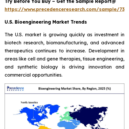
Try Before You Buy – Get the Sample Report@
https://www.precedenceresearch.com/sample/731
U.S. Bioengineering Market Trends
The U.S. market is growing quickly as investment in
biotech research, biomanufacturing, and advanced
therapeutics continues to increase. Development in
areas like cell and gene therapies, tissue engineering,
and synthetic biology is driving innovation and
commercial opportunities.