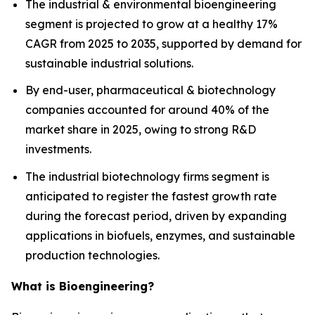
The industrial & environmental bioengineering
segment is projected to grow at a healthy 17%
CAGR from 2025 to 2035, supported by demand for
sustainable industrial solutions.
By end-user, pharmaceutical & biotechnology
companies accounted for around 40% of the
market share in 2025, owing to strong R&D
investments.
The industrial biotechnology firms segment is
anticipated to register the fastest growth rate
during the forecast period, driven by expanding
applications in biofuels, enzymes, and sustainable
production technologies.
What is Bioengineering?