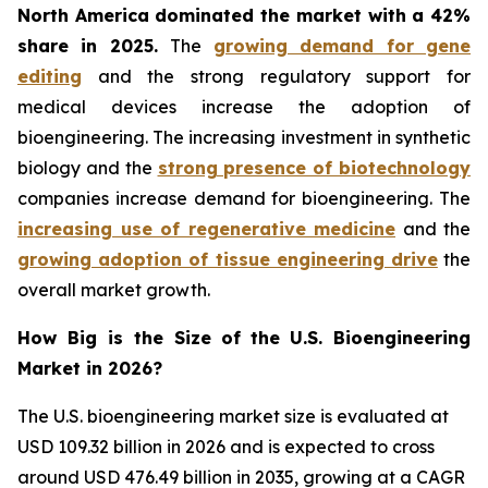
North America dominated the market with a 42%
share in 2025.
The
growing demand for gene
editing
and the strong regulatory support for
medical devices increase the adoption of
bioengineering. The increasing investment in synthetic
biology and the
strong presence of biotechnology
companies increase demand for bioengineering. The
increasing use of regenerative medicine
and the
growing adoption of tissue engineering drive
the
overall market growth.
How Big is the Size of
the
U.S. Bioengineering
Market in 2026?
The U.S. bioengineering market size is evaluated at
USD 109.32 billion in 2026 and is expected to cross
around USD 476.49 billion in 2035, growing at a CAGR