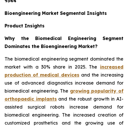
9344
Bioengineering Market Segmental Insights
Product Insights
Why the Biomedical Engineering Segment
Dominates the Bioengineering Market?
The biomedical engineering segment dominated the
market with a 30% share in 2025. The
increased
production of medical devices
and the increasing
use of advanced diagnostics increase demand for
biomedical engineering. The
growing popularity of
orthopaedic implants
and the robust growth in AI-
assisted surgical robots increase demand for
biomedical engineering. The increased creation of
customized prosthetics and the growing use of