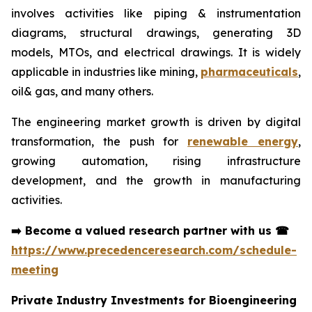
involves activities like piping & instrumentation
diagrams, structural drawings, generating 3D
models, MTOs, and electrical drawings. It is widely
applicable in industries like mining,
pharmaceuticals
,
oil& gas, and many others.
The engineering market growth is driven by digital
transformation, the push for
renewable energy
,
growing automation, rising infrastructure
development, and the growth in manufacturing
activities.
➡️
Become a valued research partner with us
☎
https://www.precedenceresearch.com/schedule-
meeting
Private Industry Investments for Bioengineering