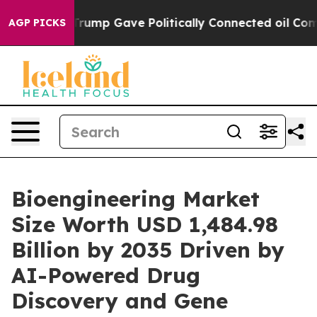
ump Gave Politically Connected oil Companies — not Ta
AGP PICKS
Bioengineering Market
Size Worth USD 1,484.98
Billion by 2035 Driven by
AI-Powered Drug
Discovery and Gene