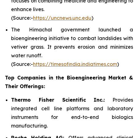
focuses on combining medicine and engineering to
enhance lives.
(Source:-
https://uncnews.unc.edu
)
The Himachal government launched a
bioengineering initiative to combat landslides with
vetiver grass. It prevents erosion and minimizes
water runoff.
(Source:-
https://timesofindia.indiatimes.com
)
Top Companies in the Bioengineering Market &
Their Offerings:
Thermo Fisher Scientific Inc.:
Provides
integrated cell line platforms and laboratory
instruments for end-to-end biologics
manufacturing.
Roche Holding AG:
Offers advanced clinical