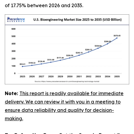
of 17.75% between 2026 and 2035.
Note:
This report is readily available for immediate
delivery. We can review it with you in a meeting to
ensure data reliability and quality for decision-
making.