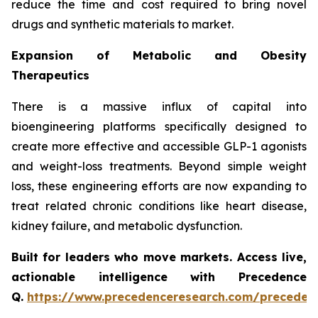
reduce the time and cost required to bring novel
drugs and synthetic materials to market.
Expansion of Metabolic and Obesity
Therapeutics
There is a massive influx of capital into
bioengineering platforms specifically designed to
create more effective and accessible GLP-1 agonists
and weight-loss treatments. Beyond simple weight
loss, these engineering efforts are now expanding to
treat related chronic conditions like heart disease,
kidney failure, and metabolic dysfunction.
Built for leaders who move markets. Access live,
actionable intelligence with Precedence
Q.
https://www.precedenceresearch.com/preceden