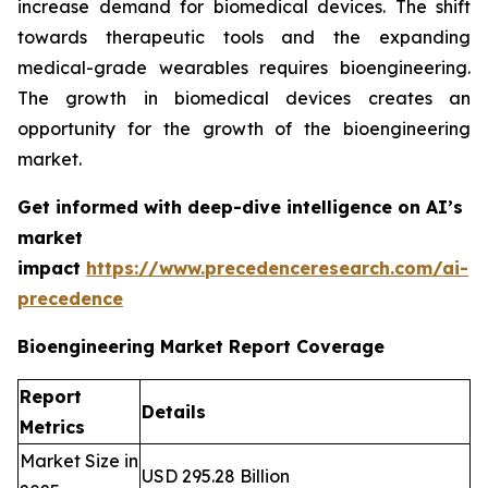
increase demand for biomedical devices. The shift
towards therapeutic tools and the expanding
medical-grade wearables requires bioengineering.
The growth in biomedical devices creates an
opportunity for the growth of the bioengineering
market.
Get informed with deep-dive intelligence on AI’s
market
impact
https://www.precedenceresearch.com/ai-
precedence
Bioengineering Market Report Coverage
Report
Details
Metrics
Market Size in
USD 295.28 Billion