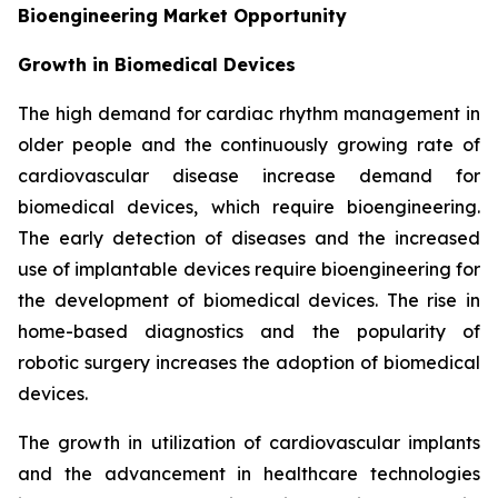
Bioengineering Market Opportunity
Growth in Biomedical Devices
The high demand for cardiac rhythm management in
older people and the continuously growing rate of
cardiovascular disease increase demand for
biomedical devices, which require bioengineering.
The early detection of diseases and the increased
use of implantable devices require bioengineering for
the development of biomedical devices. The rise in
home-based diagnostics and the popularity of
robotic surgery increases the adoption of biomedical
devices.
The growth in utilization of cardiovascular implants
and the advancement in healthcare technologies