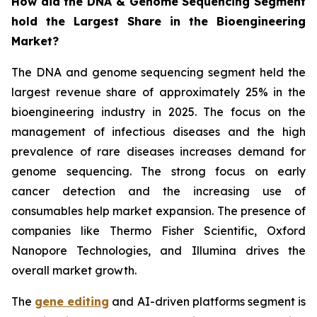
How did the DNA & Genome Sequencing Segment
hold the Largest Share in the Bioengineering
Market?
The DNA and genome sequencing segment held the
largest revenue share of approximately 25% in the
bioengineering industry in 2025. The focus on the
management of infectious diseases and the high
prevalence of rare diseases increases demand for
genome sequencing. The strong focus on early
cancer detection and the increasing use of
consumables help market expansion. The presence of
companies like Thermo Fisher Scientific, Oxford
Nanopore Technologies, and Illumina drives the
overall market growth.
The
gene editing
and AI-driven platforms segment is