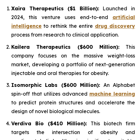
Xaira Therapeutics ($1 Billion):
Launched in
2024, this venture uses end-to-end
artificial
intelligence
to rethink the entire
drug discovery
process from research to clinical application.
Kailera Therapeutics ($600 Million):
This
company focuses on the massive weight-loss
market, developing a portfolio of next-generation
injectable and oral therapies for obesity.
Isomorphic Labs ($600 Million):
An Alphabet
spin-off that utilizes advanced
machine learning
to predict protein structures and accelerate the
design of novel biological molecules.
Verdiva Bio ($410 Million):
This biotech firm
targets the intersection of obesity and