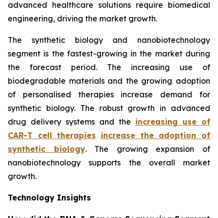
advanced healthcare solutions require biomedical
engineering, driving the market growth.
The synthetic biology and nanobiotechnology
segment is the fastest-growing in the market during
the forecast period. The increasing use of
biodegradable materials and the growing adoption
of personalised therapies increase demand for
synthetic biology. The robust growth in advanced
drug delivery systems and the
increasing use of
CAR-T cell therapies
increase the adoption of
synthetic biology
. The growing expansion of
nanobiotechnology supports the overall market
growth.
Technology Insights