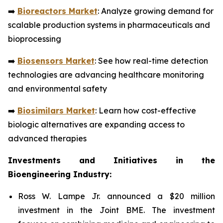
➡️
Bioreactors Market
: Analyze growing demand for
scalable production systems in pharmaceuticals and
bioprocessing
➡️
Biosensors Market
: See how real-time detection
technologies are advancing healthcare monitoring
and environmental safety
➡️
Biosimilars Market
: Learn how cost-effective
biologic alternatives are expanding access to
advanced therapies
Investments and Initiatives in the
Bioengineering Industry:
Ross W. Lampe Jr. announced a $20 million
investment in the Joint BME. The investment