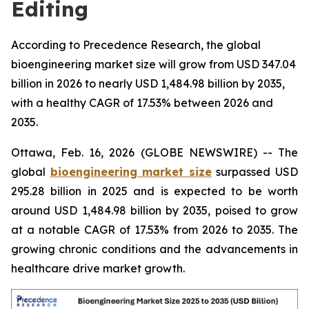
Editing
According to Precedence Research, the global
bioengineering market size will grow from USD 347.04
billion in 2026 to nearly USD 1,484.98 billion by 2035,
with a healthy CAGR of 17.53% between 2026 and
2035.
Ottawa, Feb. 16, 2026 (GLOBE NEWSWIRE) -- The
global
bioengineering market size
surpassed USD
295.28 billion in 2025 and is expected to be worth
around USD 1,484.98 billion by 2035, poised to grow
at a notable CAGR of 17.53% from 2026 to 2035. The
growing chronic conditions and the advancements in
healthcare drive market growth.