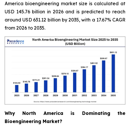
America bioengineering market size is calculated at
USD 145.76 billion in 2026 and is predicted to reach
around USD 631.12 billion by 2035, with a 17.67% CAGR
from 2026 to 2035.
Why North America is Dominating the
Bioengineering Market?