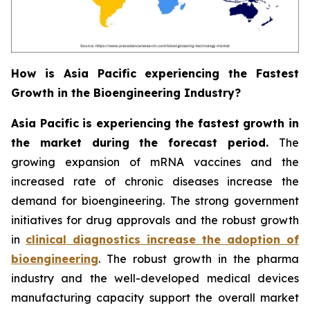
How is Asia Pacific experiencing the Fastest
Growth in the Bioengineering Industry?
Asia Pacific is experiencing the fastest growth in
the market during the forecast period.
The
growing expansion of mRNA vaccines and the
increased rate of chronic diseases increase the
demand for bioengineering. The strong government
initiatives for drug approvals and the robust growth
in
clinical diagnostics increase the adoption of
bioengineering
. The robust growth in the pharma
industry and the well-developed medical devices
manufacturing capacity support the overall market