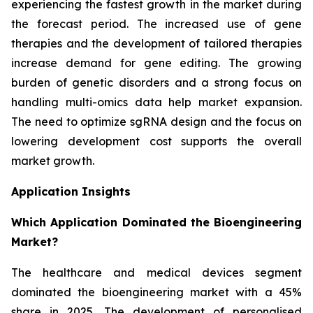
experiencing the fastest growth in the market during
the forecast period. The increased use of gene
therapies and the development of tailored therapies
increase demand for gene editing. The growing
burden of genetic disorders and a strong focus on
handling multi-omics data help market expansion.
The need to optimize sgRNA design and the focus on
lowering development cost supports the overall
market growth.
Application Insights
Which Application Dominated the Bioengineering
Market?
The healthcare and medical devices segment
dominated the bioengineering market with a 45%
share in 2025. The development of personalised