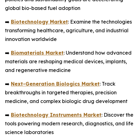
global bio-based fuel adoption
➡️
Biotechnology Market
: Examine the technologies
transforming healthcare, agriculture, and industrial
innovation worldwide
➡️
Biomaterials Market
: Understand how advanced
materials are reshaping medical devices, implants,
and regenerative medicine
➡️
Next-Generation Biologics Market
: Track
breakthroughs in targeted therapies, precision
medicine, and complex biologic drug development
➡️
Biotechnology Instruments Market
: Discover the
tools powering modern research, diagnostics, and life
science laboratories