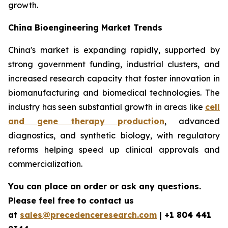
growth.
China Bioengineering Market Trends
China's market is expanding rapidly, supported by
strong government funding, industrial clusters, and
increased research capacity that foster innovation in
biomanufacturing and biomedical technologies. The
industry has seen substantial growth in areas like
cell
and gene therapy production
, advanced
diagnostics, and synthetic biology, with regulatory
reforms helping speed up clinical approvals and
commercialization.
You can place an order or ask any questions.
Please feel free to contact us
at
sales@precedenceresearch.com
| +1 804 441