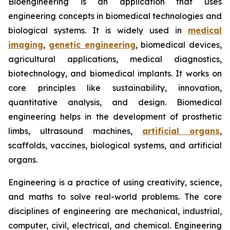
Bioengineering is an application that uses
engineering concepts in biomedical technologies and
biological systems. It is widely used in
medical
imaging
,
genetic engineering
, biomedical devices,
agricultural applications, medical diagnostics,
biotechnology, and biomedical implants. It works on
core principles like sustainability, innovation,
quantitative analysis, and design. Biomedical
engineering helps in the development of prosthetic
limbs, ultrasound machines,
artificial organs
,
scaffolds, vaccines, biological systems, and artificial
organs.
Engineering is a practice of using creativity, science,
and maths to solve real-world problems. The core
disciplines of engineering are mechanical, industrial,
computer, civil, electrical, and chemical. Engineering