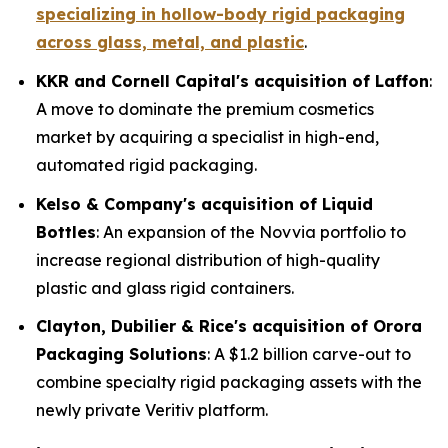
specializing in hollow-body rigid packaging
across glass, metal, and plastic
.
KKR and Cornell Capital's acquisition of Laffon
:
A move to dominate the premium cosmetics
market by acquiring a specialist in high-end,
automated rigid packaging.
Kelso & Company's acquisition of Liquid
Bottles
: An expansion of the Novvia portfolio to
increase regional distribution of high-quality
plastic and glass rigid containers.
Clayton, Dubilier & Rice's acquisition of Orora
Packaging Solutions
: A $1.2 billion carve-out to
combine specialty rigid packaging assets with the
newly private Veritiv platform.