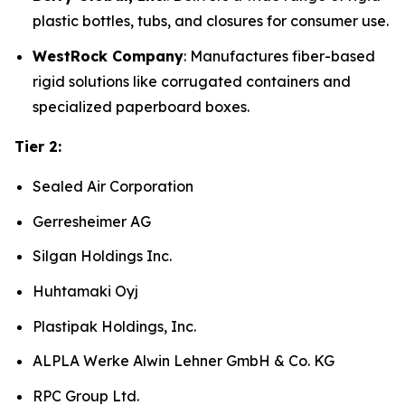
plastic bottles, tubs, and closures for consumer use.
WestRock Company
: Manufactures fiber-based
rigid solutions like corrugated containers and
specialized paperboard boxes.
Tier 2:
Sealed Air Corporation
Gerresheimer AG
Silgan Holdings Inc.
Huhtamaki Oyj
Plastipak Holdings, Inc.
ALPLA Werke Alwin Lehner GmbH & Co. KG
RPC Group Ltd.