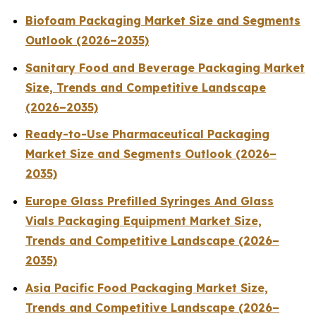
Biofoam Packaging Market Size and Segments
Outlook (2026–2035)
Sanitary Food and Beverage Packaging Market
Size, Trends and Competitive Landscape
(2026–2035)
Ready-to-Use Pharmaceutical Packaging
Market Size and Segments Outlook (2026–
2035)
Europe Glass Prefilled Syringes And Glass
Vials Packaging Equipment Market Size,
Trends and Competitive Landscape (2026–
2035)
Asia Pacific Food Packaging Market Size,
Trends and Competitive Landscape (2026–