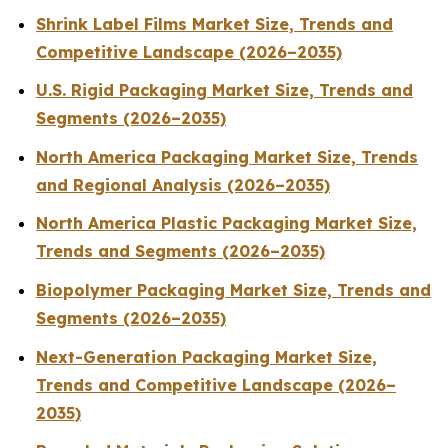
Shrink Label Films Market Size, Trends and
Competitive Landscape (2026–2035)
U.S. Rigid Packaging Market Size, Trends and
Segments (2026–2035)
North America Packaging Market Size, Trends
and Regional Analysis (2026–2035)
North America Plastic Packaging Market Size,
Trends and Segments (2026–2035)
Biopolymer Packaging Market Size, Trends and
Segments (2026–2035)
Next-Generation Packaging Market Size,
Trends and Competitive Landscape (2026–
2035)