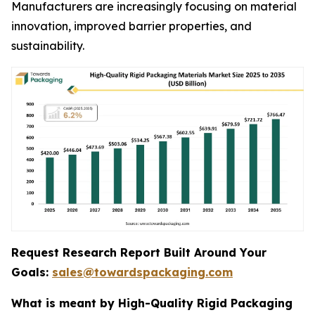
Manufacturers are increasingly focusing on material
innovation, improved barrier properties, and
sustainability.
Request Research Report Built Around Your
Goals:
sales@towardspackaging.com
What is meant by High-Quality Rigid Packaging