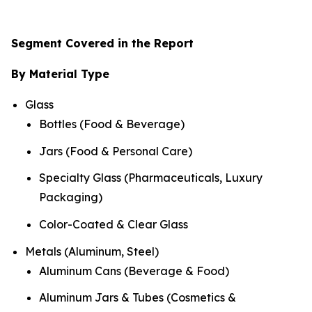
Segment Covered in the Report
By Material Type
Glass
Bottles (Food & Beverage)
Jars (Food & Personal Care)
Specialty Glass (Pharmaceuticals, Luxury
Packaging)
Color-Coated & Clear Glass
Metals (Aluminum, Steel)
Aluminum Cans (Beverage & Food)
Aluminum Jars & Tubes (Cosmetics &