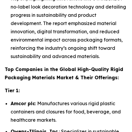
no-label look decoration technology and detailing
progress in sustainability and product
development. The report emphasized material
innovation, digital transformation, and reduced
environmental impact across packaging formats,
reinforcing the industry’s ongoing shift toward
sustainability and advanced materials.
Top Companies in the Global High-Quality Rigid
Packaging Materials Market & Their Offerings:
Tier 1:
Amcor plc
: Manufactures various rigid plastic
containers and closures for food, beverage, and
healthcare markets.
Owens-Illinois, Inc.
: Specializes in sustainable