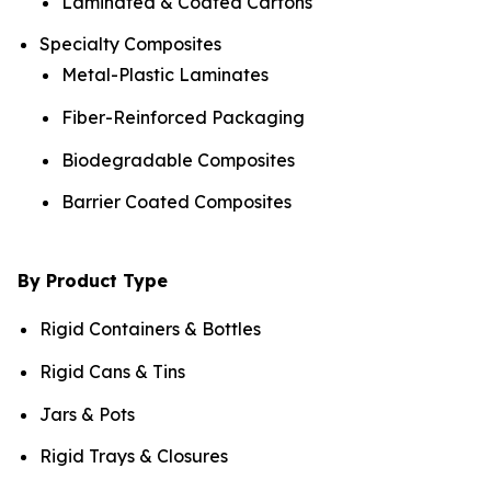
Laminated & Coated Cartons
Specialty Composites
Metal-Plastic Laminates
Fiber-Reinforced Packaging
Biodegradable Composites
Barrier Coated Composites
By Product Type
Rigid Containers & Bottles
Rigid Cans & Tins
Jars & Pots
Rigid Trays & Closures