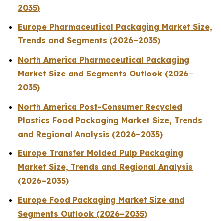
2035)
Europe Pharmaceutical Packaging Market Size,
Trends and Segments (2026–2035)
North America Pharmaceutical Packaging
Market Size and Segments Outlook (2026–
2035)
North America Post-Consumer Recycled
Plastics Food Packaging Market Size, Trends
and Regional Analysis (2026–2035)
Europe Transfer Molded Pulp Packaging
Market Size, Trends and Regional Analysis
(2026–2035)
Europe Food Packaging Market Size and
Segments Outlook (2026–2035)