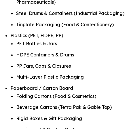
Pharmaceuticals)
Steel Drums & Containers (Industrial Packaging)
Tinplate Packaging (Food & Confectionery)
Plastics (PET, HDPE, PP)
PET Bottles & Jars
HDPE Containers & Drums
PP Jars, Caps & Closures
Multi-Layer Plastic Packaging
Paperboard / Carton Board
Folding Cartons (Food & Cosmetics)
Beverage Cartons (Tetra Pak & Gable Top)
Rigid Boxes & Gift Packaging