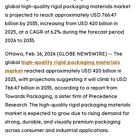
global high-quality rigid packaging materials market
is projected to reach approximately USD 766.47
billion by 2035, increasing from USD 420 billion in
2025, at a CAGR of 6.2% during the forecast period
2026 to 2035.
Ottawa, Feb. 16, 2026 (GLOBE NEWSWIRE) -- The
global
high-quality rigid packaging materials
market
reached approximately USD 420 billion in
2025, with projections suggesting it will climb to USD
766.47 billion in 2035, according to a report from
Towards Packaging, a sister firm of Precedence
Research. The high-quality rigid packaging materials
market is expected to grow due to rising demand for
strong, durable, and visually premium packaging
across consumer and industrial applications.