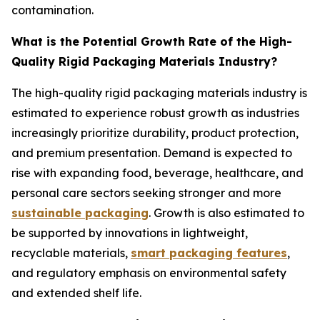
contamination.
What is the Potential Growth Rate of the High-
Quality Rigid Packaging Materials Industry?
The high-quality rigid packaging materials industry is
estimated to experience robust growth as industries
increasingly prioritize durability, product protection,
and premium presentation. Demand is expected to
rise with expanding food, beverage, healthcare, and
personal care sectors seeking stronger and more
sustainable packaging
. Growth is also estimated to
be supported by innovations in lightweight,
recyclable materials,
smart packaging features
,
and regulatory emphasis on environmental safety
and extended shelf life.