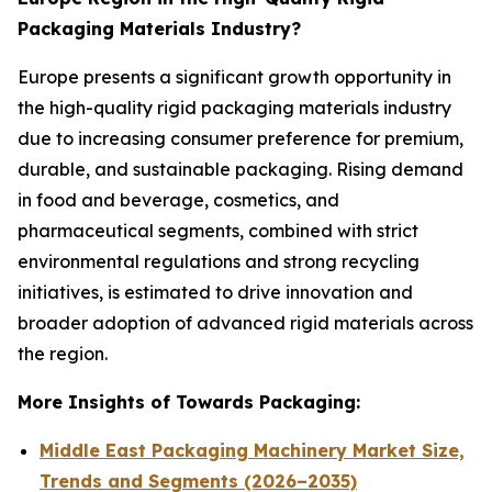
Packaging Materials Industry?
Europe presents a significant growth opportunity in
the high-quality rigid packaging materials industry
due to increasing consumer preference for premium,
durable, and sustainable packaging. Rising demand
in food and beverage, cosmetics, and
pharmaceutical segments, combined with strict
environmental regulations and strong recycling
initiatives, is estimated to drive innovation and
broader adoption of advanced rigid materials across
the region.
More Insights of Towards Packaging:
Middle East Packaging Machinery Market Size,
Trends and Segments (2026–2035)