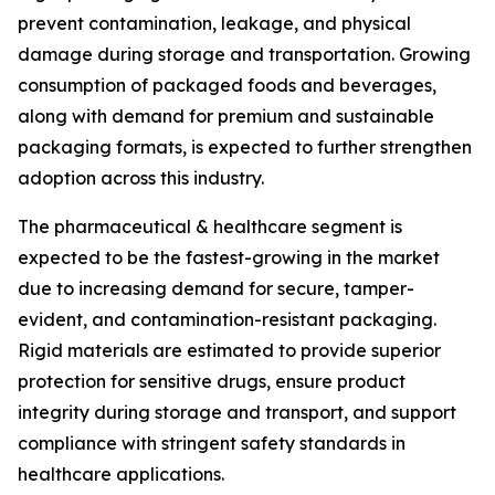
prevent contamination, leakage, and physical
damage during storage and transportation. Growing
consumption of packaged foods and beverages,
along with demand for premium and sustainable
packaging formats, is expected to further strengthen
adoption across this industry.
The pharmaceutical & healthcare segment is
expected to be the fastest-growing in the market
due to increasing demand for secure, tamper-
evident, and contamination-resistant packaging.
Rigid materials are estimated to provide superior
protection for sensitive drugs, ensure product
integrity during storage and transport, and support
compliance with stringent safety standards in
healthcare applications.