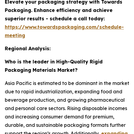
Elevate your packaging strategy with Towards
Packaging. Enhance efficiency and achieve
superior results - schedule a call today:
https://www.towardspackaging.com/schedule-
meeting
Regional Analysis:
Who is the leader in High-Quality Rigid
Packaging Materials Market?
Asia Pacific is estimated to be dominant in the market
due to rapid industrialization, expanding food and
beverage production, and growing pharmaceutical
and personal care sectors. Rising disposable incomes
and increasing consumer demand for premium,
durable, and sustainable packaging formats further
support the region’s growth. Additionally,
expanding