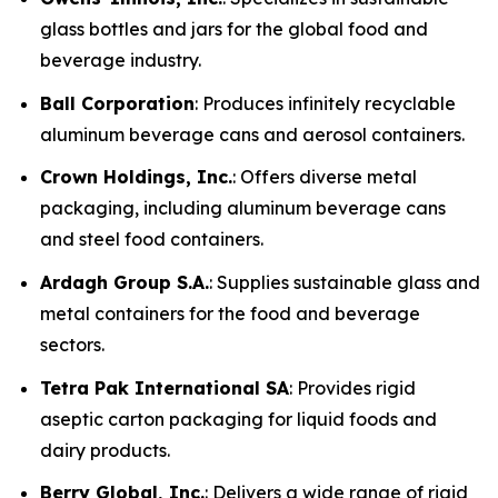
glass bottles and jars for the global food and
beverage industry.
Ball Corporation
: Produces infinitely recyclable
aluminum beverage cans and aerosol containers.
Crown Holdings, Inc.
: Offers diverse metal
packaging, including aluminum beverage cans
and steel food containers.
Ardagh Group S.A.
: Supplies sustainable glass and
metal containers for the food and beverage
sectors.
Tetra Pak International SA
: Provides rigid
aseptic carton packaging for liquid foods and
dairy products.
Berry Global, Inc.
: Delivers a wide range of rigid