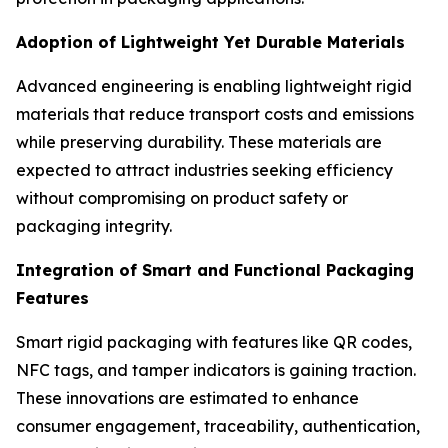
Adoption of Lightweight Yet Durable Materials
Advanced engineering is enabling lightweight rigid
materials that reduce transport costs and emissions
while preserving durability. These materials are
expected to attract industries seeking efficiency
without compromising on product safety or
packaging integrity.
Integration of Smart and Functional Packaging
Features
Smart rigid packaging with features like QR codes,
NFC tags, and tamper indicators is gaining traction.
These innovations are estimated to enhance
consumer engagement, traceability, authentication,