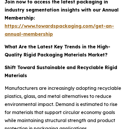
Join now to access the latest packaging in
industry segmentation insights with our Annual
Membership:
https://www.towardspackaging.com/get-an-
annual-membership
What Are the Latest Key Trends in the High-
Quality Rigid Packaging Materials Market?
Shift Toward Sustainable and Recyclable Rigid
Materials
Manufacturers are increasingly adopting recyclable
plastics, glass, and metal alternatives to reduce
environmental impact. Demand is estimated to rise
for materials that support circular economy goals
while maintaining structural strength and product
protection in packaging applications.