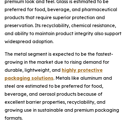
premium look and feel. Glass is estimated to be
preferred for food, beverage, and pharmaceutical
products that require superior protection and
preservation. Its recyclability, chemical resistance,
and ability to maintain product integrity also support
widespread adoption.
The metal segment is expected to be the fastest-
growing in the market due to rising demand for
durable, lightweight, and
highly protective
packaging solutions
. Metals like aluminum and
steel are estimated to be preferred for food,
beverage, and aerosol products because of
excellent barrier properties, recyclability, and
growing use in sustainable and premium packaging
formats.