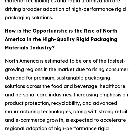
material technologies and rapid urbanization are
driving broader adoption of high-performance rigid
packaging solutions.
How is the Opportunistic is the Rise of North
America in the High-Quality Rigid Packaging
Materials Industry?
North America is estimated to be one of the fastest-
growing regions in the market due to rising consumer
demand for premium, sustainable packaging
solutions across the food and beverage, healthcare,
and personal care industries. Increasing emphasis on
product protection, recyclability, and advanced
manufacturing technologies, along with strong retail
and e-commerce growth, is expected to accelerate
regional adoption of high-performance rigid