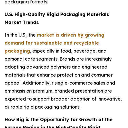
packaging formats.
U.S. High-Quality Rigid Packaging Materials
Market Trends
In the U.S., the
market is driven by growing
demand for sustainable and recyclable
packaging
, especially in food, beverage, and
personal care segments. Brands are increasingly
adopting advanced polymers and engineered
materials that enhance protection and consumer
appeal. Additionally, rising e-commerce sales and
emphasis on premium, branded presentation are
expected to support broader adoption of innovative,
durable rigid packaging solutions.
How Big is the Opportunity for Growth of the
Europe Region in the High-Quality Rigid