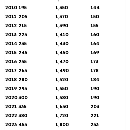
2010
195
1,350
144
2011
205
1,370
150
2012
215
1,390
155
2013
225
1,410
160
2014
235
1,430
164
2015
245
1,450
169
2016
255
1,470
173
2017
265
1,490
178
2018
280
1,520
184
2019
295
1,550
190
2020
300
1,580
190
2021
335
1,650
203
2022
380
1,720
221
2023
455
1,800
253