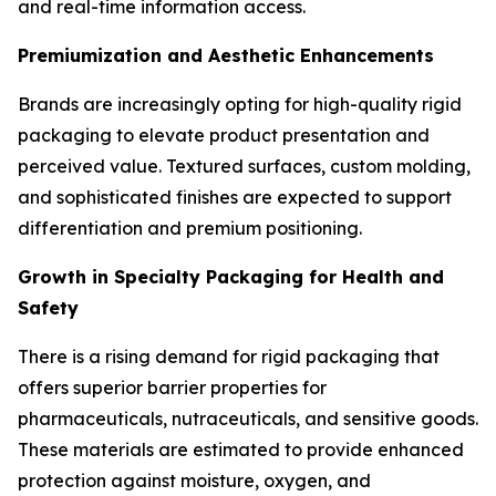
and real-time information access.
Premiumization and Aesthetic Enhancements
Brands are increasingly opting for high-quality rigid
packaging to elevate product presentation and
perceived value. Textured surfaces, custom molding,
and sophisticated finishes are expected to support
differentiation and premium positioning.
Growth in Specialty Packaging for Health and
Safety
There is a rising demand for rigid packaging that
offers superior barrier properties for
pharmaceuticals, nutraceuticals, and sensitive goods.
These materials are estimated to provide enhanced
protection against moisture, oxygen, and