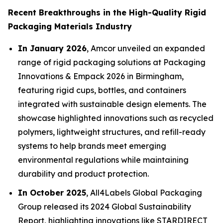
Recent Breakthroughs in the High-Quality Rigid
Packaging Materials Industry
In January 2026
, Amcor unveiled an expanded
range of rigid packaging solutions at Packaging
Innovations & Empack 2026 in Birmingham,
featuring rigid cups, bottles, and containers
integrated with sustainable design elements. The
showcase highlighted innovations such as recycled
polymers, lightweight structures, and refill-ready
systems to help brands meet emerging
environmental regulations while maintaining
durability and product protection.
In October 2025
, All4Labels Global Packaging
Group released its 2024 Global Sustainability
Report, highlighting innovations like STARDIRECT