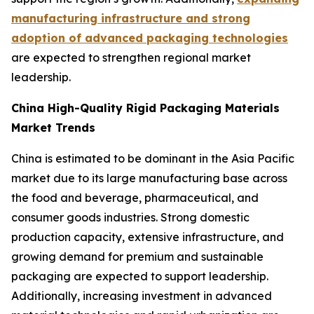
manufacturing infrastructure and strong
adoption of advanced packaging technologies
are expected to strengthen regional market
leadership.
China High-Quality Rigid Packaging Materials
Market Trends
China is estimated to be dominant in the Asia Pacific
market due to its large manufacturing base across
the food and beverage, pharmaceutical, and
consumer goods industries. Strong domestic
production capacity, extensive infrastructure, and
growing demand for premium and sustainable
packaging are expected to support leadership.
Additionally, increasing investment in advanced