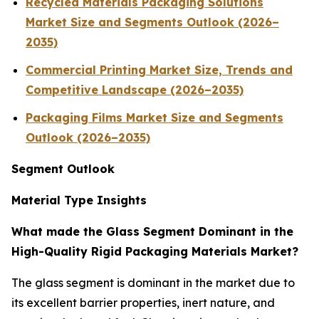
Recycled Materials Packaging Solutions
Market Size and Segments Outlook (2026–
2035)
Commercial Printing Market Size, Trends and
Competitive Landscape (2026–2035)
Packaging Films Market Size and Segments
Outlook (2026–2035)
Segment Outlook
Material Type Insights
What made the Glass Segment Dominant in the
High-Quality Rigid Packaging Materials Market?
The glass segment is dominant in the market due to
its excellent barrier properties, inert nature, and