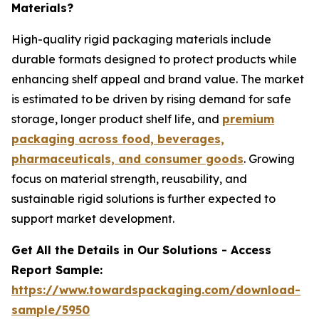
Materials?
High-quality rigid packaging materials include
durable formats designed to protect products while
enhancing shelf appeal and brand value. The market
is estimated to be driven by rising demand for safe
storage, longer product shelf life, and
premium
packaging across food, beverages,
pharmaceuticals, and consumer goods
. Growing
focus on material strength, reusability, and
sustainable rigid solutions is further expected to
support market development.
Get All the Details in Our Solutions - Access
Report Sample:
https://www.towardspackaging.com/download-
sample/5950