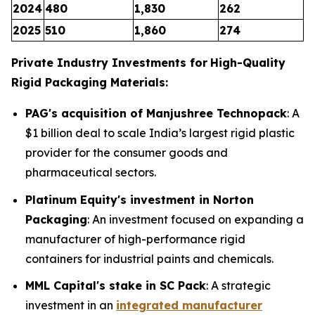
2024
480
1,830
262
2025
510
1,860
274
Private Industry Investments for
High-Quality
Rigid Packaging Materials:
PAG's acquisition of Manjushree Technopack
: A
$1 billion deal to scale India’s largest rigid plastic
provider for the consumer goods and
pharmaceutical sectors.
Platinum Equity's investment in Norton
Packaging
: An investment focused on expanding a
manufacturer of high-performance rigid
containers for industrial paints and chemicals.
MML Capital's stake in SC Pack
: A strategic
investment in an
integrated manufacturer