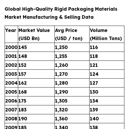
Global High-Quality Rigid Packaging Materials
Market Manufacturing & Selling Data
Year
Market Value
Avg Price
Volume
(USD Bn)
(USD / ton)
(Million Tons)
2000
145
1,250
116
2001
148
1,255
118
2002
152
1,260
121
2003
157
1,270
124
2004
162
1,280
127
2005
168
1,290
130
2006
175
1,305
134
2007
183
1,320
139
2008
190
1,360
140
2009
185
1,340
138