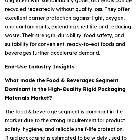
alignment with sustainability goals, as metals can be
recycled repeatedly without quality loss. They offer
excellent barrier protection against light, oxygen,
and contaminants, extending shelf life and reducing
waste. Their strength, durability, food safety, and
suitability for convenient, ready-to-eat foods and
beverages further accelerate demand.
End-Use Industry Insights
What made the
Food & Beverages
Segment
Dominant in the High-Quality Rigid Packaging
Materials Market?
The food & beverage segment is dominant in the
market due to the strong requirement for product
safety, hygiene, and reliable shelf-life protection.
Rigid packaging is estimated to be widely used to