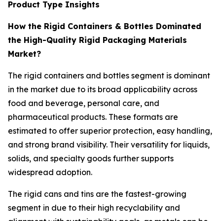
Product Type Insights
How the Rigid Containers & Bottles Dominated
the High-Quality Rigid Packaging Materials
Market?
The rigid containers and bottles segment is dominant
in the market due to its broad applicability across
food and beverage, personal care, and
pharmaceutical products. These formats are
estimated to offer superior protection, easy handling,
and strong brand visibility. Their versatility for liquids,
solids, and specialty goods further supports
widespread adoption.
The rigid cans and tins are the fastest-growing
segment in due to their high recyclability and