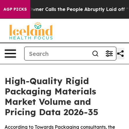
r Calls the People Abruptly Laid off “Simply a Math
AGP PICKS
High-Quality Rigid
Packaging Materials
Market Volume and
Pricing Data 2026-35
According to Towards Packaging consultants, the