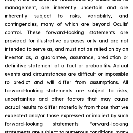
management, are inherently uncertain and are
inherently subject to risks, variability, and
contingencies, many of which are beyond Oculis’
control. These forward-looking statements are
provided for illustrative purposes only and are not
intended to serve as, and must not be relied on by an
investor as, a guarantee, assurance, prediction or
definitive statement of a fact or probability. Actual
events and circumstances are difficult or impossible
to predict and will differ from assumptions. All
forward-looking statements are subject to risks,
uncertainties and other factors that may cause
actual results to differ materially from those that we
expected and/or those expressed or implied by such
forward-looking statements. Forward-looking
statements are subject to numerous conditions, many