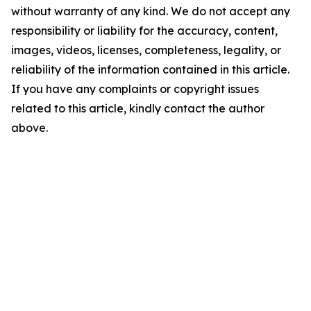
without warranty of any kind. We do not accept any
responsibility or liability for the accuracy, content,
images, videos, licenses, completeness, legality, or
reliability of the information contained in this article.
If you have any complaints or copyright issues
related to this article, kindly contact the author
above.