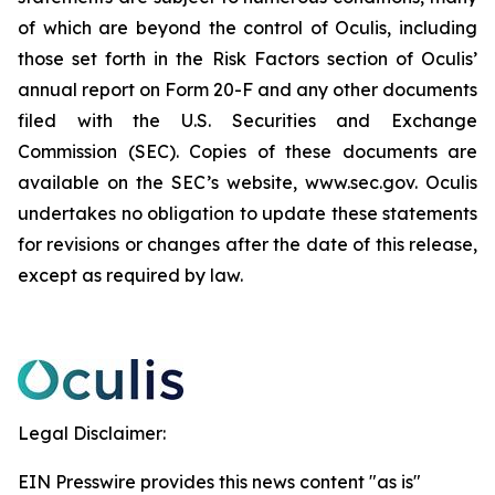
of which are beyond the control of Oculis, including
those set forth in the Risk Factors section of Oculis’
annual report on Form 20-F and any other documents
filed with the U.S. Securities and Exchange
Commission (SEC). Copies of these documents are
available on the SEC’s website, www.sec.gov. Oculis
undertakes no obligation to update these statements
for revisions or changes after the date of this release,
except as required by law.
Legal Disclaimer:
EIN Presswire provides this news content "as is"