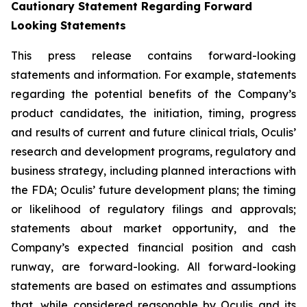
Cautionary Statement Regarding Forward
Looking Statements
This press release contains forward-looking
statements and information. For example, statements
regarding the potential benefits of the Company’s
product candidates, the initiation, timing, progress
and results of current and future clinical trials, Oculis’
research and development programs, regulatory and
business strategy, including planned interactions with
the FDA; Oculis’ future development plans; the timing
or likelihood of regulatory filings and approvals;
statements about market opportunity, and the
Company’s expected financial position and cash
runway, are forward-looking. All forward-looking
statements are based on estimates and assumptions
that, while considered reasonable by Oculis and its