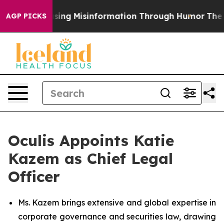
i
Defusing Misinformation Through Humor
The Nationa
AGP PICKS
Oculis Appoints Katie
Kazem as Chief Legal
Officer
Ms. Kazem brings extensive and global expertise in
corporate governance and securities law, drawing