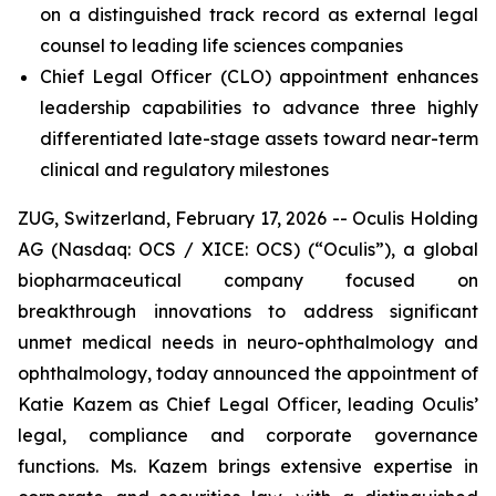
on a distinguished track record as external legal
counsel to leading life sciences companies
Chief Legal Officer (CLO) appointment enhances
leadership capabilities to advance three highly
differentiated late-stage assets toward near-term
clinical and regulatory milestones
ZUG, Switzerland, February 17, 2026 -- Oculis Holding
AG (Nasdaq: OCS / XICE: OCS) (“Oculis”), a global
biopharmaceutical company focused on
breakthrough innovations to address significant
unmet medical needs in neuro-ophthalmology and
ophthalmology, today announced the appointment of
Katie Kazem as Chief Legal Officer, leading Oculis’
legal, compliance and corporate governance
functions. Ms. Kazem brings extensive expertise in