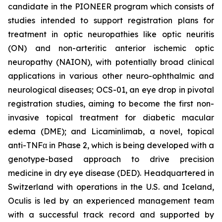
candidate in the PIONEER program which consists of
studies intended to support registration plans for
treatment in optic neuropathies like optic neuritis
(ON) and non-arteritic anterior ischemic optic
neuropathy (NAION), with potentially broad clinical
applications in various other neuro-ophthalmic and
neurological diseases; OCS-01, an eye drop in pivotal
registration studies, aiming to become the first non-
invasive topical treatment for diabetic macular
edema (DME); and Licaminlimab, a novel, topical
anti-TNFα in Phase 2, which is being developed with a
genotype-based approach to drive precision
medicine in dry eye disease (DED). Headquartered in
Switzerland with operations in the U.S. and Iceland,
Oculis is led by an experienced management team
with a successful track record and supported by