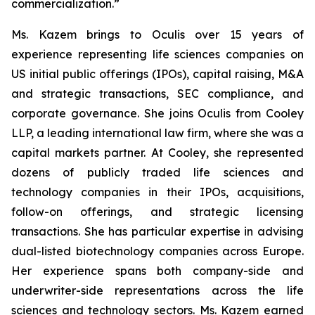
commercialization.”
Ms. Kazem brings to Oculis over 15 years of
experience representing life sciences companies on
US initial public offerings (IPOs), capital raising, M&A
and strategic transactions, SEC compliance, and
corporate governance. She joins Oculis from Cooley
LLP, a leading international law firm, where she was a
capital markets partner. At Cooley, she represented
dozens of publicly traded life sciences and
technology companies in their IPOs, acquisitions,
follow-on offerings, and strategic licensing
transactions. She has particular expertise in advising
dual-listed biotechnology companies across Europe.
Her experience spans both company-side and
underwriter-side representations across the life
sciences and technology sectors. Ms. Kazem earned