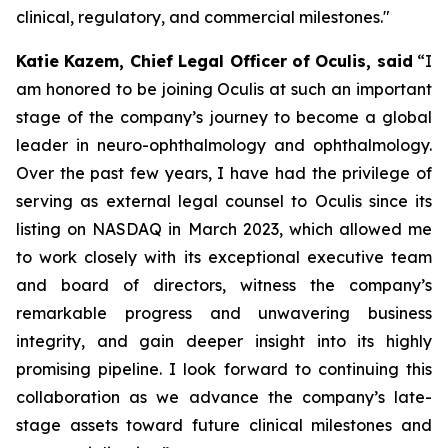
clinical, regulatory, and commercial milestones."
Katie Kazem, Chief Legal Officer of Oculis, said
“I
am honored to be joining Oculis at such an important
stage of the company’s journey to become a global
leader in neuro-ophthalmology and ophthalmology.
Over the past few years, I have had the privilege of
serving as external legal counsel to Oculis since its
listing on NASDAQ in March 2023, which allowed me
to work closely with its exceptional executive team
and board of directors, witness the company’s
remarkable progress and unwavering business
integrity, and gain deeper insight into its highly
promising pipeline. I look forward to continuing this
collaboration as we advance the company’s late-
stage assets toward future clinical milestones and