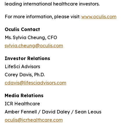
leading international healthcare investors.
For more information, please visit:
www.oculis.com
Oculis Contact
Ms. Sylvia Cheung, CFO
sylvia.cheung@oculis.com
Investor Relations
LifeSci Advisors
Corey Davis, Ph.D.
cdavis@lifesciadvisors.com
Media Relations
ICR Healthcare
Amber Fennell / David Daley / Sean Leous
oculis@icrhealthcare.com