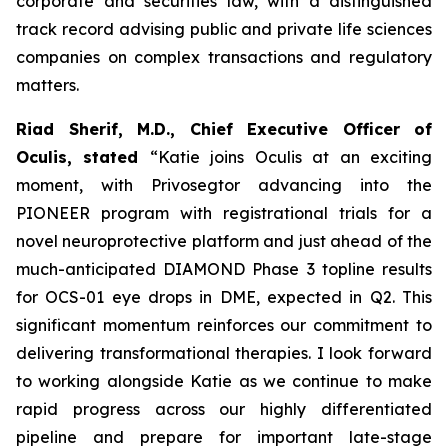
corporate and securities law, with a distinguished
track record advising public and private life sciences
companies on complex transactions and regulatory
matters.
Riad Sherif, M.D., Chief Executive Officer of
Oculis,
stated
“Katie joins Oculis at an exciting
moment, with Privosegtor advancing into the
PIONEER program with registrational trials for a
novel neuroprotective platform and just ahead of the
much-anticipated DIAMOND Phase 3 topline results
for OCS-01 eye drops in DME, expected in Q2. This
significant momentum reinforces our commitment to
delivering transformational therapies. I look forward
to working alongside Katie as we continue to make
rapid progress across our highly differentiated
pipeline and prepare for important late-stage