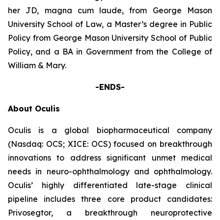
her JD, magna cum laude, from George Mason
University School of Law, a Master’s degree in Public
Policy from George Mason University School of Public
Policy, and a BA in Government from the College of
William & Mary.
-ENDS-
About Oculis
Oculis is a global biopharmaceutical company
(Nasdaq: OCS; XICE: OCS) focused on breakthrough
innovations to address significant unmet medical
needs in neuro-ophthalmology and ophthalmology.
Oculis’ highly differentiated late-stage clinical
pipeline includes three core product candidates:
Privosegtor, a breakthrough neuroprotective