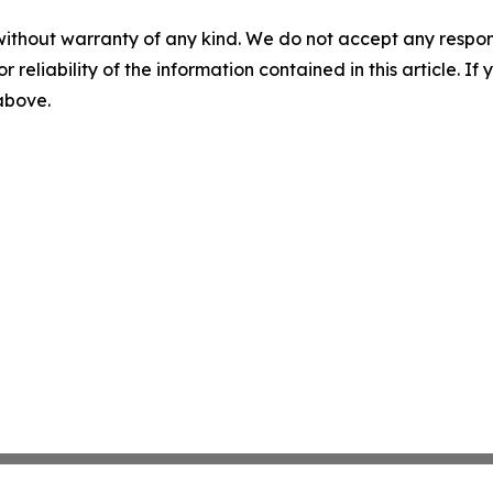
without warranty of any kind. We do not accept any responsib
r reliability of the information contained in this article. I
 above.