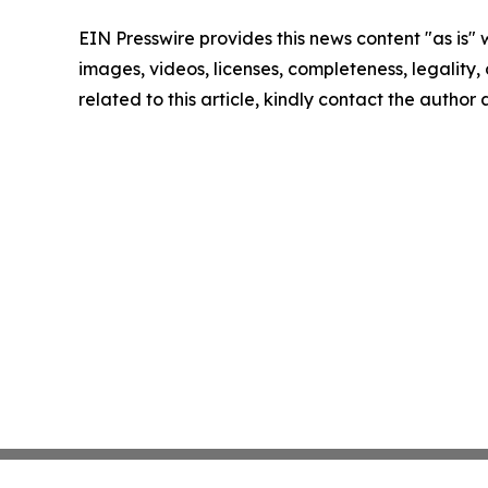
EIN Presswire provides this news content "as is" 
images, videos, licenses, completeness, legality, o
related to this article, kindly contact the author