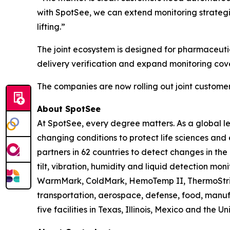
with SpotSee, we can extend monitoring strategi
lifting.”
The joint ecosystem is designed for pharmaceutic
delivery verification and expand monitoring cov
The companies are now rolling out joint custo
About SpotSee
At SpotSee, every degree matters. As a global l
changing conditions to protect life sciences an
partners in 62 countries to detect changes in th
tilt, vibration, humidity and liquid detection mon
WarmMark, ColdMark, HemoTemp II, ThermoStrip, 
transportation, aerospace, defense, food, manu
five facilities in Texas, Illinois, Mexico and the 