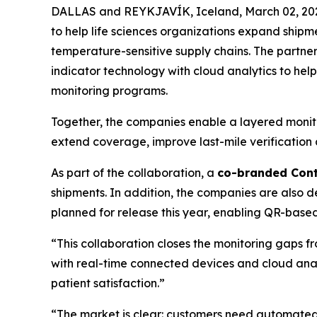
DALLAS and REYKJAVÍK, Iceland, March 02, 202
to help life sciences organizations expand shipme
temperature-sensitive supply chains. The partne
indicator technology with cloud analytics to hel
monitoring programs.
Together, the companies enable a layered monito
extend coverage, improve last-mile verification 
As part of the collaboration, a
co-branded Cont
shipments. In addition, the companies are also 
planned for release this year, enabling QR-based 
“This collaboration closes the monitoring gaps f
with real-time connected devices and cloud anal
patient satisfaction.”
“The market is clear: customers need automated d