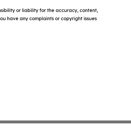
ility or liability for the accuracy, content,
f you have any complaints or copyright issues