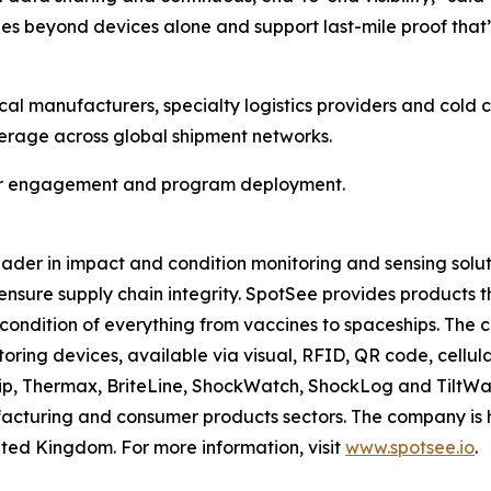
es beyond devices alone and support last-mile proof that
al manufacturers, specialty logistics providers and cold 
erage across global shipment networks.
mer engagement and program deployment.
eader in impact and condition monitoring and sensing solu
d ensure supply chain integrity. SpotSee provides products
e condition of everything from vaccines to spaceships. The
itoring devices, available via visual, RFID, QR code, cellula
Thermax, BriteLine, ShockWatch, ShockLog and TiltWatch 
facturing and consumer products sectors. The company is 
United Kingdom. For more information, visit
www.spotsee.io
.