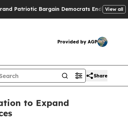
atriotic Bargain Democrats Endorse Rogers, Rep
View all
Provided by AGP
Share
ation to Expand
ces