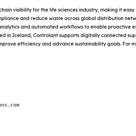
chain visibility for the life sciences industry, making it e
pliance and reduce waste across global distribution netw
 analytics and automated workflows to enable proactive 
 in Iceland, Controlant supports digitally connected sup
improve efficiency and advance sustainability goals. For mo
ons.com 