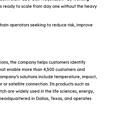
’s ready to scale from day one without the heavy
chain operators seeking to reduce risk, improve
tions, the company helps customers identify
 that enable more than 4,500 customers and
 company’s solutions include temperature, impact,
r or satellite connection. Its products such as
are widely used in the life sciences, energy,
headquartered in Dallas, Texas, and operates