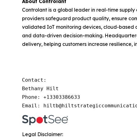
About Controlant
Controlant is a global leader in real-time supply 
providers safeguard product quality, ensure com
validated IoT monitoring devices, cloud-based
and data-driven decision-making. Headquartered
delivery, helping customers increase resilience, 
Contact: 

Bethany Hilt

Phone: +13303386633

Email: hiltb@hiltstrategiccommunicati
Legal Disclaimer: