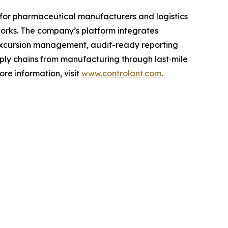
asy for pharmaceutical manufacturers and logistics
orks. The company’s platform integrates
excursion management, audit-ready reporting
ply chains from manufacturing through last‑mile
re information, visit
www.controlant.com
.