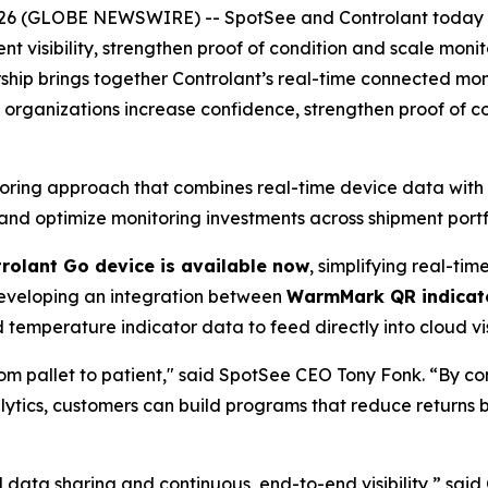
6 (GLOBE NEWSWIRE) -- SpotSee and Controlant today a
nt visibility, strengthen proof of condition and scale moni
rship brings together Controlant’s real-time connected mo
p organizations increase confidence, strengthen proof of 
ring approach that combines real-time device data with s
and optimize monitoring investments across shipment portf
rolant Go device is available now
, simplifying real-ti
developing an integration between
WarmMark QR indicato
temperature indicator data to feed directly into cloud vis
rom pallet to patient," said SpotSee CEO Tony Fonk. “By c
ytics, customers can build programs that reduce returns 
ata sharing and continuous, end-to-end visibility,” said 