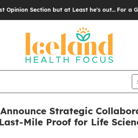
 Section but at Least he's out...
For a Grand P
 Announce Strategic Collabor
Last-Mile Proof for Life Scien