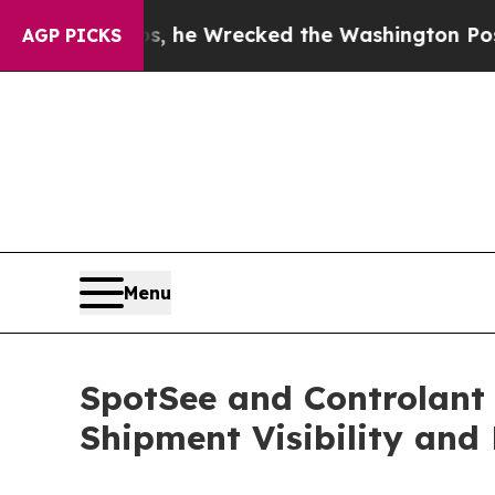
f Bezos, he Wrecked the Washington Post Opinion
AGP PICKS
Menu
SpotSee and Controlant
Shipment Visibility and 