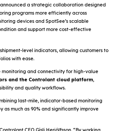
nnounced a strategic collaboration designed
toring programs more efficiently across
nitoring devices and SpotSee’s scalable
condition and support more cost-effective
hipment-level indicators, allowing customers to
olios with ease.
me monitoring and connectivity for high-value
rs and the Controlant cloud platform
,
ibility and quality workflows.
ombining last-mile, indicator-based monitoring
by as much as 90% and significantly improve
Controlant CEO Gísli Herjólfsson. “By working