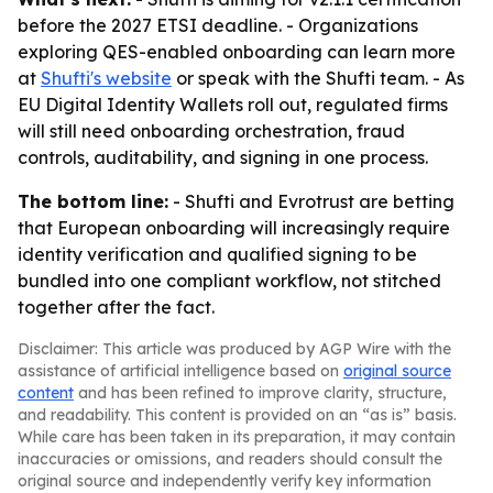
before the 2027 ETSI deadline. - Organizations
exploring QES-enabled onboarding can learn more
at
Shufti's website
or speak with the Shufti team. - As
EU Digital Identity Wallets roll out, regulated firms
will still need onboarding orchestration, fraud
controls, auditability, and signing in one process.
The bottom line:
- Shufti and Evrotrust are betting
that European onboarding will increasingly require
identity verification and qualified signing to be
bundled into one compliant workflow, not stitched
together after the fact.
Disclaimer: This article was produced by AGP Wire with the
assistance of artificial intelligence based on
original source
content
and has been refined to improve clarity, structure,
and readability. This content is provided on an “as is” basis.
While care has been taken in its preparation, it may contain
inaccuracies or omissions, and readers should consult the
original source and independently verify key information