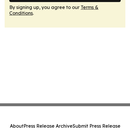
By signing up, you agree to our
Terms &
Conditions
.
About
Press Release Archive
Submit Press Release