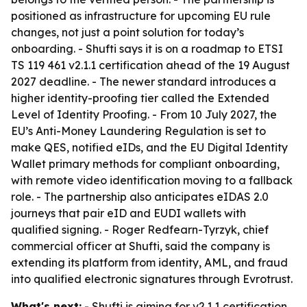
positioned as infrastructure for upcoming EU rule
changes, not just a point solution for today’s
onboarding. - Shufti says it is on a roadmap to ETSI
TS 119 461 v2.1.1 certification ahead of the 19 August
2027 deadline. - The newer standard introduces a
higher identity-proofing tier called the Extended
Level of Identity Proofing. - From 10 July 2027, the
EU’s Anti-Money Laundering Regulation is set to
make QES, notified eIDs, and the EU Digital Identity
Wallet primary methods for compliant onboarding,
with remote video identification moving to a fallback
role. - The partnership also anticipates eIDAS 2.0
journeys that pair eID and EUDI wallets with
qualified signing. - Roger Redfearn-Tyrzyk, chief
commercial officer at Shufti, said the company is
extending its platform from identity, AML, and fraud
into qualified electronic signatures through Evrotrust.
What's next:
- Shufti is aiming for v2.1.1 certification