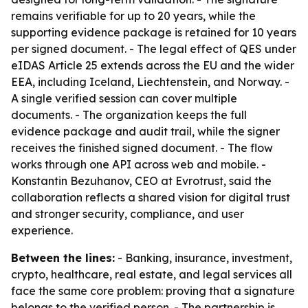
remains verifiable for up to 20 years, while the
supporting evidence package is retained for 10 years
per signed document. - The legal effect of QES under
eIDAS Article 25 extends across the EU and the wider
EEA, including Iceland, Liechtenstein, and Norway. -
A single verified session can cover multiple
documents. - The organization keeps the full
evidence package and audit trail, while the signer
receives the finished signed document. - The flow
works through one API across web and mobile. -
Konstantin Bezuhanov, CEO at Evrotrust, said the
collaboration reflects a shared vision for digital trust
and stronger security, compliance, and user
experience.
Between the lines:
- Banking, insurance, investment,
crypto, healthcare, real estate, and legal services all
face the same core problem: proving that a signature
belongs to the verified person. - The partnership is