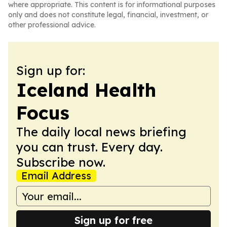
where appropriate. This content is for informational purposes
only and does not constitute legal, financial, investment, or
other professional advice.
Sign up for:
Iceland Health
Focus
The daily local news briefing
you can trust. Every day.
Subscribe now.
Email Address
Sign up for free