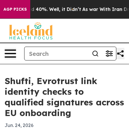
 Around 40%. Well, it Didn’t
As war With Iran Drove 
AGP PICKS
Shufti, Evrotrust link
identity checks to
qualified signatures across
EU onboarding
Jun. 24, 2026