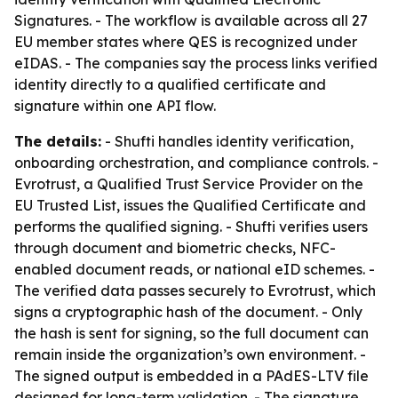
Signatures. - The workflow is available across all 27
EU member states where QES is recognized under
eIDAS. - The companies say the process links verified
identity directly to a qualified certificate and
signature within one API flow.
The details:
- Shufti handles identity verification,
onboarding orchestration, and compliance controls. -
Evrotrust, a Qualified Trust Service Provider on the
EU Trusted List, issues the Qualified Certificate and
performs the qualified signing. - Shufti verifies users
through document and biometric checks, NFC-
enabled document reads, or national eID schemes. -
The verified data passes securely to Evrotrust, which
signs a cryptographic hash of the document. - Only
the hash is sent for signing, so the full document can
remain inside the organization’s own environment. -
The signed output is embedded in a PAdES-LTV file
designed for long-term validation. - The signature