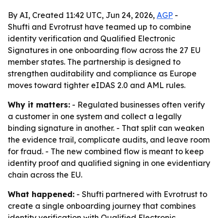
By AI, Created 11:42 UTC, Jun 24, 2026,
AGP
-
Shufti and Evrotrust have teamed up to combine
identity verification and Qualified Electronic
Signatures in one onboarding flow across the 27 EU
member states. The partnership is designed to
strengthen auditability and compliance as Europe
moves toward tighter eIDAS 2.0 and AML rules.
Why it matters:
- Regulated businesses often verify
a customer in one system and collect a legally
binding signature in another. - That split can weaken
the evidence trail, complicate audits, and leave room
for fraud. - The new combined flow is meant to keep
identity proof and qualified signing in one evidentiary
chain across the EU.
What happened:
- Shufti partnered with Evrotrust to
create a single onboarding journey that combines
identity verification with Qualified Electronic