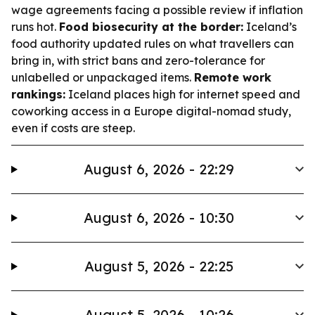
wage agreements facing a possible review if inflation
runs hot.
Food biosecurity at the border:
Iceland’s
food authority updated rules on what travellers can
bring in, with strict bans and zero-tolerance for
unlabelled or unpackaged items.
Remote work
rankings:
Iceland places high for internet speed and
coworking access in a Europe digital-nomad study,
even if costs are steep.
August 6, 2026 - 22:29
August 6, 2026 - 10:30
August 5, 2026 - 22:25
August 5, 2026 - 10:26