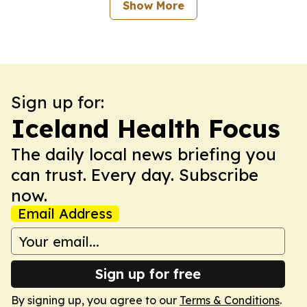
Show More
Sign up for:
Iceland Health Focus
The daily local news briefing you
can trust. Every day. Subscribe
now.
Email Address
Sign up for free
By signing up, you agree to our
Terms & Conditions
.