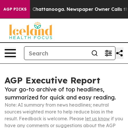
haos in Chattanooga. Newspaper Owner Calls the Peop
AGP PICKS
AGP Executive Report
Your go-to archive of top headlines,
summarized for quick and easy reading.
Note: AI summary from news headlines; neutral
sources weighted more to help reduce bias in the
result. Feedback is welcome. Please
let us know
if you
have any comments or suggestions about the AGP