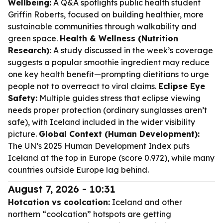
Wellbeing:
A Q&A spotlights public health student
Griffin Roberts, focused on building healthier, more
sustainable communities through walkability and
green space.
Health & Wellness (Nutrition
Research):
A study discussed in the week’s coverage
suggests a popular smoothie ingredient may reduce
one key health benefit—prompting dietitians to urge
people not to overreact to viral claims.
Eclipse Eye
Safety:
Multiple guides stress that eclipse viewing
needs proper protection (ordinary sunglasses aren’t
safe), with Iceland included in the wider visibility
picture.
Global Context (Human Development):
The UN’s 2025 Human Development Index puts
Iceland at the top in Europe (score 0.972), while many
countries outside Europe lag behind.
August 7, 2026 - 10:31
Hotcation vs coolcation:
Iceland and other
northern “coolcation” hotspots are getting