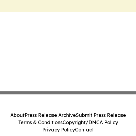
About
Press Release Archive
Submit Press Release
Terms & Conditions
Copyright/DMCA Policy
Privacy Policy
Contact