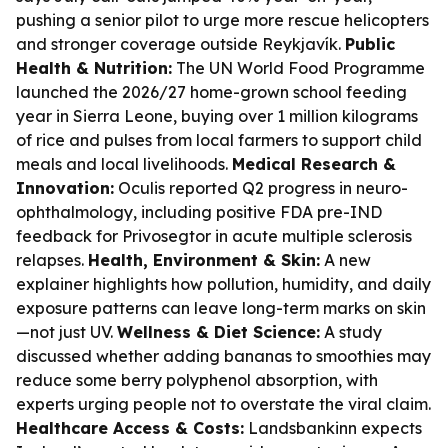
pushing a senior pilot to urge more rescue helicopters
and stronger coverage outside Reykjavík.
Public
Health & Nutrition:
The UN World Food Programme
launched the 2026/27 home-grown school feeding
year in Sierra Leone, buying over 1 million kilograms
of rice and pulses from local farmers to support child
meals and local livelihoods.
Medical Research &
Innovation:
Oculis reported Q2 progress in neuro-
ophthalmology, including positive FDA pre-IND
feedback for Privosegtor in acute multiple sclerosis
relapses.
Health, Environment & Skin:
A new
explainer highlights how pollution, humidity, and daily
exposure patterns can leave long-term marks on skin
—not just UV.
Wellness & Diet Science:
A study
discussed whether adding bananas to smoothies may
reduce some berry polyphenol absorption, with
experts urging people not to overstate the viral claim.
Healthcare Access & Costs:
Landsbankinn expects