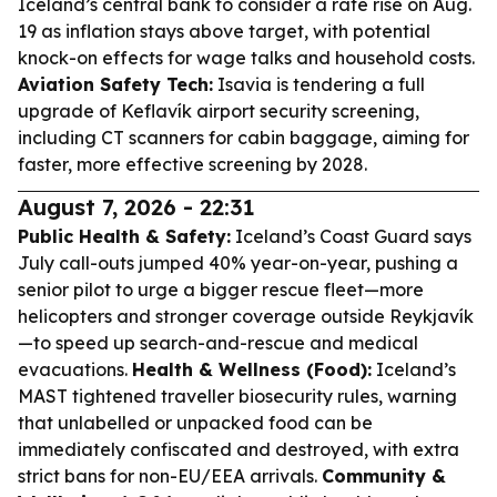
Iceland’s central bank to consider a rate rise on Aug.
19 as inflation stays above target, with potential
knock-on effects for wage talks and household costs.
Aviation Safety Tech:
Isavia is tendering a full
upgrade of Keflavík airport security screening,
including CT scanners for cabin baggage, aiming for
faster, more effective screening by 2028.
August 7, 2026 - 22:31
Public Health & Safety:
Iceland’s Coast Guard says
July call-outs jumped 40% year-on-year, pushing a
senior pilot to urge a bigger rescue fleet—more
helicopters and stronger coverage outside Reykjavík
—to speed up search-and-rescue and medical
evacuations.
Health & Wellness (Food):
Iceland’s
MAST tightened traveller biosecurity rules, warning
that unlabelled or unpacked food can be
immediately confiscated and destroyed, with extra
strict bans for non-EU/EEA arrivals.
Community &