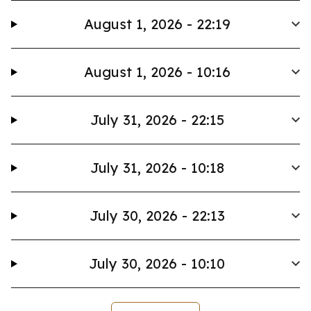
August 1, 2026 - 22:19
August 1, 2026 - 10:16
July 31, 2026 - 22:15
July 31, 2026 - 10:18
July 30, 2026 - 22:13
July 30, 2026 - 10:10