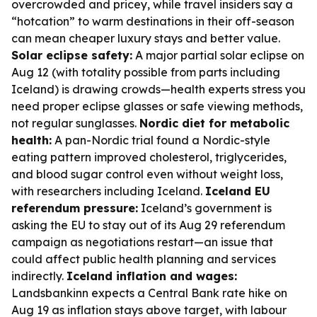
overcrowded and pricey, while travel insiders say a
“hotcation” to warm destinations in their off-season
can mean cheaper luxury stays and better value.
Solar eclipse safety:
A major partial solar eclipse on
Aug 12 (with totality possible from parts including
Iceland) is drawing crowds—health experts stress you
need proper eclipse glasses or safe viewing methods,
not regular sunglasses.
Nordic diet for metabolic
health:
A pan-Nordic trial found a Nordic-style
eating pattern improved cholesterol, triglycerides,
and blood sugar control even without weight loss,
with researchers including Iceland.
Iceland EU
referendum pressure:
Iceland’s government is
asking the EU to stay out of its Aug 29 referendum
campaign as negotiations restart—an issue that
could affect public health planning and services
indirectly.
Iceland inflation and wages:
Landsbankinn expects a Central Bank rate hike on
Aug 19 as inflation stays above target, with labour