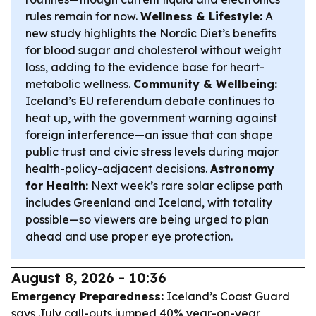
rules remain for now.
Wellness & Lifestyle:
A
new study highlights the Nordic Diet’s benefits
for blood sugar and cholesterol without weight
loss, adding to the evidence base for heart-
metabolic wellness.
Community & Wellbeing:
Iceland’s EU referendum debate continues to
heat up, with the government warning against
foreign interference—an issue that can shape
public trust and civic stress levels during major
health-policy-adjacent decisions.
Astronomy
for Health:
Next week’s rare solar eclipse path
includes Greenland and Iceland, with totality
possible—so viewers are being urged to plan
ahead and use proper eye protection.
August 8, 2026 - 10:36
Emergency Preparedness:
Iceland’s Coast Guard
says July call-outs jumped 40% year-on-year,