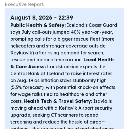
Executive Report.
August 8, 2026 - 22:39
Public Health & Safety:
Iceland’s Coast Guard
says July call-outs jumped 40% year-on-year,
prompting calls for a bigger rescue fleet (more
helicopters and stronger coverage outside
Reykjavík) after rising demand for search,
rescue and medical evacuation.
Local Health
& Care Access:
Landsbankinn expects the
Central Bank of Iceland to raise interest rates
on Aug. 19 as inflation stays stubbornly high
(5.3% forecast), with potential knock-on effects
for wage talks tied to healthcare and other
costs.
Health Tech & Travel Safety:
Isavia is
moving ahead with a Keflavík Airport security
upgrade, seeking CT scanners to speed
screening and reduce the hassle of airport
routines—though current liquid and electronics