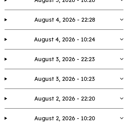
August 4, 2026 - 22:28
August 4, 2026 - 10:24
August 3, 2026 - 22:23
August 3, 2026 - 10:23
August 2, 2026 - 22:20
August 2, 2026 - 10:20