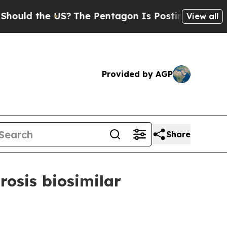
d the US?
The Pentagon Is Posting Cryptic Biblic
View all
Provided by AGP
Share
osis biosimilar