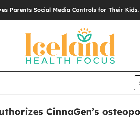
rents Social Media Controls for Their Kids. Shoul
thorizes CinnaGen’s osteopor