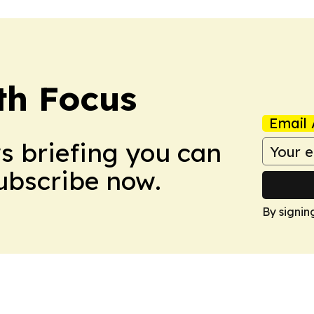
th Focus
Email 
ws briefing you can
Subscribe now.
By signin