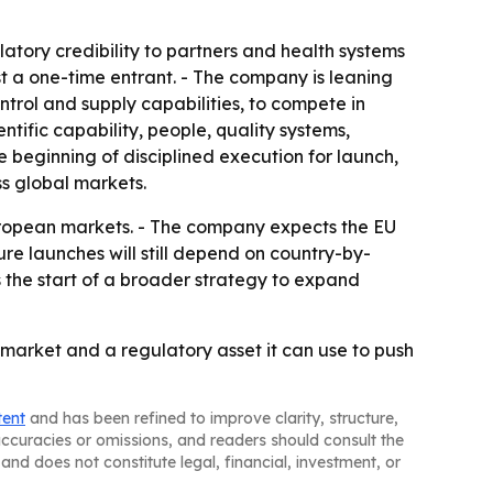
tory credibility to partners and health systems
just a one-time entrant. - The company is leaning
rol and supply capabilities, to compete in
tific capability, people, quality systems,
 beginning of disciplined execution for launch,
s global markets.
European markets. - The company expects the EU
re launches will still depend on country-by-
s the start of a broader strategy to expand
 market and a regulatory asset it can use to push
tent
and has been refined to improve clarity, structure,
naccuracies or omissions, and readers should consult the
and does not constitute legal, financial, investment, or