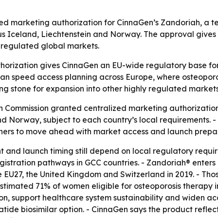
 marketing authorization for CinnaGen’s Zandoriah, a teri
us Iceland, Liechtenstein and Norway. The approval gives
y regulated global markets.
rization gives CinnaGen an EU-wide regulatory base for Z
 can speed access planning across Europe, where osteoporo
ng stone for expansion into other highly regulated markets
n Commission granted centralized marketing authorization
d Norway, subject to each country’s local requirements. - 
rtners to move ahead with market access and launch prepa
nt and launch timing still depend on local regulatory requ
gistration pathways in GCC countries. - Zandoriah® enter
 the EU27, the United Kingdom and Switzerland in 2019. - T
n estimated 71% of women eligible for osteoporosis therapy
on, support healthcare system sustainability and widen ac
tide biosimilar option. - CinnaGen says the product ref