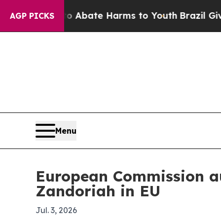
on Fund to Abate Harms to Youth
Brazil Gives Pa
AGP PICKS
Menu
European Commission au
Zandoriah in EU
Jul. 3, 2026