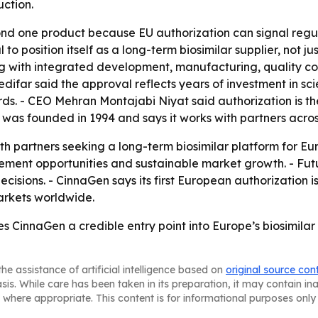
ction.
d one product because EU authorization can signal regula
 to position itself as a long-term biosimilar supplier, not 
 with integrated development, manufacturing, quality cont
far said the approval reflects years of investment in scien
s. - CEO Mehran Montajabi Niyat said authorization is the
was founded in 1994 and says it works with partners acros
th partners seeking a long-term biosimilar platform for 
ement opportunities and sustainable market growth. - Futu
isions. - CinnaGen says its first European authorization i
arkets worldwide.
s CinnaGen a credible entry point into Europe’s biosimilar
he assistance of artificial intelligence based on
original source con
asis. While care has been taken in its preparation, it may contain i
 where appropriate. This content is for informational purposes only 