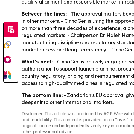
quality alignment and responsible market introdu
Between the lines:
- The approval matters beyon
in other markets. - CinnaGen is using the approval
on more than three decades of experience, along
regulated markets. - Chairperson Dr. Haleh Hamedi
manufacturing discipline and regulatory standard
market access and long-term supply. - CinnaGen 
What’s next:
- CinnaGen is actively engaging wi
authorization to support launch planning, procur
country regulatory, pricing and reimbursement dec
access to high-quality medicines in regulated m
The bottom line:
- Zandoriah’s EU approval give
deeper into other international markets.
Disclaimer: This article was produced by AGP Wire with t
and readability. This content is provided on an “as is” b
original source and independently verify key information
other professional advice.