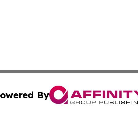
owered By
ubmit Press Release
Terms & Conditions
Copyright/DMCA
 Inc. dba Affinity Group Publishing & Iceland Health Focu