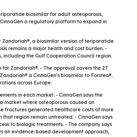
paratide biosimilar for adult osteoporosis,
 CinnaGen a regulatory platform to expand in
andoriah®, a biosimilar version of teriparatide
sis remains a major health and cost burden. -
, including the Gulf Cooperation Council region.
 for Zandoriah®. - The approval covers the 27
Zandoriah® is CinnaGen’s biosimilar to Forsteo®.
rations across Europe.
irements in each market. - CinnaGen says the
s a market where osteoporosis caused an
hose fractures generated healthcare costs of more
 in that region remain untreated. - CinnaGen says
cess to biologic treatments. - The company says
lects an evidence-based development approach,