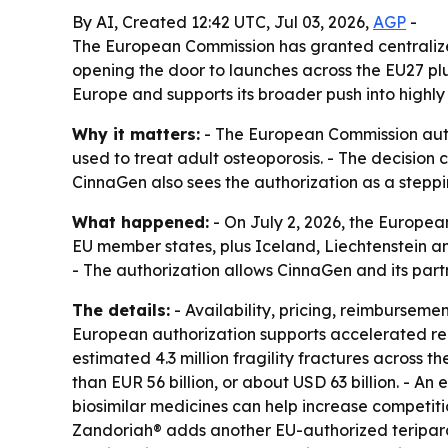
By AI, Created 12:42 UTC, Jul 03, 2026,
AGP
-
The European Commission has granted centralized
opening the door to launches across the EU27 pl
Europe and supports its broader push into highl
Why it matters:
- The European Commission autho
used to treat adult osteoporosis. - The decision
CinnaGen also sees the authorization as a steppi
What happened:
- On July 2, 2026, the Europea
EU member states, plus Iceland, Liechtenstein an
- The authorization allows CinnaGen and its pa
The details:
- Availability, pricing, reimburseme
European authorization supports accelerated re
estimated 4.3 million fragility fractures across
than EUR 56 billion, or about USD 63 billion. - A
biosimilar medicines can help increase competiti
Zandoriah® adds another EU-authorized teripara