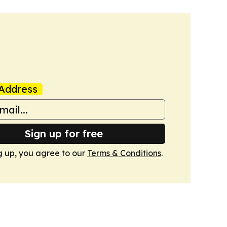
Address
Sign up for free
g up, you agree to our
Terms & Conditions
.