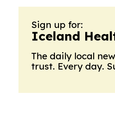
Sign up for:
Iceland Heal
The daily local ne
trust. Every day. 