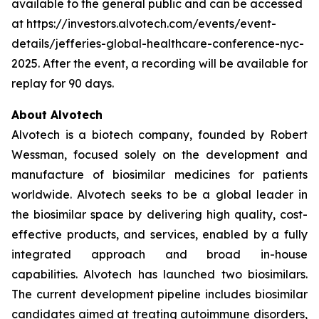
available to the general public and can be accessed
at https://investors.alvotech.com/events/event-
details/jefferies-global-healthcare-conference-nyc-
2025. After the event, a recording will be available for
replay for 90 days.
About Alvotech
Alvotech is a biotech company, founded by Robert
Wessman, focused solely on the development and
manufacture of biosimilar medicines for patients
worldwide. Alvotech seeks to be a global leader in
the biosimilar space by delivering high quality, cost-
effective products, and services, enabled by a fully
integrated approach and broad in-house
capabilities. Alvotech has launched two biosimilars.
The current development pipeline includes biosimilar
candidates aimed at treating autoimmune disorders,