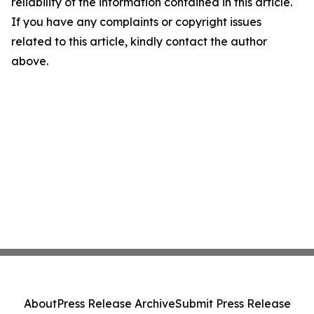
reliability of the information contained in this article.
If you have any complaints or copyright issues
related to this article, kindly contact the author
above.
About
Press Release Archive
Submit Press Release