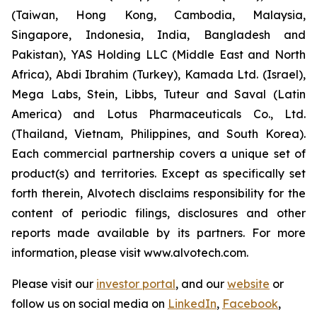
(Taiwan, Hong Kong, Cambodia, Malaysia,
Singapore, Indonesia, India, Bangladesh and
Pakistan), YAS Holding LLC (Middle East and North
Africa), Abdi Ibrahim (Turkey), Kamada Ltd. (Israel),
Mega Labs, Stein, Libbs, Tuteur and Saval (Latin
America) and Lotus Pharmaceuticals Co., Ltd.
(Thailand, Vietnam, Philippines, and South Korea).
Each commercial partnership covers a unique set of
product(s) and territories. Except as specifically set
forth therein, Alvotech disclaims responsibility for the
content of periodic filings, disclosures and other
reports made available by its partners. For more
information, please visit www.alvotech.com.
Please visit our
investor portal
, and our
website
or
follow us on social media on
LinkedIn
,
Facebook
,