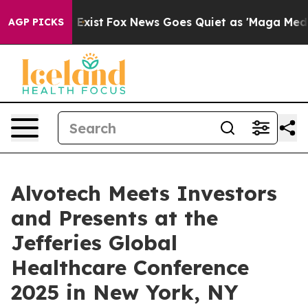
roof They Exist
Fox News Goes Quiet as 'Maga Media Pi
AGP PICKS
Alvotech Meets Investors
and Presents at the
Jefferies Global
Healthcare Conference
2025 in New York, NY