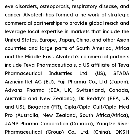
eye disorders, osteoporosis, respiratory disease, and
cancer. Alvotech has formed a network of strategic
commercial partnerships to provide global reach and
leverage local expertise in markets that include the
United States, Europe, Japan, China, and other Asian
countries and large parts of South America, Africa
and the Middle East. Alvotech’s commercial partners
include Teva Pharmaceuticals, a US affiliate of Teva
Pharmaceutical Industries Ltd. (US), STADA
Arzneimittel AG (EU), Fuji Pharma Co., Ltd (Japan),
Advanz Pharma (EEA, UK, Switzerland, Canada,
Australia and New Zealand), Dr. Reddy’s (EEA, UK
and US), Biogaran (FR), Cipla/Cipla Gulf/Cipla Med
Pro (Australia, New Zealand, South Africa/Africa),
JAMP Pharma Corporation (Canada), Yangtze River
Pharmaceutical (Group) Co., Ltd. (China), DKSH