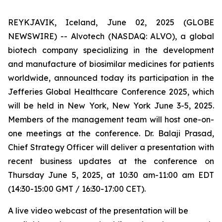
REYKJAVIK, Iceland, June 02, 2025 (GLOBE
NEWSWIRE) -- Alvotech (NASDAQ: ALVO), a global
biotech company specializing in the development
and manufacture of biosimilar medicines for patients
worldwide, announced today its participation in the
Jefferies Global Healthcare Conference 2025, which
will be held in New York, New York June 3-5, 2025.
Members of the management team will host one-on-
one meetings at the conference. Dr. Balaji Prasad,
Chief Strategy Officer will deliver a presentation with
recent business updates at the conference on
Thursday June 5, 2025, at 10:30 am-11:00 am EDT
(14:30-15:00 GMT / 16:30-17:00 CET).
A live video webcast of the presentation will be