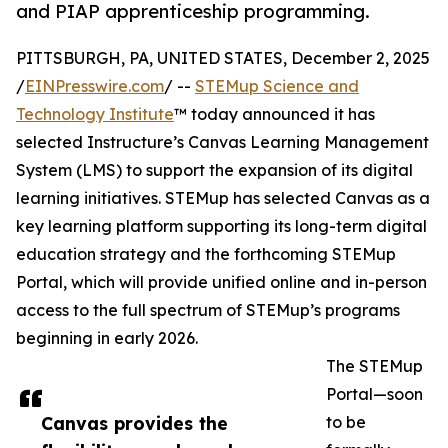
and PIAP apprenticeship programming.
PITTSBURGH, PA, UNITED STATES, December 2, 2025
/
EINPresswire.com
/ --
STEMup Science and
Technology Institute
™ today announced it has
selected Instructure’s Canvas Learning Management
System (LMS) to support the expansion of its digital
learning initiatives. STEMup has selected Canvas as a
key learning platform supporting its long-term digital
education strategy and the forthcoming STEMup
Portal, which will provide unified online and in-person
access to the full spectrum of STEMup’s programs
beginning in early 2026.
The STEMup
Portal—soon
Canvas provides the
to be