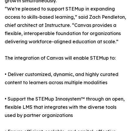
growth simultaneously.
“We’re pleased to support STEMup in expanding
access to skills-based learning,” said Zach Pendleton,
chief architect at Instructure. “Canvas provides a
flexible, interoperable foundation for organizations
delivering workforce-aligned education at scale.”
The integration of Canvas will enable STEMup to:
• Deliver customized, dynamic, and highly curated
content to learners across multiple modalities
• Support the STEMup Innosystem™ through an open,
flexible LMS that integrates with the diverse tools
used by partner organizations