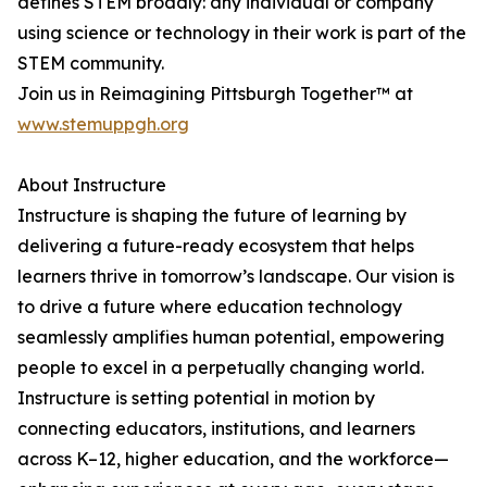
defines STEM broadly: any individual or company
using science or technology in their work is part of the
STEM community.
Join us in Reimagining Pittsburgh Together™ at
www.stemuppgh.org
About Instructure
Instructure is shaping the future of learning by
delivering a future-ready ecosystem that helps
learners thrive in tomorrow’s landscape. Our vision is
to drive a future where education technology
seamlessly amplifies human potential, empowering
people to excel in a perpetually changing world.
Instructure is setting potential in motion by
connecting educators, institutions, and learners
across K–12, higher education, and the workforce—