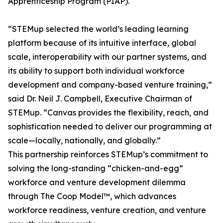
Apprenticeship Program (PIAP).
“STEMup selected the world’s leading learning
platform because of its intuitive interface, global
scale, interoperability with our partner systems, and
its ability to support both individual workforce
development and company-based venture training,”
said Dr. Neil J. Campbell, Executive Chairman of
STEMup. “Canvas provides the flexibility, reach, and
sophistication needed to deliver our programming at
scale—locally, nationally, and globally.”
This partnership reinforces STEMup’s commitment to
solving the long-standing “chicken-and-egg”
workforce and venture development dilemma
through The Coop Model™, which advances
workforce readiness, venture creation, and venture