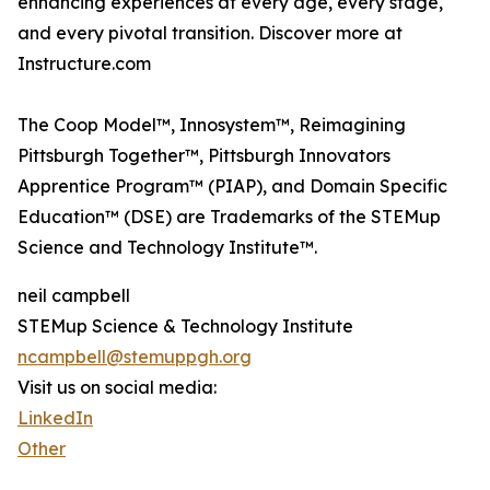
enhancing experiences at every age, every stage,
and every pivotal transition. Discover more at
Instructure.com
The Coop Model™, Innosystem™, Reimagining
Pittsburgh Together™, Pittsburgh Innovators
Apprentice Program™ (PIAP), and Domain Specific
Education™ (DSE) are Trademarks of the STEMup
Science and Technology Institute™.
neil campbell
STEMup Science & Technology Institute
ncampbell@stemuppgh.org
Visit us on social media:
LinkedIn
Other