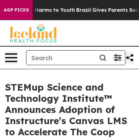
 to Abate Harms to Youth
Brazil Gives Parents Social M
AGP PICKS
STEMup Science and
Technology Institute™
Announces Adoption of
Instructure’s Canvas LMS
to Accelerate The Coop