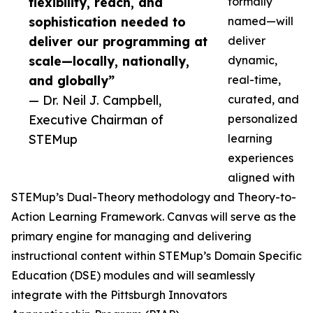
flexibility, reach, and
formally
sophistication needed to
named—will
deliver our programming at
deliver
scale—locally, nationally,
dynamic,
and globally”
real-time,
— Dr. Neil J. Campbell,
curated, and
Executive Chairman of
personalized
STEMup
learning
experiences
aligned with
STEMup’s Dual-Theory methodology and Theory-to-
Action Learning Framework. Canvas will serve as the
primary engine for managing and delivering
instructional content within STEMup’s Domain Specific
Education (DSE) modules and will seamlessly
integrate with the Pittsburgh Innovators