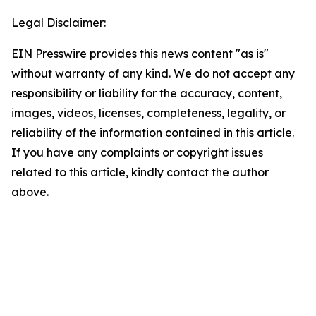
Legal Disclaimer:
EIN Presswire provides this news content "as is"
without warranty of any kind. We do not accept any
responsibility or liability for the accuracy, content,
images, videos, licenses, completeness, legality, or
reliability of the information contained in this article.
If you have any complaints or copyright issues
related to this article, kindly contact the author
above.