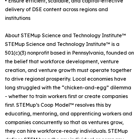
• Ensure efficient, scalable, and capital-effective
delivery of DSE content across regions and
institutions
About STEMup Science and Technology Institute™
STEMup Science and Technology Institute™ is a
501(c)(3) nonprofit based in Pennsylvania, founded on
the belief that workforce development, venture
creation, and venture growth must operate together
to drive regional prosperity. Local economies have
long struggled with the “chicken-and-egg” dilemma
- whether to train workers first or create companies
first. STEMup’s Coop Model™ resolves this by
educating, mentoring, and apprenticing workers and
companies concurrently so that as ventures grow,
they can hire workforce-ready individuals. STEMup