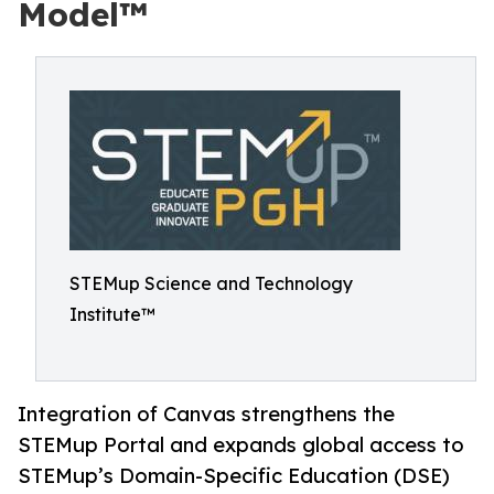
Model™
STEMup Science and Technology
Institute™
Integration of Canvas strengthens the
STEMup Portal and expands global access to
STEMup’s Domain-Specific Education (DSE)