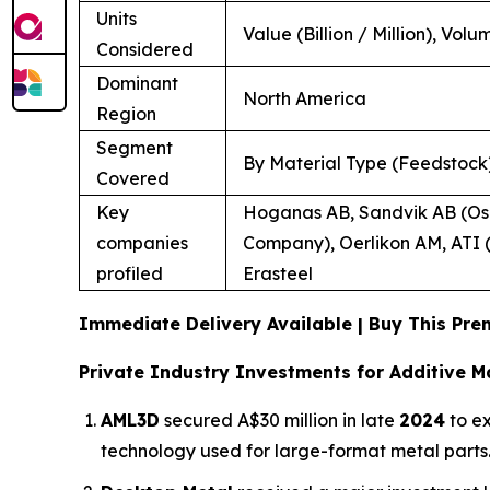
Units
Value (Billion / Million), Volu
Considered
Dominant
North America
Region
Segment
By Material Type (Feedstock)
Covered
Key
Hoganas AB, Sandvik AB (Osp
companies
Company), Oerlikon AM, ATI (
profiled
Erasteel
Immediate Delivery Available | Buy This P
Private Industry Investments for Additive M
AML3D
secured A$30 million in late
2024
to ex
technology used for large-format metal parts