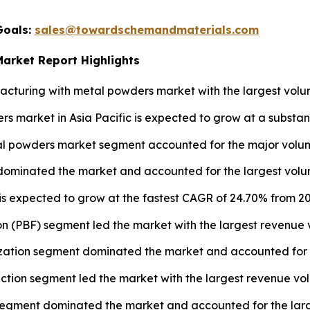
Goals:
sales@towardschemandmaterials.com
Market Report Highlights
turing with metal powders market with the largest volum
s market in Asia Pacific is expected to grow at a substan
l powders market segment accounted for the major volume
 dominated the market and accounted for the largest volum
 is expected to grow at the fastest CAGR of 24.70% from 20
n (PBF) segment led the market with the largest revenue 
ation segment dominated the market and accounted for th
uction segment led the market with the largest revenue vo
segment dominated the market and accounted for the large