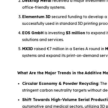
Desktop Metal
received a major investment le
office-friendly systems.
Elementum 3D
secured funding to develop a 
successfully used in standard 3D printing proc
EOS GmbH
is investing
$3 million
to expand i
solutions and services.
MX3D
raised €7 million in a Series A round in
M
systems and expand its print-on-demand serv
What Are the Major Trends in the
Additive M
Circular Economy & Powder Recycling
: The
stringent carbon neutrality targets without d
Shift Towards High-Volume Serial Product
automotive and medical sectors, utilizing 3D pr