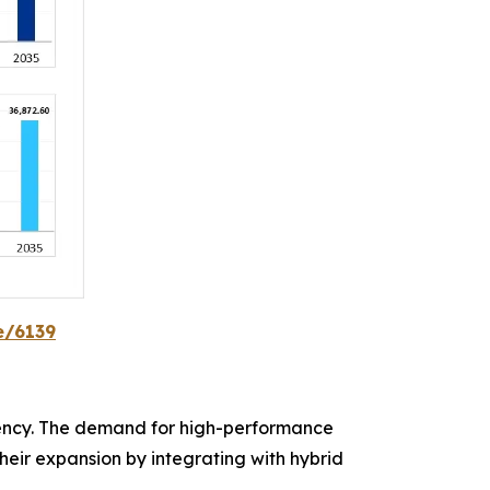
e/6139
ency. The demand for high-performance
heir expansion by integrating with hybrid