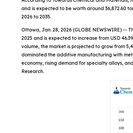
According to Towards Chemical and Materials, t
and is expected to be worth around 36,872.60 to
2026 to 2035.
Ottawa, Jan. 28, 2026 (GLOBE NEWSWIRE) -- T
2025 and is expected to increase from USD 46.39 b
volume, the market is projected to grow from 5,4
dominated the additive manufacturing with metal
economy, rising demand for specialty alloys, and
Research.