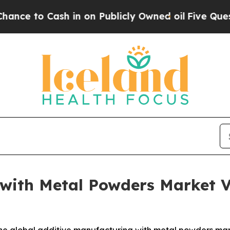
 in on Publicly Owned oil
Five Questions the US
 with Metal Powders Market 