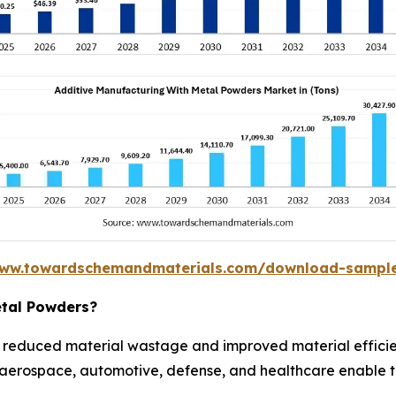
www.towardschemandmaterials.com/download-sampl
etal Powders?
 reduced material wastage and improved material effici
n aerospace, automotive, defense, and healthcare enable t