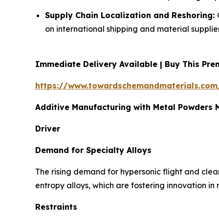
Supply Chain Localization and Reshoring:
on international shipping and material supplier
Immediate Delivery Available | Buy This P
https://www.towardschemandmaterials.com
Additive Manufacturing with Metal Powders
Driver
Demand for Specialty Alloys
The rising demand for hypersonic flight and clea
entropy alloys, which are fostering innovation in
Restraints