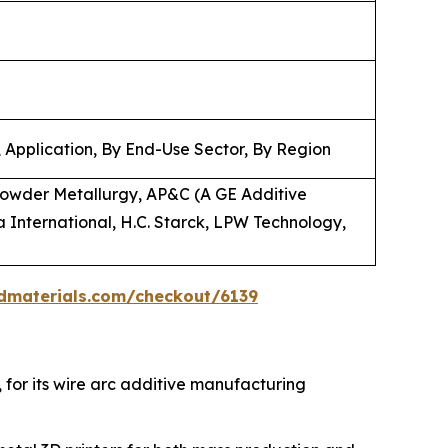
 Application, By End-Use Sector, By Region
owder Metallurgy, AP&C (A GE Additive
 International, H.C. Starck, LPW Technology,
dmaterials.com/checkout/6139
, for its wire arc additive manufacturing