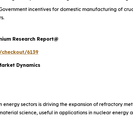
Government incentives for domestic manufacturing of cruc
s.
remium Research Report@
/checkout/6139
 Market Dynamics
n energy sectors is driving the expansion of refractory m
 material science, useful in applications in nuclear energy