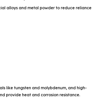
ial alloys and metal powder to reduce reliance
etals like tungsten and molybdenum, and high-
 and provide heat and corrosion resistance.