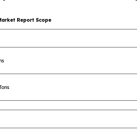
Market Report Scope
ons
 Tons