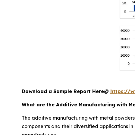
Download a Sample Report Here@
https://
What are the Additive Manufacturing with M
The additive manufacturing with metal powders
components and their diversified applications i
manufacturing.