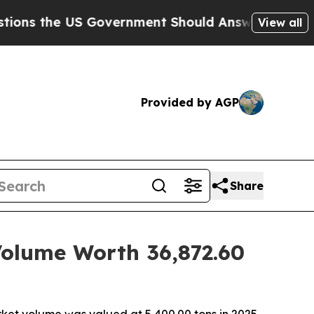
 Government Should Answer About Its Secretive 
View all
Provided by AGP
Share
Volume Worth 36,872.60