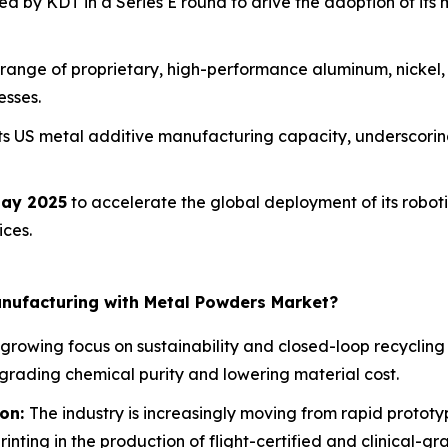
d by KDT in a Series E round to drive the adoption of its 
range of proprietary, high-performance aluminum, nickel,
esses.
ts US metal additive manufacturing capacity, underscoring
ay 2025
to accelerate the global deployment of its robo
ices.
anufacturing with Metal Powders Market?
 growing focus on sustainability and closed-loop recyclin
egrading chemical purity and lowering material cost.
ion:
The industry is increasingly moving from rapid protot
inting in the production of flight-certified and clinical-g