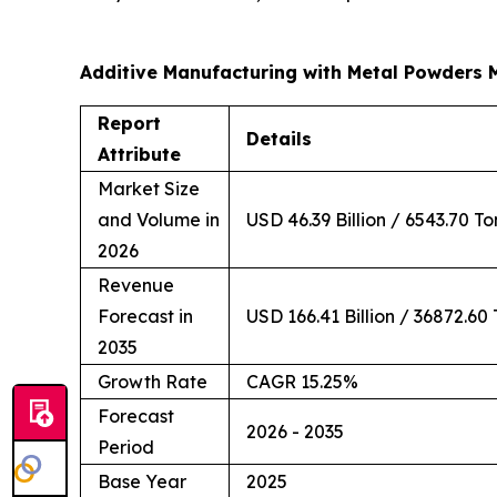
Additive Manufacturing with Metal Powders 
Report
Details
Attribute
Market Size
and Volume in
USD 46.39 Billion / 6543.70 T
2026
Revenue
Forecast in
USD 166.41 Billion / 36872.60
2035
Growth Rate
CAGR 15.25%
Forecast
2026 - 2035
Period
Base Year
2025