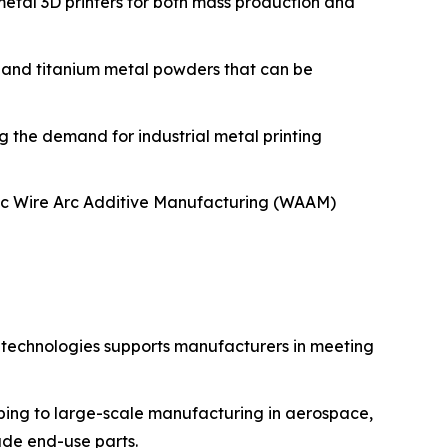
metal 3D printers for both mass production and
 and titanium metal powders that can be
 the demand for industrial metal printing
tic Wire Arc Additive Manufacturing (WAAM)
g technologies supports manufacturers in meeting
yping to large-scale manufacturing in aerospace,
rade end-use parts.