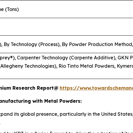
me (Tons)
, By Technology (Process), By Powder Production Method,
rey®), Carpenter Technology (Carpente Additive), GKN P
Allegheny Technologies), Rio Tinto Metal Powders, Kymera
remium Research Report@
https://www.towardscheman
anufacturing with Metal Powders:
pand its global presence, particularly in the United States
.