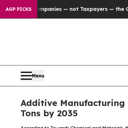
 Companies — not Taxpayers — the Chance to Cash
AGP PICKS
Menu
Additive Manufacturing
Tons by 2035