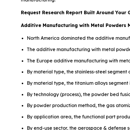
Request Research Report Built Around Your 
Additive Manufacturing with Metal Powders 
North America dominated the additive manufac
The additive manufacturing with metal powder
The Europe additive manufacturing with meta
By material type, the stainless-steel segment
By material type, the titanium alloys segment
By technology (process), the powder bed fusio
By powder production method, the gas atomiz
By application area, the functional part prod
By end-use sector, the aerospace & defense 