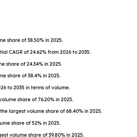
e share of 38.50% in 2025.
tial CAGR of 24.62% from 2026 to 2035.
 share of 24.34% in 2025.
e share of 38.4% in 2025.
26 to 2035 in terms of volume.
volume share of 76.20% in 2025.
e largest volume share of 68.40% in 2025.
lume share of 52% in 2025.
st volume share of 39.80% in 2025.