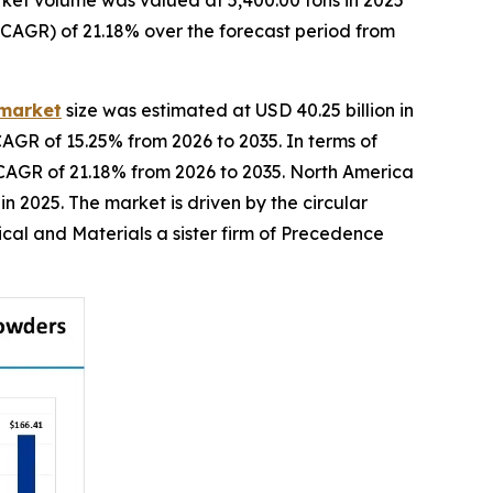
ket volume was valued at 5,400.00 tons in 2025
(CAGR) of 21.18% over the forecast period from
 market
size was estimated at USD 40.25 billion in
CAGR of 15.25% from 2026 to 2035. In terms of
a CAGR of 21.18% from 2026 to 2035. North America
 2025. The market is driven by the circular
cal and Materials a sister firm of Precedence