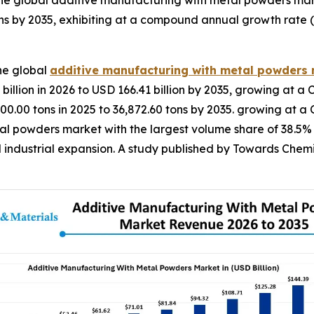
he global additive manufacturing with metal powders mar
ns by 2035, exhibiting at a compound annual growth rate 
he global
additive manufacturing with metal powders
illion in 2026 to USD 166.41 billion by 2035, growing at a 
00.00 tons in 2025 to 36,872.60 tons by 2035. growing at 
 powders market with the largest volume share of 38.5% in
 industrial expansion. A study published by Towards Chemi