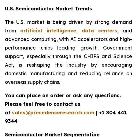
U.S. Semiconductor Market Trends
The U.S. market is being driven by strong demand
from
artificial intelligence
,
data centers
, and
advanced computing, with AI accelerators and high-
performance chips leading growth. Government
support, especially through the CHIPS and Science
Act, is reshaping the industry by encouraging
domestic manufacturing and reducing reliance on
overseas supply chains.
You can place an order or ask any questions.
Please feel free to contact us
at
sales@precedenceresearch.com
| +1 804 441
9344
Semiconductor Market Segmentation