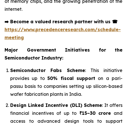
of memory chips, and the growing penetration of the
internet.
➡️
Become a valued research partner with us
☎
https://www.precedenceresearch.com/schedule-
meeting
Major Government Initiatives for the
Semiconductor Industry:
Semiconductor Fabs Scheme
: This initiative
provides up to
50% fiscal support
on a pari-
passu basis to companies setting up silicon-based
wafer fabrication plants in India.
Design Linked Incentive (DLI) Scheme
: It offers
financial incentives of up to
₹15–30 crore
and
access to advanced design tools to support