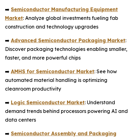
➡️
Semiconductor Manufacturing Equipment
Market
: Analyze global investments fueling fab
construction and technology upgrades
➡️
Advanced Semiconductor Packaging Market
:
Discover packaging technologies enabling smaller,
faster, and more powerful chips
➡️
AMHS for Semiconductor Market
: See how
automated material handling is optimizing
cleanroom productivity
➡️
Logic Semiconductor Market
: Understand
demand trends behind processors powering AI and
data centers
➡️
Semiconductor Assembly and Packaging