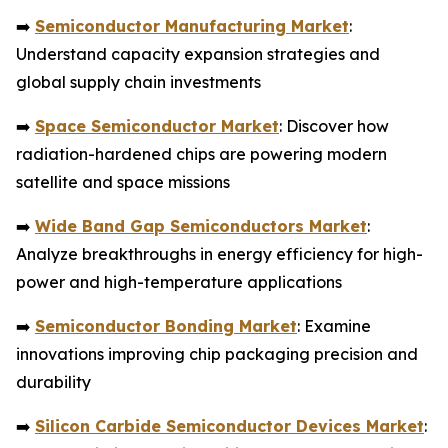
➡️
Semiconductor Manufacturing Market
:
Understand capacity expansion strategies and
global supply chain investments
➡️
Space Semiconductor Market
: Discover how
radiation-hardened chips are powering modern
satellite and space missions
➡️
Wide Band Gap Semiconductors Market
:
Analyze breakthroughs in energy efficiency for high-
power and high-temperature applications
➡️
Semiconductor Bonding Market
: Examine
innovations improving chip packaging precision and
durability
➡️
Silicon Carbide Semiconductor Devices Market
: