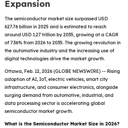
Expansion
The semiconductor market size surpassed USD
627.76 billion in 2025 and is estimated to reach
around USD 1.27 trillion by 2035, growing at a CAGR
of 7.36% from 2026 to 2035. The growing revolution in
the automotive industry and the increasing use of
digital technologies drive the market growth.
Ottawa, Feb. 12, 2026 (GLOBE NEWSWIRE) -- Rising
adoption of AI, IoT, electric vehicles, smart city
infrastructure, and consumer electronics, alongside
surging demand from automotive, industrial, and
data processing sector is accelerating global
semiconductor market growth.
What is the Semiconductor Market Size in 2026?