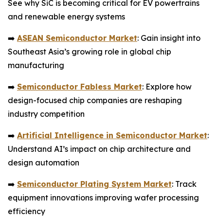
See why SiC is becoming critical for EV powertrains
and renewable energy systems
➡️
ASEAN Semiconductor Market
: Gain insight into
Southeast Asia’s growing role in global chip
manufacturing
➡️
Semiconductor Fabless Market
: Explore how
design-focused chip companies are reshaping
industry competition
➡️
Artificial Intelligence in Semiconductor Market
:
Understand AI’s impact on chip architecture and
design automation
➡️
Semiconductor Plating System Market
: Track
equipment innovations improving wafer processing
efficiency