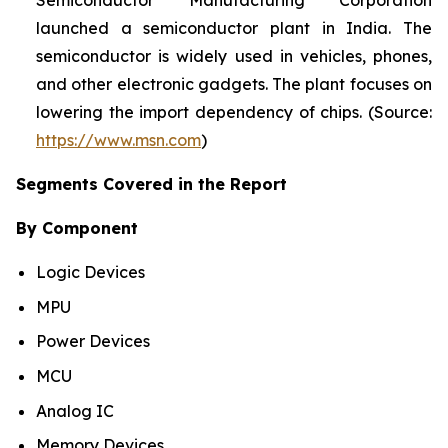
Semiconductor Manufacturing Corporation
launched a semiconductor plant in India. The
semiconductor is widely used in vehicles, phones,
and other electronic gadgets. The plant focuses on
lowering the import dependency of chips. (Source:
https://www.msn.com
)
Segments Covered in the Report
By Component
Logic Devices
MPU
Power Devices
MCU
Analog IC
Memory Devices