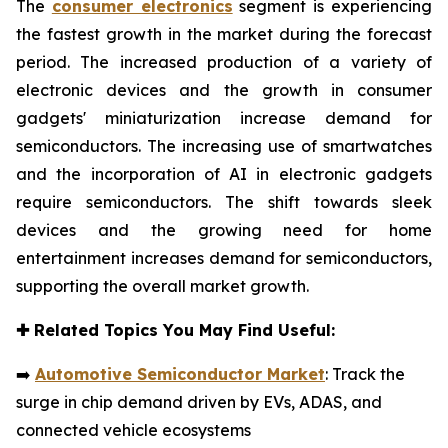
The
consumer electronics
segment is experiencing
the fastest growth in the market during the forecast
period. The increased production of a variety of
electronic devices and the growth in consumer
gadgets' miniaturization increase demand for
semiconductors. The increasing use of smartwatches
and the incorporation of AI in electronic gadgets
require semiconductors. The shift towards sleek
devices and the growing need for home
entertainment increases demand for semiconductors,
supporting the overall market growth.
✚
Related Topics You May Find Useful:
➡️
Automotive Semiconductor Market
: Track the
surge in chip demand driven by EVs, ADAS, and
connected vehicle ecosystems