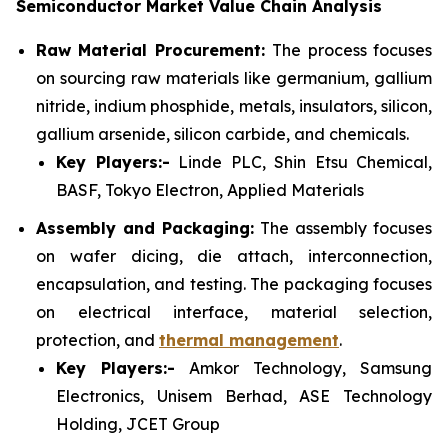
Semiconductor Market Value Chain Analysis
Raw Material Procurement:
The process focuses
on sourcing raw materials like germanium, gallium
nitride, indium phosphide, metals, insulators, silicon,
gallium arsenide, silicon carbide, and chemicals.
Key Players:-
Linde PLC, Shin Etsu Chemical,
BASF, Tokyo Electron, Applied Materials
Assembly and Packaging:
The assembly focuses
on wafer dicing, die attach, interconnection,
encapsulation, and testing. The packaging focuses
on electrical interface, material selection,
protection, and
thermal management
.
Key Players:-
Amkor Technology, Samsung
Electronics, Unisem Berhad, ASE Technology
Holding, JCET Group