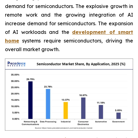
demand for semiconductors. The explosive growth in
remote work and the growing integration of AI
increase demand for semiconductors. The expansion
of AI workloads and the
development of smart
home
systems require semiconductors, driving the
overall market growth.