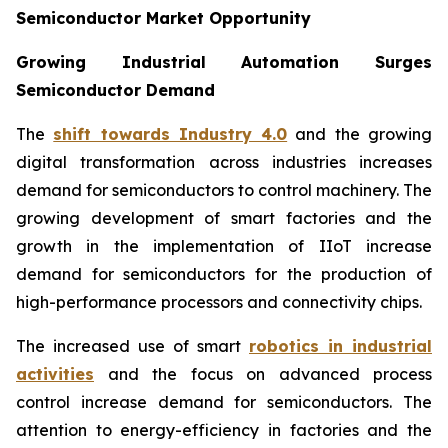
Semiconductor Market Opportunity
Growing Industrial Automation Surges
Semiconductor Demand
The
shift towards Industry 4.0
and the growing
digital transformation across industries increases
demand for semiconductors to control machinery. The
growing development of smart factories and the
growth in the implementation of IIoT increase
demand for semiconductors for the production of
high-performance processors and connectivity chips.
The increased use of smart
robotics in industrial
activities
and the focus on advanced process
control increase demand for semiconductors. The
attention to energy-efficiency in factories and the