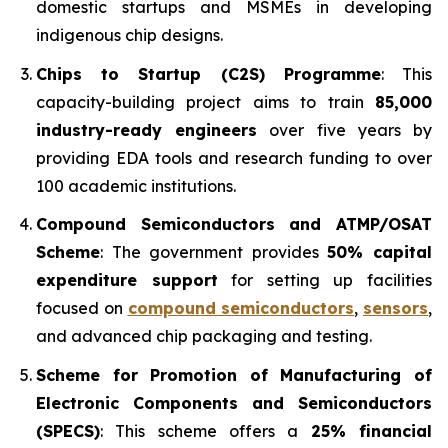
domestic startups and MSMEs in developing
indigenous chip designs.
Chips to Startup (C2S) Programme
: This
capacity-building project aims to train
85,000
industry-ready engineers
over five years by
providing EDA tools and research funding to over
100 academic institutions.
Compound Semiconductors and ATMP/OSAT
Scheme
: The government provides
50% capital
expenditure support
for setting up facilities
focused on
compound semiconductors
,
sensors
,
and advanced chip packaging and testing.
Scheme for Promotion of Manufacturing of
Electronic Components and Semiconductors
(SPECS)
: This scheme offers a
25% financial