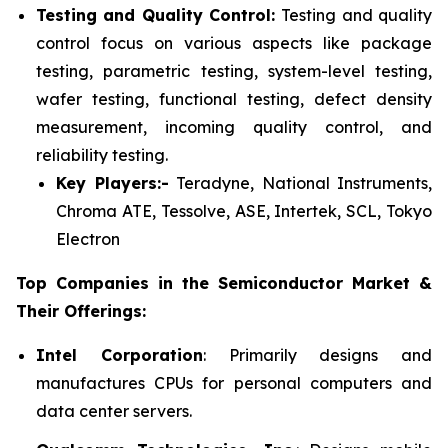
Testing and Quality Control:
Testing and quality
control focus on various aspects like package
testing, parametric testing, system-level testing,
wafer testing, functional testing, defect density
measurement, incoming quality control, and
reliability testing.
Key Players:-
Teradyne, National Instruments,
Chroma ATE, Tessolve, ASE, Intertek, SCL, Tokyo
Electron
Top Companies in the Semiconductor Market &
Their Offerings:
Intel Corporation
: Primarily designs and
manufactures CPUs for personal computers and
data center servers.