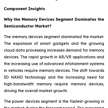
Component Insights
Why the Memory Devices Segment Dominates the
Semiconductor Market?
The memory devices segment dominated the market.
The expansion of smart gadgets and the growing
cloud data processing increases demand for memory
devices. The rapid growth in AR/VR applications and
the increasing use of advanced infotainment systems
in vehicles require memory devices. The shift towards
3D NAND technology and the increasing need for
high-bandwidth memory require memory devices,
driving the overall market growth.
The power devices segment is the fastest-growing in
the market during the forecast period. The increasing