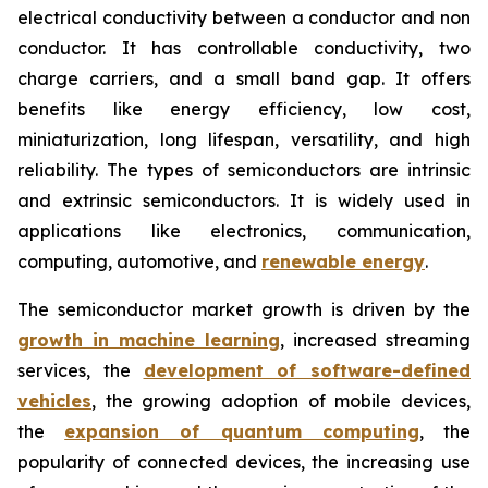
electrical conductivity between a conductor and non
conductor. It has controllable conductivity, two
charge carriers, and a small band gap. It offers
benefits like energy efficiency, low cost,
miniaturization, long lifespan, versatility, and high
reliability. The types of semiconductors are intrinsic
and extrinsic semiconductors. It is widely used in
applications like electronics, communication,
computing, automotive, and
renewable energy
.
The semiconductor market growth is driven by the
growth in machine learning
, increased streaming
services, the
development of software-defined
vehicles
, the growing adoption of mobile devices,
the
expansion of quantum computing
, the
popularity of connected devices, the increasing use