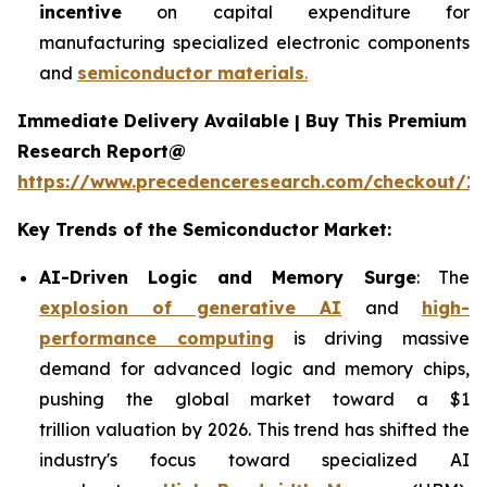
incentive
on capital expenditure for
manufacturing specialized electronic components
and
semiconductor materials
.
Immediate Delivery Available | Buy This Premium
Research Report@
https://www.precedenceresearch.com/checkout/13
Key Trends of the Semiconductor Market:
AI-Driven Logic and Memory Surge
: The
explosion of generative AI
and
high-
performance computing
is driving massive
demand for advanced logic and memory chips,
pushing the global market toward a $1
trillion valuation by 2026. This trend has shifted the
industry's focus toward specialized AI