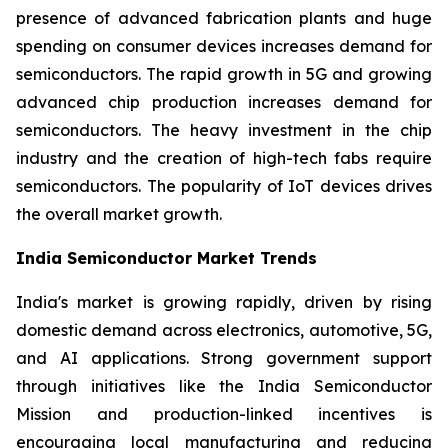
presence of advanced fabrication plants and huge
spending on consumer devices increases demand for
semiconductors. The rapid growth in 5G and growing
advanced chip production increases demand for
semiconductors. The heavy investment in the chip
industry and the creation of high-tech fabs require
semiconductors. The popularity of IoT devices drives
the overall market growth.
India Semiconductor Market Trends
India's market is growing rapidly, driven by rising
domestic demand across electronics, automotive, 5G,
and AI applications. Strong government support
through initiatives like the India Semiconductor
Mission and production-linked incentives is
encouraging local manufacturing and reducing