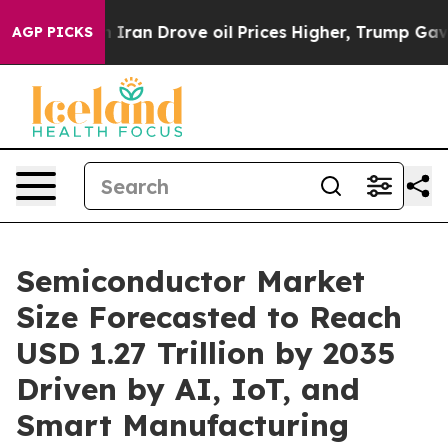
n Drove oil Prices Higher, Trump Gave Politically Con
AGP PICKS
Semiconductor Market
Size Forecasted to Reach
USD 1.27 Trillion by 2035
Driven by AI, IoT, and
Smart Manufacturing