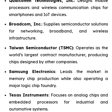
Qualcomm Technologies, Inc.
: Designs mobile
processors and wireless communication chips for
smartphones and IoT devices.
Broadcom, Inc.
: Supplies semiconductor solutions
for networking, broadband, and wireless
infrastructure.
Taiwan Semiconductor (TSMC)
: Operates as the
world’s largest contract manufacturer, producing
chips designed by other companies.
Samsung Electronics
: Leads the market in
memory chip production while also operating a
major logic chip foundry.
Texas Instruments
: Focuses on analog chips and
embedded processors for industrial and
automotive systems.