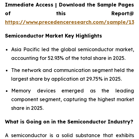
Immediate Access | Download the Sample Pages
of this Report@
https://www.precedenceresearch.com/sample/137
Semiconductor Market Key Highlights
Asia Pacific led the global semiconductor market,
accounting for 52.93% of the total share in 2025.
The network and communication segment held the
largest share by application at 29.75% in 2025.
Memory devices emerged as the leading
component segment, capturing the highest market
share in 2025.
What is Going on in the
Semiconductor Industry?
A semiconductor is a solid substance that exhibits