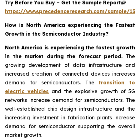
Try Before You Buy – Get the Sample Report@
https://www.precedenceresearch.com/sample/137
How is North America experiencing the Fastest
Growth in the Semiconductor Industry?
North America is experiencing the fastest growth
in the market during the forecast period.
The
growing development of data infrastructure and
increased creation of connected devices increases
demand for semiconductors. The
transition to
electric vehicles
and the explosive growth of 5G
networks increase demand for semiconductors. The
well-established chip design infrastructure and the
increasing investment in fabrication plants increase
demand for semiconductor supporting the overall
market growth.