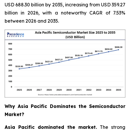
USD 688.30 billion by 2035, increasing from USD 359.27
billion in 2026, with a noteworthy CAGR of 7.53%
between 2026 and 2035.
Why Asia Pacific Dominates the Semiconductor
Market?
Asia Pacific dominated the market.
The strong