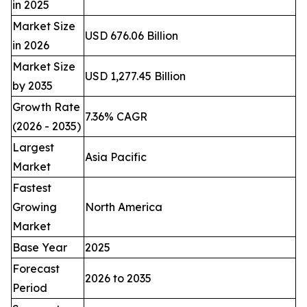
in 2025
Market Size
USD 676.06 Billion
in 2026
Market Size
USD 1,277.45 Billion
by 2035
Growth Rate
7.36% CAGR
(2026 - 2035)
Largest
Asia Pacific
Market
Fastest
Growing
North America
Market
Base Year
2025
Forecast
2026 to 2035
Period