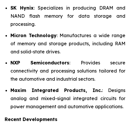
SK Hynix
: Specializes in producing DRAM and
NAND flash memory for data storage and
processing.
Micron Technology
: Manufactures a wide range
of memory and storage products, including RAM
and solid-state drives.
NXP Semiconductors
: Provides secure
connectivity and processing solutions tailored for
the automotive and industrial sectors.
Maxim Integrated Products, Inc.
: Designs
analog and mixed-signal integrated circuits for
power management and automotive applications.
Recent Developments