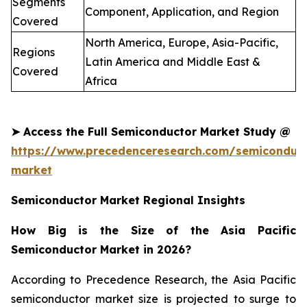
Segments
Component, Application, and Region
Covered
North America, Europe, Asia-Pacific,
Regions
Latin America and Middle East &
Covered
Africa
➤
Access the Full
Semiconductor
Market Study @
https://www.precedenceresearch.com/semiconduct
market
Semiconductor Market Regional Insights
How Big is the Size of the Asia Pacific
Semiconductor Market in 2026?
According to Precedence Research, the Asia Pacific
semiconductor market size is projected to surge to