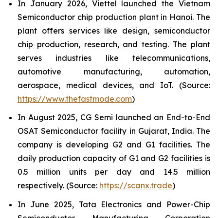
In January 2026, Viettel launched the Vietnam
Semiconductor chip production plant in Hanoi. The
plant offers services like design, semiconductor
chip production, research, and testing. The plant
serves industries like telecommunications,
automotive manufacturing, automation,
aerospace, medical devices, and IoT. (Source:
https://www.thefastmode.com
)
In August 2025, CG Semi launched an End-to-End
OSAT Semiconductor facility in Gujarat, India. The
company is developing G2 and G1 facilities. The
daily production capacity of G1 and G2 facilities is
0.5 million units per day and 14.5 million
respectively. (Source:
https://scanx.trade
)
In June 2025, Tata Electronics and Power-Chip