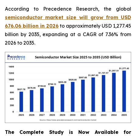
According to Precedence Research, the global
semiconductor market size will grow from USD
676.06 billion in 2026
to approximately USD 1,277.45
billion by 2035, expanding at a CAGR of 7.36% from
2026 to 2035.
The Complete Study is Now Available for