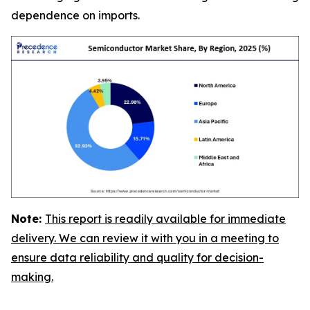
dependence on imports.
Note:
This report is readily available for immediate
delivery. We can review it with you in a meeting to
ensure data reliability and quality for decision-
making.