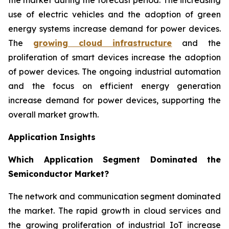
use of electric vehicles and the adoption of green
energy systems increase demand for power devices.
The
growing cloud infrastructure
and the
proliferation of smart devices increase the adoption
of power devices. The ongoing industrial automation
and the focus on efficient energy generation
increase demand for power devices, supporting the
overall market growth.
Application Insights
Which Application Segment Dominated the
Semiconductor Market?
The network and communication segment dominated
the market. The rapid growth in cloud services and
the growing proliferation of industrial IoT increase