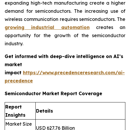
expanding high-tech manufacturing create a higher
demand for semiconductors. The increasing use of
wireless communication requires semiconductors. The
growing industrial automation
creates an
opportunity for the growth of the semiconductor
industry.
Get informed with deep-dive intelligence on AI’s
market
impact
https://www.precedenceresearch.com/ai-
precedence
Semiconductor Market Report Coverage
Report
Details
Insights
Market Size
USD 627.76 Billion