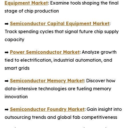
Equipment Market
: Examine tools shaping the final
stage of chip production
➡️
Semiconductor Capital Equipment Market
:
Track spending cycles that signal future chip supply
capacity
➡️
Power Semiconductor Market
: Analyze growth
tied to electrification, industrial automation, and
smart grids
➡️
Semiconductor Memory Market
: Discover how
data-intensive technologies are fueling memory
innovation
➡️
Semiconductor Foundry Market
: Gain insight into
outsourcing trends and global fab competitiveness