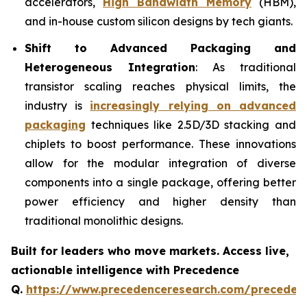
accelerators,
High Bandwidth Memory
(HBM),
and in-house custom silicon designs by tech giants.
Shift to Advanced Packaging and
Heterogeneous Integration
: As traditional
transistor scaling reaches physical limits, the
industry is
increasingly relying on advanced
packaging
techniques like 2.5D/3D stacking and
chiplets to boost performance. These innovations
allow for the modular integration of diverse
components into a single package, offering better
power efficiency and higher density than
traditional monolithic designs.
Built for leaders who move markets. Access live,
actionable intelligence with Precedence
Q.
https://www.precedenceresearch.com/preceden