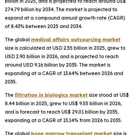
billion in 2025, and is projected to reach around US$
274.79 billion by 2034. The market is projected to
expand at a compound annual growth rate (CAGR)
of 8.43% between 2025 and 2034.
The global
medical affairs outsourcing market
size is calculated at USD 2.55 billion in 2025, grew to
USD 2.90 billion in 2026, and is projected to reach
around USD 9.16 billion by 2035. The market is
expanding at a CAGR of 13.64% between 2026 and
2035.
The
filtration in biologics market
size stood at US$
8.44 billion in 2025, grew to US$ 9.55 billion in 2026,
and is forecast to reach US$ 29.01 billion by 2035,
expanding at a CAGR of 13.14% from 2026 to 2035.
The global
bone marrow transplant market
size is