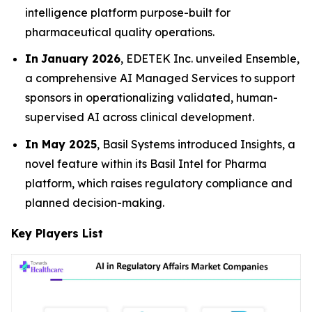
intelligence platform purpose-built for
pharmaceutical quality operations.
In
January 2026
, EDETEK Inc. unveiled Ensemble,
a comprehensive AI Managed Services to support
sponsors in operationalizing validated, human-
supervised AI across clinical development.
In May 2025
, Basil Systems introduced Insights, a
novel feature within its Basil Intel for Pharma
platform, which raises regulatory compliance and
planned decision-making.
Key Players List