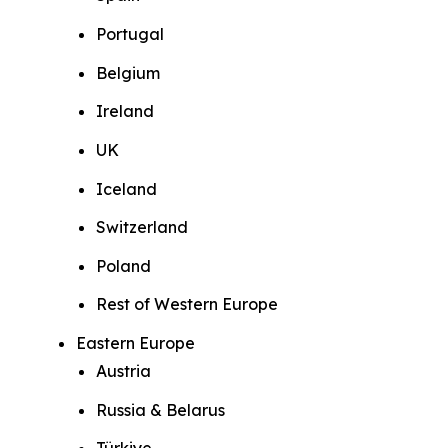
Portugal
Belgium
Ireland
UK
Iceland
Switzerland
Poland
Rest of Western Europe
Eastern Europe
Austria
Russia & Belarus