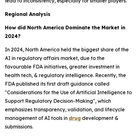
lead to inconsistency, especially for smaller players.
Regional Analysis
How did North America Dominate the Market in
2024?
In 2024, North America held the biggest share of the
AI in regulatory affairs market, due to the
favourable FDA initiatives, greater investment in
health tech, & regulatory intelligence. Recently, the
FDA published its first draft guidance called
"Considerations for the Use of Artificial Intelligence to
Support Regulatory Decision-Making", which
emphasizes transparency, validation, and lifecycle
management of AI tools in
drug
development &
submissions.