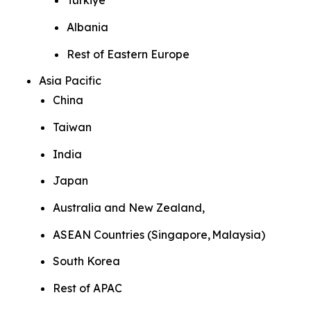
Türkiye
Albania
Rest of Eastern Europe
Asia Pacific
China
Taiwan
India
Japan
Australia and New Zealand,
ASEAN Countries (Singapore, Malaysia)
South Korea
Rest of APAC