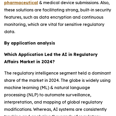
pharmaceutical
& medical device submissions. Also,
these solutions are facilitating strong, built-in security
features, such as data encryption and continuous
monitoring, which are vital for sensitive regulatory
data.
By application analysis
Which Application Led the AI in Regulatory
Affairs Market in 2024?
The regulatory intelligence segment held a dominant
share of the market in 2024. The globe is widely using
machine learning (ML) & natural language
processing (NLP) to automate surveillance,
interpretation, and mapping of global regulatory
modifications. Whereas, AI systems are consistently