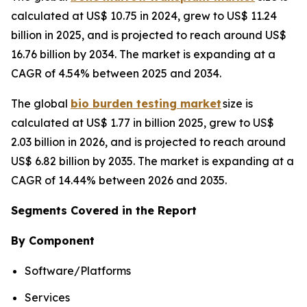
calculated at US$ 10.75 in 2024, grew to US$ 11.24
billion in 2025, and is projected to reach around US$
16.76 billion by 2034. The market is expanding at a
CAGR of 4.54% between 2025 and 2034.
The global
bio burden testing market
size is
calculated at US$ 1.77 in billion 2025, grew to US$
2.03 billion in 2026, and is projected to reach around
US$ 6.82 billion by 2035. The market is expanding at a
CAGR of 14.44% between 2026 and 2035.
Segments Covered in the Report
By Component
Software/Platforms
Services