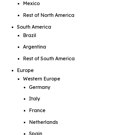
Mexico
Rest of North America
South America
Brazil
Argentina
Rest of South America
Europe
Western Europe
Germany
Italy
France
Netherlands
Spain