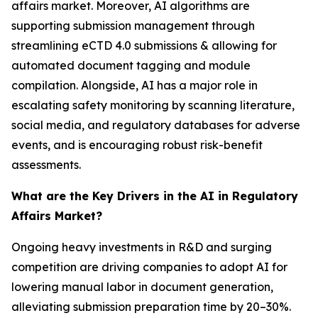
affairs market. Moreover, AI algorithms are
supporting submission management through
streamlining eCTD 4.0 submissions & allowing for
automated document tagging and module
compilation. Alongside, AI has a major role in
escalating safety monitoring by scanning literature,
social media, and regulatory databases for adverse
events, and is encouraging robust risk-benefit
assessments.
What are the Key Drivers in the AI in Regulatory
Affairs Market?
Ongoing heavy investments in R&D and surging
competition are driving companies to adopt AI for
lowering manual labor in document generation,
alleviating submission preparation time by 20–30%.