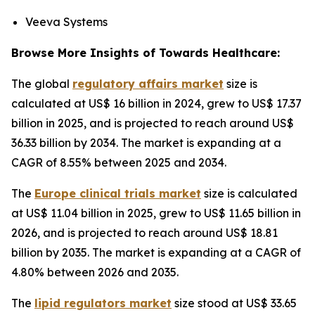
Veeva Systems
Browse More Insights of Towards Healthcare:
The global
regulatory affairs market
size is
calculated at US$ 16 billion in 2024, grew to US$ 17.37
billion in 2025, and is projected to reach around US$
36.33 billion by 2034. The market is expanding at a
CAGR of 8.55% between 2025 and 2034.
The
Europe clinical trials market
size is calculated
at US$ 11.04 billion in 2025, grew to US$ 11.65 billion in
2026, and is projected to reach around US$ 18.81
billion by 2035. The market is expanding at a CAGR of
4.80% between 2026 and 2035.
The
lipid regulators market
size stood at US$ 33.65