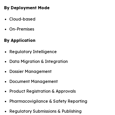
By Deployment Mode
Cloud-based
On-Premises
By Application
Regulatory Intelligence
Data Migration & Integration
Dossier Management
Document Management
Product Registration & Approvals
Pharmacovigilance & Safety Reporting
Regulatory Submissions & Publishing