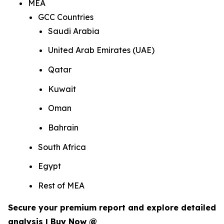
MEA
GCC Countries
Saudi Arabia
United Arab Emirates (UAE)
Qatar
Kuwait
Oman
Bahrain
South Africa
Egypt
Rest of MEA
Secure your premium report and explore detailed
analysis | Buy Now @