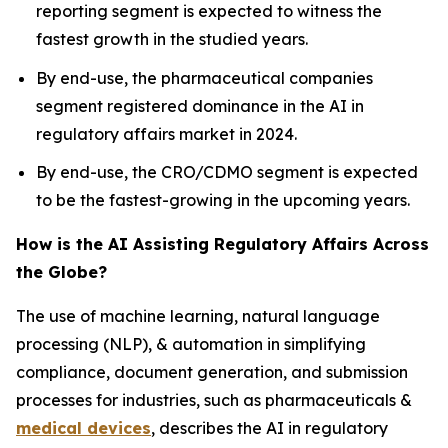
reporting segment is expected to witness the
fastest growth in the studied years.
By end-use, the pharmaceutical companies
segment registered dominance in the AI in
regulatory affairs market in 2024.
By end-use, the CRO/CDMO segment is expected
to be the fastest-growing in the upcoming years.
How is the AI Assisting Regulatory Affairs Across
the Globe?
The use of machine learning, natural language
processing (NLP), & automation in simplifying
compliance, document generation, and submission
processes for industries, such as pharmaceuticals &
medical devices
, describes the AI in regulatory