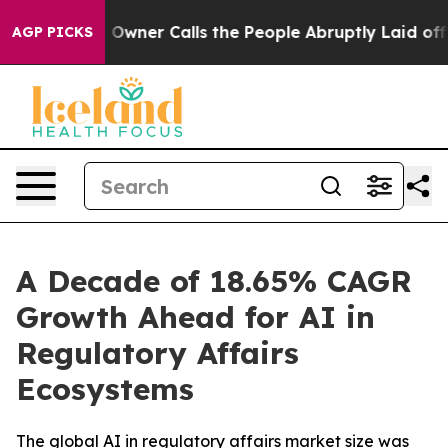
er Calls the People Abruptly Laid off “Simply a Mat
AGP PICKS
A Decade of 18.65% CAGR
Growth Ahead for AI in
Regulatory Affairs
Ecosystems
The global AI in regulatory affairs market size was