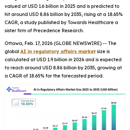
valued at USD 1.6 billion in 2025 and is predicted to
hit around USD 8.86 billion by 2035, rising at a 18.65%
CAGR, a study published by Towards Healthcare a
sister firm of Precedence Research.
Ottawa, Feb. 17, 2026 (GLOBE NEWSWIRE) -- The
global
AI in regulatory affairs market
size is
calculated at USD 1.9 billion in 2026 and is expected
to reach around USD 8.86 billion by 2035, growing at
a CAGR of 18.65% for the forecasted period.