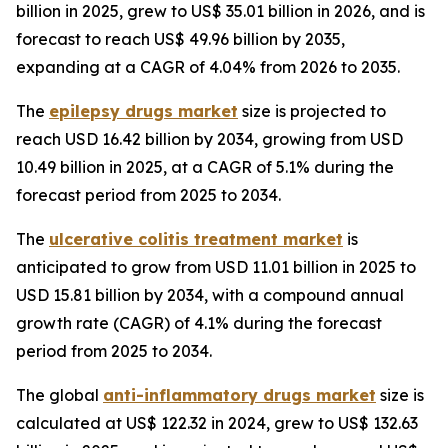
billion in 2025, grew to US$ 35.01 billion in 2026, and is
forecast to reach US$ 49.96 billion by 2035,
expanding at a CAGR of 4.04% from 2026 to 2035.
The
epilepsy drugs market
size is projected to
reach USD 16.42 billion by 2034, growing from USD
10.49 billion in 2025, at a CAGR of 5.1% during the
forecast period from 2025 to 2034.
The
ulcerative colitis treatment market
is
anticipated to grow from USD 11.01 billion in 2025 to
USD 15.81 billion by 2034, with a compound annual
growth rate (CAGR) of 4.1% during the forecast
period from 2025 to 2034.
The global
anti-inflammatory drugs market
size is
calculated at US$ 122.32 in 2024, grew to US$ 132.63