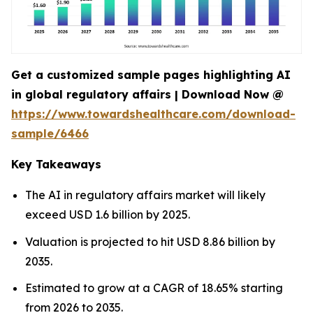
Get a customized sample pages highlighting AI
in global regulatory affairs | Download Now @
https://www.towardshealthcare.com/download-
sample/6466
Key Takeaways
The AI in regulatory affairs market will likely
exceed USD 1.6 billion by 2025.
Valuation is projected to hit USD 8.86 billion by
2035.
Estimated to grow at a CAGR of 18.65% starting
from 2026 to 2035.