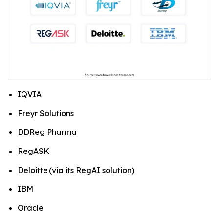
IQVIA
Freyr Solutions
DDReg Pharma
RegASK
Deloitte (via its RegAI solution)
IBM
Oracle