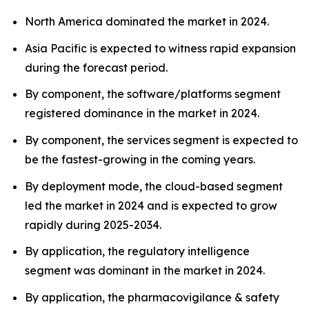
North America dominated the market in 2024.
Asia Pacific is expected to witness rapid expansion
during the forecast period.
By component, the software/platforms segment
registered dominance in the market in 2024.
By component, the services segment is expected to
be the fastest-growing in the coming years.
By deployment mode, the cloud-based segment
led the market in 2024 and is expected to grow
rapidly during 2025-2034.
By application, the regulatory intelligence
segment was dominant in the market in 2024.
By application, the pharmacovigilance & safety