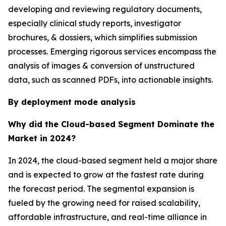
developing and reviewing regulatory documents,
especially clinical study reports, investigator
brochures, & dossiers, which simplifies submission
processes. Emerging rigorous services encompass the
analysis of images & conversion of unstructured
data, such as scanned PDFs, into actionable insights.
By deployment mode analysis
Why did the Cloud-based Segment Dominate the
Market in 2024?
In 2024, the cloud-based segment held a major share
and is expected to grow at the fastest rate during
the forecast period. The segmental expansion is
fueled by the growing need for raised scalability,
affordable infrastructure, and real-time alliance in