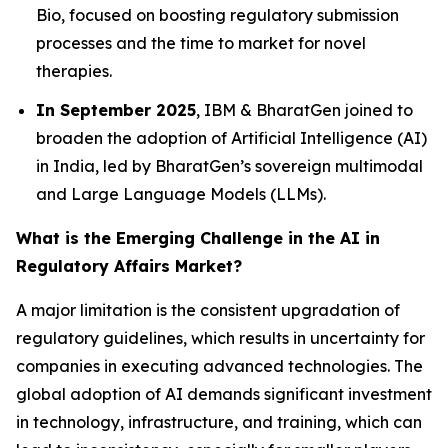
Bio, focused on boosting regulatory submission
processes and the time to market for novel
therapies.
In September 2025
, IBM & BharatGen joined to
broaden the adoption of Artificial Intelligence (AI)
in India, led by BharatGen’s sovereign multimodal
and Large Language Models (LLMs).
What is the Emerging Challenge in the AI in
Regulatory Affairs Market?
A major limitation is the consistent upgradation of
regulatory guidelines, which results in uncertainty for
companies in executing advanced technologies. The
global adoption of AI demands significant investment
in technology, infrastructure, and training, which can