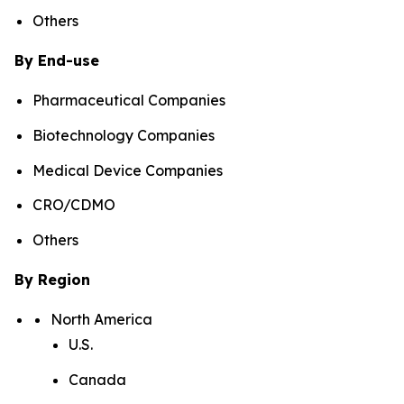
Others
By End-use
Pharmaceutical Companies
Biotechnology Companies
Medical Device Companies
CRO/CDMO
Others
By Region
North America
U.S.
Canada