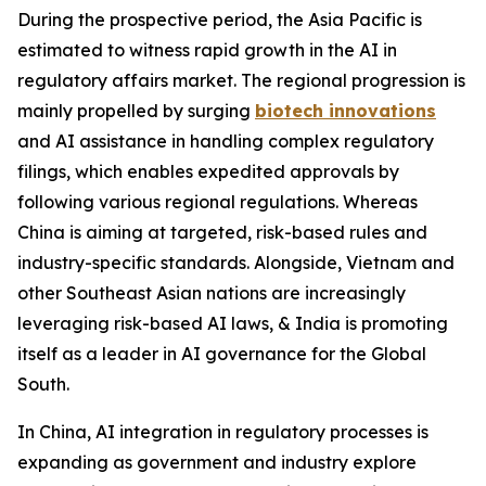
During the prospective period, the Asia Pacific is
estimated to witness rapid growth in the AI in
regulatory affairs market. The regional progression is
mainly propelled by surging
biotech innovations
and AI assistance in handling complex regulatory
filings, which enables expedited approvals by
following various regional regulations. Whereas
China is aiming at targeted, risk-based rules and
industry-specific standards. Alongside, Vietnam and
other Southeast Asian nations are increasingly
leveraging risk-based AI laws, & India is promoting
itself as a leader in AI governance for the Global
South.
In China, AI integration in regulatory processes is
expanding as government and industry explore