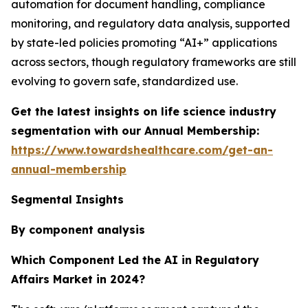
automation for document handling, compliance
monitoring, and regulatory data analysis, supported
by state-led policies promoting “AI+” applications
across sectors, though regulatory frameworks are still
evolving to govern safe, standardized use.
Get the latest insights on life science industry
segmentation with our Annual Membership:
https://www.towardshealthcare.com/get-an-
annual-membership
Segmental Insights
By component analysis
Which Component Led the AI in Regulatory
Affairs Market in 2024?