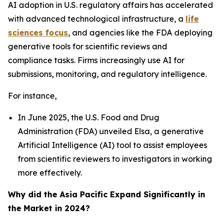
AI adoption in U.S. regulatory affairs has accelerated
with advanced technological infrastructure, a
life
sciences focus
, and agencies like the FDA deploying
generative tools for scientific reviews and
compliance tasks. Firms increasingly use AI for
submissions, monitoring, and regulatory intelligence.
For instance,
In June 2025, the U.S. Food and Drug
Administration (FDA) unveiled Elsa, a generative
Artificial Intelligence (AI) tool to assist employees
from scientific reviewers to investigators in working
more effectively.
Why did the Asia Pacific Expand Significantly in
the Market in 2024?