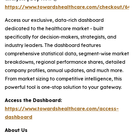
https://www.towardshealthcare.com/checkout/64
Access our exclusive, data-rich dashboard
dedicated to the healthcare market - built
specifically for decision-makers, strategists, and
industry leaders. The dashboard features
comprehensive statistical data, segment-wise market
breakdowns, regional performance shares, detailed
company profiles, annual updates, and much more.
From market sizing to competitive intelligence, this
powerful tool is one-stop solution to your gateway.
Access the Dashboard:
https://www.towardshealthcare.com/access-
dashboard
About Us