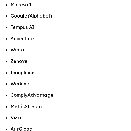
Microsoft
Google (Alphabet)
Tempus AI
Accenture
Wipro
Zenovel
Innoplexus
Workiva
ComplyAdvantage
MetricStream
Viz.ai
ArisGlobal