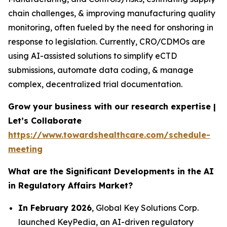
chain challenges, & improving manufacturing quality
monitoring, often fueled by the need for onshoring in
response to legislation. Currently, CRO/CDMOs are
using AI-assisted solutions to simplify eCTD
submissions, automate data coding, & manage
complex, decentralized trial documentation.
Grow your business with our research expertise |
Let’s Collaborate
https://www.towardshealthcare.com/schedule-
meeting
What are the Significant Developments in the AI
in Regulatory Affairs Market?
In February 2026
, Global Key Solutions Corp.
launched KeyPedia, an AI-driven regulatory