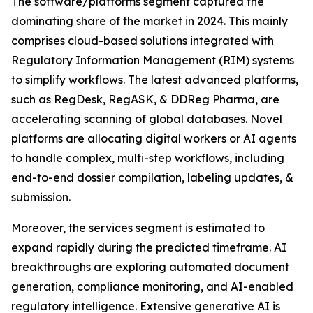
The software/platforms segment captured the
dominating share of the market in 2024. This mainly
comprises cloud-based solutions integrated with
Regulatory Information Management (RIM) systems
to simplify workflows. The latest advanced platforms,
such as RegDesk, RegASK, & DDReg Pharma, are
accelerating scanning of global databases. Novel
platforms are allocating digital workers or AI agents
to handle complex, multi-step workflows, including
end-to-end dossier compilation, labeling updates, &
submission.
Moreover, the services segment is estimated to
expand rapidly during the predicted timeframe. AI
breakthroughs are exploring automated document
generation, compliance monitoring, and AI-enabled
regulatory intelligence. Extensive generative AI is