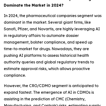
Dominate the Market in 2024?
In 2024, the pharmaceutical companies segment was
dominant in the market. Several giant firms, like
Sanofi, Pfizer, and Novartis, are highly leveraging AI
in regulatory affairs to automate dossier
management, bolster compliance, and speed up
time-to-market for drugs. Nowadays, they are
pushing AI platforms to assess historical health
authority queries and global regulatory trends to
estimate approval risks, which allows proactive
compliance.
However, the CRO/CDMO segment is anticipated to
expand fastest. The emergence of AI in CDMOs is
assisting in the prediction of CMC (Chemistry,
Manufacturing, and Controls) risks, estimating supply