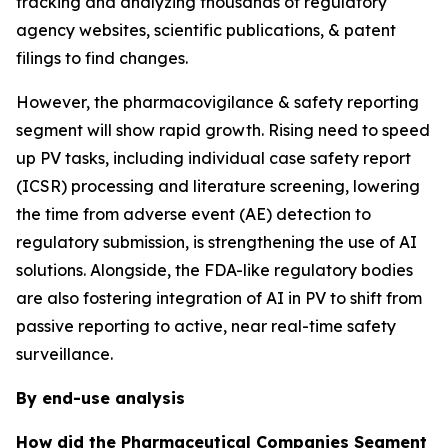
tracking and analyzing thousands of regulatory
agency websites, scientific publications, & patent
filings to find changes.
However, the pharmacovigilance & safety reporting
segment will show rapid growth. Rising need to speed
up PV tasks, including individual case safety report
(ICSR) processing and literature screening, lowering
the time from adverse event (AE) detection to
regulatory submission, is strengthening the use of AI
solutions. Alongside, the FDA-like regulatory bodies
are also fostering integration of AI in PV to shift from
passive reporting to active, near real-time safety
surveillance.
By end-use analysis
How did the Pharmaceutical Companies Segment