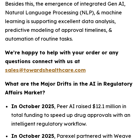
Besides this, the emergence of integrated Gen AI,
Natural Language Processing (NLP), & machine
learning is supporting excellent data analysis,
predictive modeling of approval timelines, &
automation of routine tasks.
We’re happy to help with your order or any
questions connect with us at
sales@towardshealthcare.com
What are the Major Drifts in the AI in Regulatory
Affairs Market?
In October 2025
, Peer AI raised $12.1 million in
total funding to speed up drug approvals with an
intelligent regulatory workflow.
In October 2025
, Parexel partnered with Weave