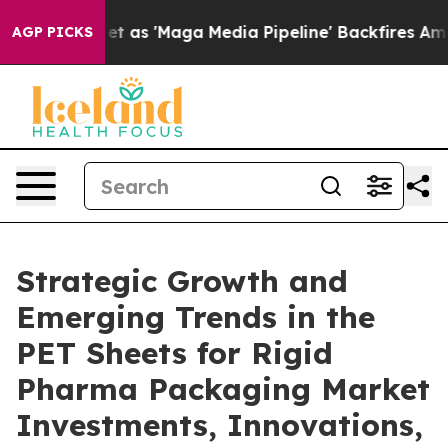
 'Maga Media Pipeline' Backfires Amid Rumors Trump W
AGP PICKS
Strategic Growth and
Emerging Trends in the
PET Sheets for Rigid
Pharma Packaging Market
Investments, Innovations,