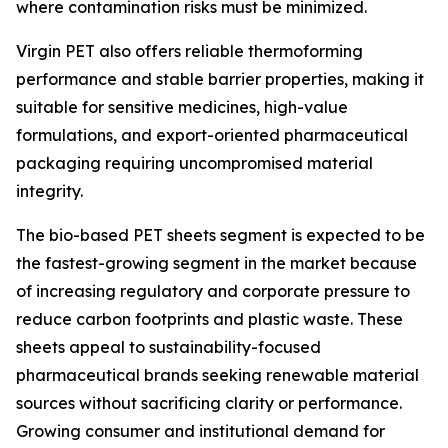
where contamination risks must be minimized.
Virgin PET also offers reliable thermoforming
performance and stable barrier properties, making it
suitable for sensitive medicines, high-value
formulations, and export-oriented pharmaceutical
packaging requiring uncompromised material
integrity.
The bio-based PET sheets segment is expected to be
the fastest-growing segment in the market because
of increasing regulatory and corporate pressure to
reduce carbon footprints and plastic waste. These
sheets appeal to sustainability-focused
pharmaceutical brands seeking renewable material
sources without sacrificing clarity or performance.
Growing consumer and institutional demand for