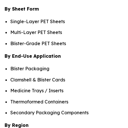
By Sheet Form
Single-Layer PET Sheets
Multi-Layer PET Sheets
Blister-Grade PET Sheets
By End-Use Application
Blister Packaging
Clamshell & Blister Cards
Medicine Trays / Inserts
Thermoformed Containers
Secondary Packaging Components
By Region