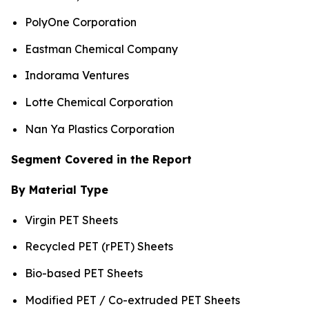
PolyOne Corporation
Eastman Chemical Company
Indorama Ventures
Lotte Chemical Corporation
Nan Ya Plastics Corporation
Segment Covered in the Report
By Material Type
Virgin PET Sheets
Recycled PET (rPET) Sheets
Bio-based PET Sheets
Modified PET / Co-extruded PET Sheets