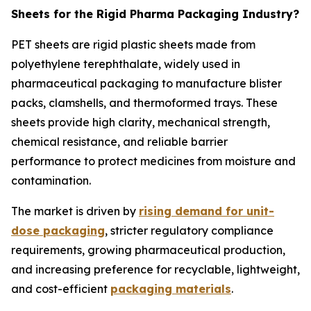
Sheets for the Rigid Pharma Packaging Industry?
PET sheets are rigid plastic sheets made from
polyethylene terephthalate, widely used in
pharmaceutical packaging to manufacture blister
packs, clamshells, and thermoformed trays. These
sheets provide high clarity, mechanical strength,
chemical resistance, and reliable barrier
performance to protect medicines from moisture and
contamination.
The market is driven by
rising demand for unit-
dose packaging
, stricter regulatory compliance
requirements, growing pharmaceutical production,
and increasing preference for recyclable, lightweight,
and cost-efficient
packaging materials
.