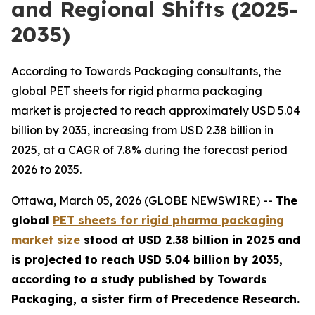
and Regional Shifts (2025-
2035)
According to Towards Packaging consultants, the
global PET sheets for rigid pharma packaging
market is projected to reach approximately USD 5.04
billion by 2035, increasing from USD 2.38 billion in
2025, at a CAGR of 7.8% during the forecast period
2026 to 2035.
Ottawa, March 05, 2026 (GLOBE NEWSWIRE) --
The
global
PET sheets for rigid pharma packaging
market size
stood at USD 2.38 billion in 2025 and
is projected to reach USD 5.04 billion by 2035,
according to a study published by Towards
Packaging, a sister firm of Precedence Research.