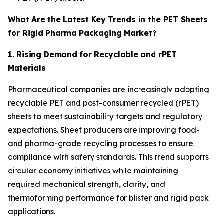
What Are the Latest Key Trends in the PET Sheets
for Rigid Pharma Packaging Market?
1. Rising Demand for Recyclable and rPET
Materials
Pharmaceutical companies are increasingly adopting
recyclable PET and post-consumer recycled (rPET)
sheets to meet sustainability targets and regulatory
expectations. Sheet producers are improving food-
and pharma-grade recycling processes to ensure
compliance with safety standards. This trend supports
circular economy initiatives while maintaining
required mechanical strength, clarity, and
thermoforming performance for blister and rigid pack
applications.