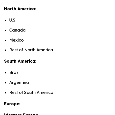
North America
:
U.S.
Canada
Mexico
Rest of North America
South America
:
Brazil
Argentina
Rest of South America
Europe:
Western Europe