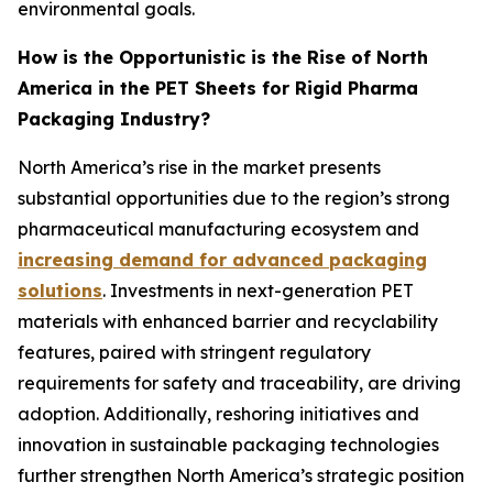
environmental goals.
How is the Opportunistic is the Rise of North
America in the PET Sheets for Rigid Pharma
Packaging Industry?
North America’s rise in the market presents
substantial opportunities due to the region’s strong
pharmaceutical manufacturing ecosystem and
increasing demand for advanced packaging
solutions
. Investments in next-generation PET
materials with enhanced barrier and recyclability
features, paired with stringent regulatory
requirements for safety and traceability, are driving
adoption. Additionally, reshoring initiatives and
innovation in sustainable packaging technologies
further strengthen North America’s strategic position