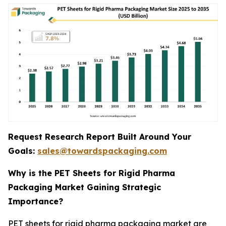
Request Research Report Built Around Your
Goals:
sales@towardspackaging.com
Why is the PET Sheets for Rigid Pharma
Packaging Market Gaining Strategic
Importance?
PET sheets for rigid pharma packaging market are