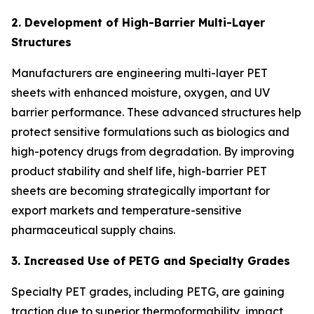
2. Development of High-Barrier Multi-Layer
Structures
Manufacturers are engineering multi-layer PET
sheets with enhanced moisture, oxygen, and UV
barrier performance. These advanced structures help
protect sensitive formulations such as biologics and
high-potency drugs from degradation. By improving
product stability and shelf life, high-barrier PET
sheets are becoming strategically important for
export markets and temperature-sensitive
pharmaceutical supply chains.
3. Increased Use of PETG and Specialty Grades
Specialty PET grades, including PETG, are gaining
traction due to superior thermoformability, impact