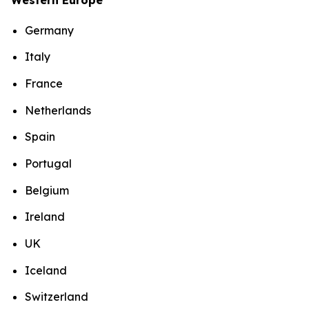
Germany
Italy
France
Netherlands
Spain
Portugal
Belgium
Ireland
UK
Iceland
Switzerland