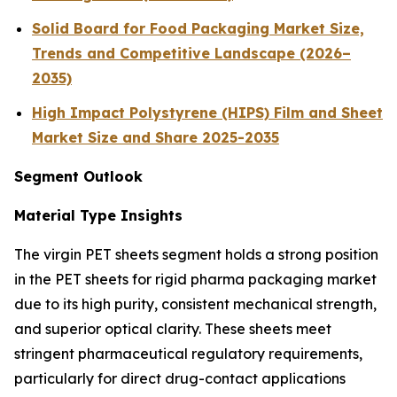
Solid Board for Food Packaging Market Size,
Trends and Competitive Landscape (2026–
2035)
High Impact Polystyrene (HIPS) Film and Sheet
Market Size and Share 2025-2035
Segment Outlook
Material Type Insights
The virgin PET sheets segment holds a strong position
in the PET sheets for rigid pharma packaging market
due to its high purity, consistent mechanical strength,
and superior optical clarity. These sheets meet
stringent pharmaceutical regulatory requirements,
particularly for direct drug-contact applications