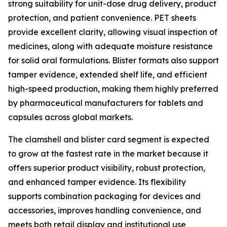
strong suitability for unit-dose drug delivery, product
protection, and patient convenience. PET sheets
provide excellent clarity, allowing visual inspection of
medicines, along with adequate moisture resistance
for solid oral formulations. Blister formats also support
tamper evidence, extended shelf life, and efficient
high-speed production, making them highly preferred
by pharmaceutical manufacturers for tablets and
capsules across global markets.
The clamshell and blister card segment is expected
to grow at the fastest rate in the market because it
offers superior product visibility, robust protection,
and enhanced tamper evidence. Its flexibility
supports combination packaging for devices and
accessories, improves handling convenience, and
meets both retail display and institutional use