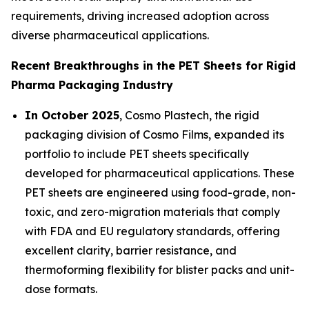
requirements, driving increased adoption across
diverse pharmaceutical applications.
Recent Breakthroughs in the PET Sheets for Rigid
Pharma Packaging Industry
In October 2025
, Cosmo Plastech, the rigid
packaging division of Cosmo Films, expanded its
portfolio to include PET sheets specifically
developed for pharmaceutical applications. These
PET sheets are engineered using food-grade, non-
toxic, and zero-migration materials that comply
with FDA and EU regulatory standards, offering
excellent clarity, barrier resistance, and
thermoforming flexibility for blister packs and unit-
dose formats.