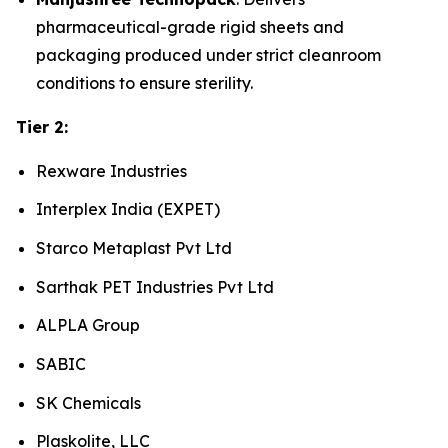
pharmaceutical-grade rigid sheets and
packaging produced under strict cleanroom
conditions to ensure sterility.
Tier 2:
Rexware Industries
Interplex India (EXPET)
Starco Metaplast Pvt Ltd
Sarthak PET Industries Pvt Ltd
ALPLA Group
SABIC
SK Chemicals
Plaskolite, LLC