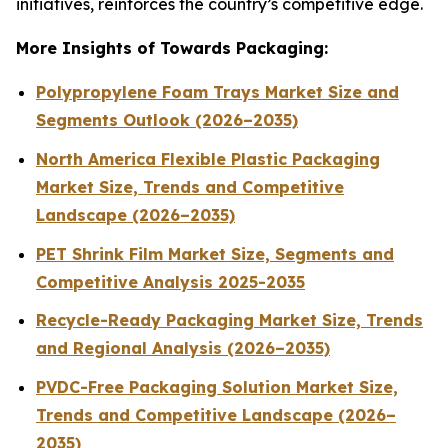
initiatives, reinforces the country’s competitive edge.
More Insights of Towards Packaging:
Polypropylene Foam Trays Market Size and
Segments Outlook (2026–2035)
North America Flexible Plastic Packaging
Market Size, Trends and Competitive
Landscape (2026–2035)
PET Shrink Film Market Size, Segments and
Competitive Analysis 2025-2035
Recycle-Ready Packaging Market Size, Trends
and Regional Analysis (2026–2035)
PVDC-Free Packaging Solution Market Size,
Trends and Competitive Landscape (2026–
2035)