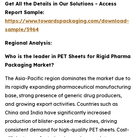
Get All the Details in Our Solutions - Access
Report Sample:
https://www.towardspackaging.com/download-
sample/5964
Regional Analysis:
Who is the leader in PET Sheets for Rigid Pharma
Packaging Market?
The Asia-Pacific region dominates the market due to
its rapidly expanding pharmaceutical manufacturing
base, strong presence of generic drug producers,
and growing export activities. Countries such as
China and India have significantly increased
production of blister-packed medicines, driving
consistent demand for high-quality PET sheets. Cost-