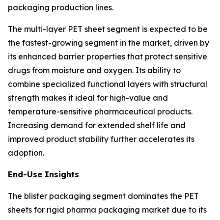
packaging production lines.
The multi-layer PET sheet segment is expected to be
the fastest-growing segment in the market, driven by
its enhanced barrier properties that protect sensitive
drugs from moisture and oxygen. Its ability to
combine specialized functional layers with structural
strength makes it ideal for high-value and
temperature-sensitive pharmaceutical products.
Increasing demand for extended shelf life and
improved product stability further accelerates its
adoption.
End-Use Insights
The blister packaging segment dominates the PET
sheets for rigid pharma packaging market due to its