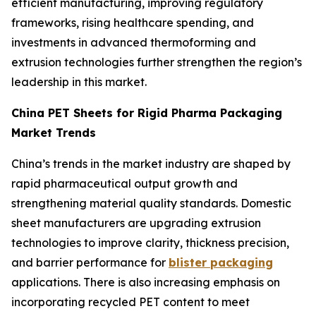
efficient manufacturing, improving regulatory
frameworks, rising healthcare spending, and
investments in advanced thermoforming and
extrusion technologies further strengthen the region’s
leadership in this market.
China PET Sheets for Rigid Pharma Packaging
Market Trends
China’s trends in the market industry are shaped by
rapid pharmaceutical output growth and
strengthening material quality standards. Domestic
sheet manufacturers are upgrading extrusion
technologies to improve clarity, thickness precision,
and barrier performance for
blister packaging
applications. There is also increasing emphasis on
incorporating recycled PET content to meet