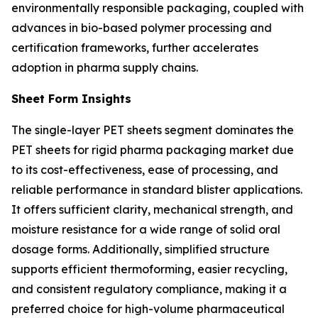
environmentally responsible packaging, coupled with
advances in bio-based polymer processing and
certification frameworks, further accelerates
adoption in pharma supply chains.
Sheet Form Insights
The single-layer PET sheets segment dominates the
PET sheets for rigid pharma packaging market due
to its cost-effectiveness, ease of processing, and
reliable performance in standard blister applications.
It offers sufficient clarity, mechanical strength, and
moisture resistance for a wide range of solid oral
dosage forms. Additionally, simplified structure
supports efficient thermoforming, easier recycling,
and consistent regulatory compliance, making it a
preferred choice for high-volume pharmaceutical