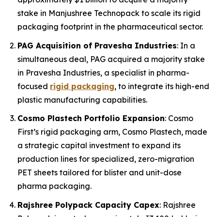
stake in Manjushree Technopack to scale its rigid
packaging footprint in the pharmaceutical sector.
PAG Acquisition of Pravesha Industries
: In a
simultaneous deal, PAG acquired a majority stake
in Pravesha Industries, a specialist in pharma-
focused
rigid packaging
, to integrate its high-end
plastic manufacturing capabilities.
Cosmo Plastech Portfolio Expansion
: Cosmo
First’s rigid packaging arm, Cosmo Plastech, made
a strategic capital investment to expand its
production lines for specialized, zero-migration
PET sheets tailored for blister and unit-dose
pharma packaging.
Rajshree Polypack Capacity Capex
: Rajshree