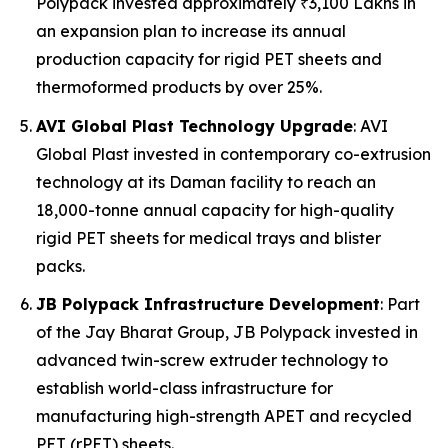
Polypack invested approximately ₹3,100 Lakhs in
an expansion plan to increase its annual
production capacity for rigid PET sheets and
thermoformed products by over 25%.
AVI Global Plast Technology Upgrade
: AVI
Global Plast invested in contemporary co-extrusion
technology at its Daman facility to reach an
18,000-tonne annual capacity for high-quality
rigid PET sheets for medical trays and blister
packs.
JB Polypack Infrastructure Development
: Part
of the Jay Bharat Group, JB Polypack invested in
advanced twin-screw extruder technology to
establish world-class infrastructure for
manufacturing high-strength APET and recycled
PET (rPET) sheets.