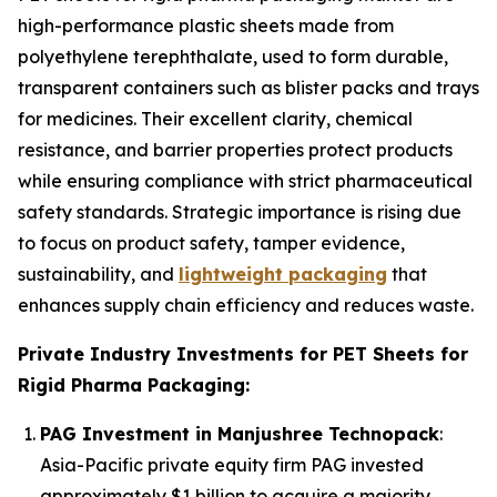
high-performance plastic sheets made from
polyethylene terephthalate, used to form durable,
transparent containers such as blister packs and trays
for medicines. Their excellent clarity, chemical
resistance, and barrier properties protect products
while ensuring compliance with strict pharmaceutical
safety standards. Strategic importance is rising due
to focus on product safety, tamper evidence,
sustainability, and
lightweight packaging
that
enhances supply chain efficiency and reduces waste.
Private Industry Investments for PET Sheets for
Rigid Pharma Packaging:
PAG Investment in Manjushree Technopack
:
Asia-Pacific private equity firm PAG invested
approximately $1 billion to acquire a majority