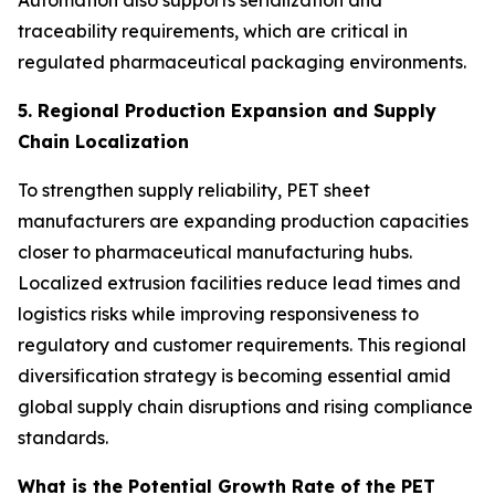
Automation also supports serialization and
traceability requirements, which are critical in
regulated pharmaceutical packaging environments.
5. Regional Production Expansion and Supply
Chain Localization
To strengthen supply reliability, PET sheet
manufacturers are expanding production capacities
closer to pharmaceutical manufacturing hubs.
Localized extrusion facilities reduce lead times and
logistics risks while improving responsiveness to
regulatory and customer requirements. This regional
diversification strategy is becoming essential amid
global supply chain disruptions and rising compliance
standards.
What is the Potential Growth Rate of the PET