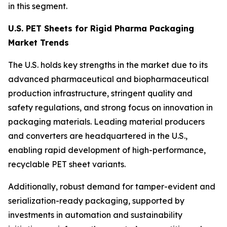
in this segment.
U.S. PET Sheets for Rigid Pharma Packaging
Market Trends
The U.S. holds key strengths in the market due to its
advanced pharmaceutical and biopharmaceutical
production infrastructure, stringent quality and
safety regulations, and strong focus on innovation in
packaging materials. Leading material producers
and converters are headquartered in the U.S.,
enabling rapid development of high-performance,
recyclable PET sheet variants.
Additionally, robust demand for tamper-evident and
serialization-ready packaging, supported by
investments in automation and sustainability