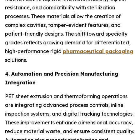
resistance, and compatibility with sterilization
processes. These materials allow the creation of
complex cavities, tamper-evident features, and
patient-friendly designs. The shift toward specialty
grades reflects growing demand for differentiated,
high-performance rigid
pharmaceutical packaging
solutions.
4. Automation and Precision Manufacturing
Integration
PET sheet extrusion and thermoforming operations
are integrating advanced process controls, inline
inspection systems, and digital tracking technologies.
These improvements enhance dimensional accuracy,
reduce material waste, and ensure consistent quality.