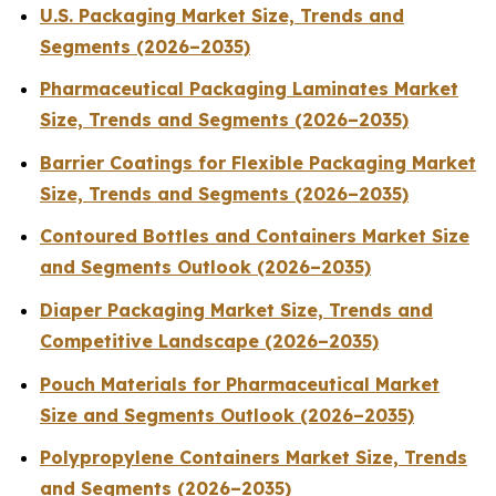
U.S. Packaging Market Size, Trends and
Segments (2026–2035)
Pharmaceutical Packaging Laminates Market
Size, Trends and Segments (2026–2035)
Barrier Coatings for Flexible Packaging Market
Size, Trends and Segments (2026–2035)
Contoured Bottles and Containers Market Size
and Segments Outlook (2026–2035)
Diaper Packaging Market Size, Trends and
Competitive Landscape (2026–2035)
Pouch Materials for Pharmaceutical Market
Size and Segments Outlook (2026–2035)
Polypropylene Containers Market Size, Trends
and Segments (2026–2035)