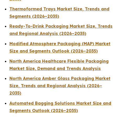
Thermoformed Trays Market Size, Trends and
Segments (2026–2035)
Ready-To-Drink Packaging Market Size, Trends
and Regional Analysis (2026–2035)
Modified Atmosphere Packaging (MAP) Market
Size and Segments Outlook (2026–2035)
North America Healthcare Flexible Packaging
Market Size, Demand and Trends Analysis
North America Amber Glass Packaging Market
Size, Trends and Regional Analysis (2026–
2035)
Automated Bagging Solutions Market Size and
Segments Outlook (2026–2035)