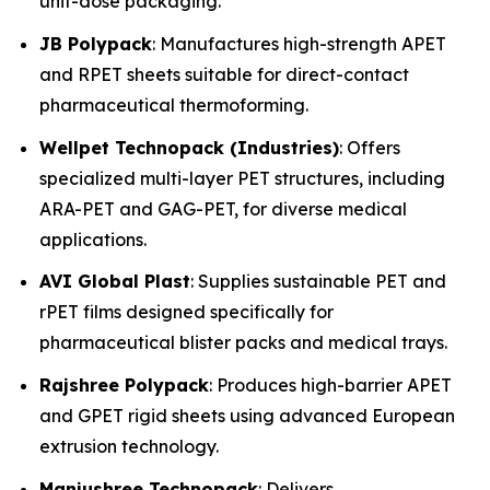
unit-dose packaging.
JB Polypack
: Manufactures high-strength APET
and RPET sheets suitable for direct-contact
pharmaceutical thermoforming.
Wellpet Technopack (Industries)
: Offers
specialized multi-layer PET structures, including
ARA-PET and GAG-PET, for diverse medical
applications.
AVI Global Plast
: Supplies sustainable PET and
rPET films designed specifically for
pharmaceutical blister packs and medical trays.
Rajshree Polypack
: Produces high-barrier APET
and GPET rigid sheets using advanced European
extrusion technology.
Manjushree Technopack
: Delivers