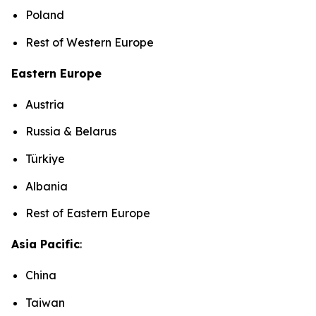
Poland
Rest of Western Europe
Eastern Europe
Austria
Russia & Belarus
Türkiye
Albania
Rest of Eastern Europe
Asia Pacific
:
China
Taiwan