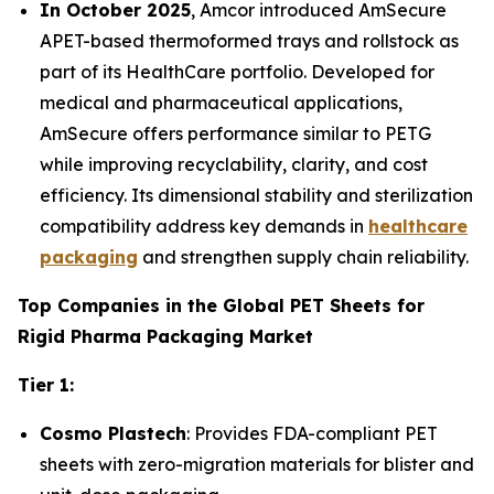
In October 2025
, Amcor introduced AmSecure
APET-based thermoformed trays and rollstock as
part of its HealthCare portfolio. Developed for
medical and pharmaceutical applications,
AmSecure offers performance similar to PETG
while improving recyclability, clarity, and cost
efficiency. Its dimensional stability and sterilization
compatibility address key demands in
healthcare
packaging
and strengthen supply chain reliability.
Top Companies in the Global PET Sheets for
Rigid Pharma Packaging Market
Tier 1:
Cosmo Plastech
: Provides FDA-compliant PET
sheets with zero-migration materials for blister and