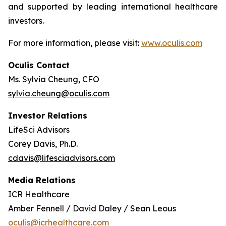
and supported by leading international healthcare
investors.
For more information, please visit:
www.oculis.com
Oculis Contact
Ms. Sylvia Cheung, CFO
sylvia.cheung@oculis.com
Investor Relations
LifeSci Advisors
Corey Davis, Ph.D.
cdavis@lifesciadvisors.com
Media Relations
ICR Healthcare
Amber Fennell / David Daley / Sean Leous
oculis@icrhealthcare.com