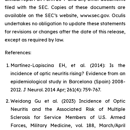
filed with the SEC. Copies of these documents are
available on the SEC’s website, www.sec.gov. Oculis
undertakes no obligation to update these statements
for revisions or changes after the date of this release,
except as required by law.
References:
Martínez-Lapiscina EH, et al. (2014): Is the
incidence of optic neuritis rising? Evidence from an
epidemiological study in Barcelona (Spain) 2008-
2012.
J Neurol
. 2014 Apr; 261(4): 759-767.
Weidong Gu et al. (2023) Incidence of Optic
Neuritis and the Associated Risk of Multiple
Sclerosis for Service Members of U.S. Armed
Forces, Military Medicine, vol. 188, March/April