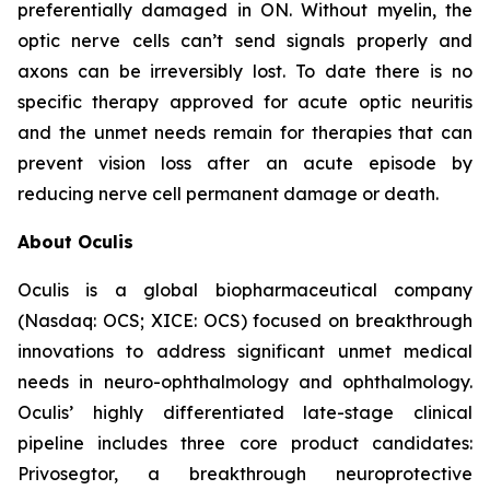
preferentially damaged in ON. Without myelin, the
optic nerve cells can’t send signals properly and
axons can be irreversibly lost. To date there is no
specific therapy approved for acute optic neuritis
and the unmet needs remain for therapies that can
prevent vision loss after an acute episode by
reducing nerve cell permanent damage or death.
About Oculis
Oculis is a global biopharmaceutical company
(Nasdaq: OCS; XICE: OCS) focused on breakthrough
innovations to address significant unmet medical
needs in neuro-ophthalmology and ophthalmology.
Oculis’ highly differentiated late-stage clinical
pipeline includes three core product candidates:
Privosegtor, a breakthrough neuroprotective