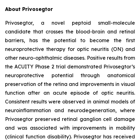
About Privosegtor
Privosegtor, a novel peptoid small-molecule
candidate that crosses the blood-brain and retinal
barriers, has the potential to become the first
neuroprotective therapy for optic neuritis (ON) and
other neuro-ophthalmic diseases. Positive results from
the ACUITY Phase 2 trial demonstrated Privosegtor’s
neuroprotective potential through anatomical
preservation of the retina and improvements in visual
function after an acute episode of optic neuritis.
Consistent results were observed in animal models of
neuroinflammation and neurodegeneration, where
Privosegtor preserved retinal ganglion cell damage
and was associated with improvements in mobility
(clinical function disability). Privosegtor has received