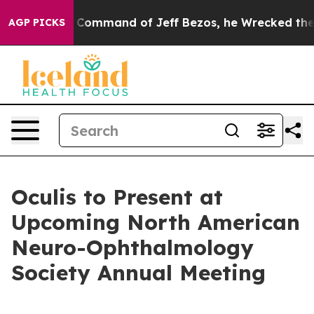
At the Command of Jeff Bezos, he Wrecked the Washingt
AGP PICKS
Oculis to Present at
Upcoming North American
Neuro-Ophthalmology
Society Annual Meeting