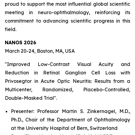
proud to support the most influential global scientific
meeting in neuro-ophthalmology, reinforcing its
commitment to advancing scientific progress in this
field.
NANOS 2026
March 20-24, Boston, MA, USA
"Improved Low-Contrast Visual Acuity and
Reduction in Retinal Ganglion Cell Loss with
Privosegtor in Acute Optic Neuritis: Results from a
Multicenter, Randomized, Placebo-Controlled,
Double-Masked Trial".
Presenter: Professor Martin S. Zinkernagel, M.D.,
Ph.D., Chair of the Department of Ophthalmology
at the University Hospital of Bern, Switzerland