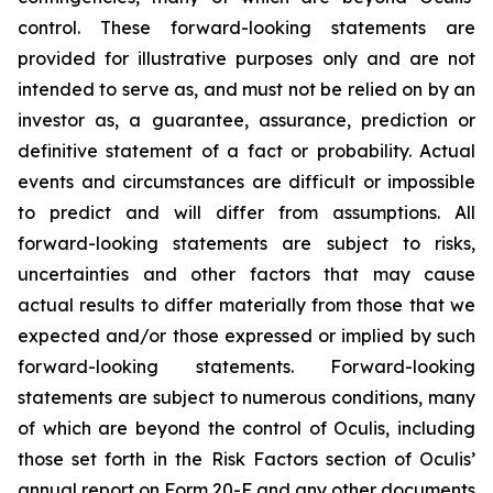
control. These forward-looking statements are
provided for illustrative purposes only and are not
intended to serve as, and must not be relied on by an
investor as, a guarantee, assurance, prediction or
definitive statement of a fact or probability. Actual
events and circumstances are difficult or impossible
to predict and will differ from assumptions. All
forward-looking statements are subject to risks,
uncertainties and other factors that may cause
actual results to differ materially from those that we
expected and/or those expressed or implied by such
forward-looking statements. Forward-looking
statements are subject to numerous conditions, many
of which are beyond the control of Oculis, including
those set forth in the Risk Factors section of Oculis’
annual report on Form 20-F and any other documents