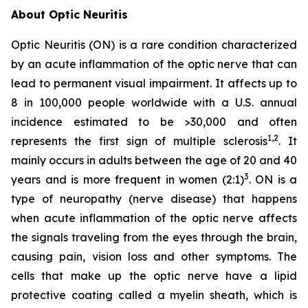
About Optic Neuritis
Optic Neuritis (ON) is a rare condition characterized
by an acute inflammation of the optic nerve that can
lead to permanent visual impairment. It affects up to
8 in 100,000 people worldwide with a U.S. annual
incidence estimated to be >30,000 and often
1,2
represents the first sign of multiple sclerosis
. It
mainly occurs in adults between the age of 20 and 40
3
years and is more frequent in women (2:1)
. ON is a
type of neuropathy (nerve disease) that happens
when acute inflammation of the optic nerve affects
the signals traveling from the eyes through the brain,
causing pain, vision loss and other symptoms. The
cells that make up the optic nerve have a lipid
protective coating called a myelin sheath, which is