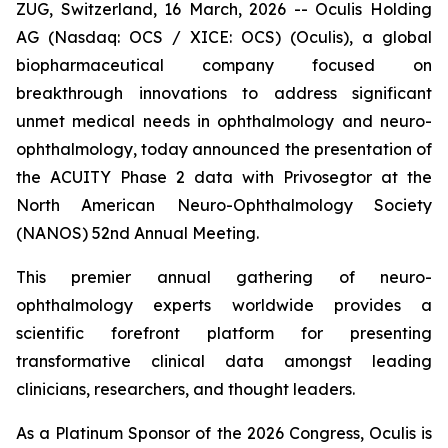
ZUG, Switzerland, 16 March, 2026 -- Oculis Holding
AG (Nasdaq: OCS / XICE: OCS) (Oculis), a global
biopharmaceutical company focused on
breakthrough innovations to address significant
unmet medical needs in ophthalmology and neuro-
ophthalmology, today announced the presentation of
the ACUITY Phase 2 data with Privosegtor at the
North American Neuro-Ophthalmology Society
(NANOS) 52nd Annual Meeting.
This premier annual gathering of neuro-
ophthalmology experts worldwide provides a
scientific forefront platform for presenting
transformative clinical data amongst leading
clinicians, researchers, and thought leaders.
As a Platinum Sponsor of the 2026 Congress, Oculis is