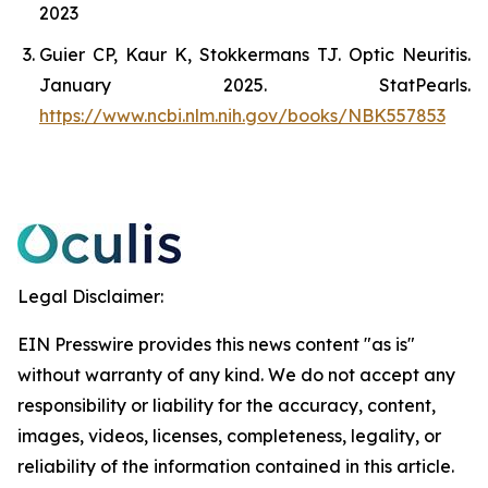
2023
Guier CP, Kaur K, Stokkermans TJ. Optic Neuritis.
January 2025. StatPearls.
https://www.ncbi.nlm.nih.gov/books/NBK557853
Legal Disclaimer:
EIN Presswire provides this news content "as is"
without warranty of any kind. We do not accept any
responsibility or liability for the accuracy, content,
images, videos, licenses, completeness, legality, or
reliability of the information contained in this article.