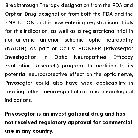
Breakthrough Therapy designation from the FDA and
Orphan Drug designation from both the FDA and the
EMA for ON and is now entering registrational trials
for this indication, as well as a registrational trial in
non-arteritic anterior ischemic optic neuropathy
(NAION), as part of Oculis’ PIONEER (Privosegtor
Investigation in Optic Neuropathies Efficacy
Evaluation Research) program. In addition to its
potential neuroprotective effect on the optic nerve,
Privosegtor could also have wide applicability in
treating other neuro-ophthalmic and neurological
indications.
Privosegtor is an investigational drug and has
not received regulatory approval for commercial
use in any country.