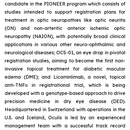
candidate in the PIONEER program which consists of
studies intended to support registration plans for
treatment in optic neuropathies like optic neuritis
(ON) and non-arteritic anterior ischemic optic
neuropathy (NAION), with potentially broad clinical
applications in various other neuro-ophthalmic and
neurological diseases; OCS-01, an eye drop in pivotal
registration studies, aiming to become the first non-
invasive topical treatment for diabetic macular
edema (DME); and Licaminlimab, a novel, topical
anti-TNFα in registrational trial, which is being
developed with a genotype-based approach to drive
precision medicine in dry eye disease (DED).
Headquartered in Switzerland with operations in the
U.S. and Iceland, Oculis is led by an experienced
management team with a successful track record