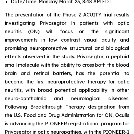
Date/Time: Monday March 23, 8:48 AM EDT
The presentation of the Phase 2 ACUITY trial results
investigating Privosegtor in patients with optic
neuritis (ON) will focus on the significant
improvements in low contrast visual acuity and
promising neuroprotective structural and biological
effects observed in the study. Privosegtor, a peptoid
small molecule with the ability to cross both the blood
brain and retinal barriers, has the potential to
become the first neuroprotective therapy for optic
neuritis, with broad potential applicability in other
neuro-ophthalmic and neurological diseases.
Following Breakthrough Therapy designation from
the U.S. Food and Drug Administration for ON, Oculis
is advancing the PIONEER registrational program for
Privosegtor in optic neuropathies, with the PIONEER-1