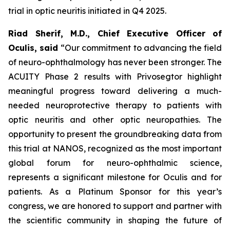
trial in optic neuritis initiated in Q4 2025.
Riad Sherif, M.D., Chief Executive Officer of
Oculis, said
“Our commitment to advancing the field
of neuro-ophthalmology has never been stronger. The
ACUITY Phase 2 results with Privosegtor highlight
meaningful progress toward delivering a much-
needed neuroprotective therapy to patients with
optic neuritis and other optic neuropathies. The
opportunity to present the groundbreaking data from
this trial at NANOS, recognized as the most important
global forum for neuro-ophthalmic science,
represents a significant milestone for Oculis and for
patients. As a Platinum Sponsor for this year’s
congress, we are honored to support and partner with
the scientific community in shaping the future of