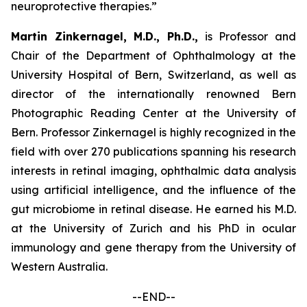
neuroprotective therapies.”
Martin Zinkernagel, M.D., Ph.D.,
is Professor and
Chair of the Department of Ophthalmology at the
University Hospital of Bern, Switzerland, as well as
director of the internationally renowned Bern
Photographic Reading Center at the University of
Bern. Professor Zinkernagel is highly recognized in the
field with over 270 publications spanning his research
interests in retinal imaging, ophthalmic data analysis
using artificial intelligence, and the influence of the
gut microbiome in retinal disease. He earned his M.D.
at the University of Zurich and his PhD in ocular
immunology and gene therapy from the University of
Western Australia.
--END--