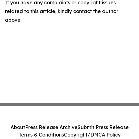
If you have any complaints or copyright issues
related to this article, kindly contact the author
above.
About
Press Release Archive
Submit Press Release
Terms & Conditions
Copyright/DMCA Policy