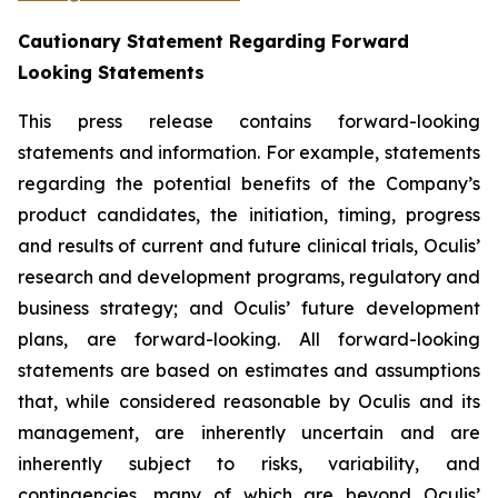
Cautionary Statement Regarding Forward
Looking Statements
This press release contains forward-looking
statements and information. For example, statements
regarding the potential benefits of the Company’s
product candidates, the initiation, timing, progress
and results of current and future clinical trials, Oculis’
research and development programs, regulatory and
business strategy; and Oculis’ future development
plans, are forward-looking. All forward-looking
statements are based on estimates and assumptions
that, while considered reasonable by Oculis and its
management, are inherently uncertain and are
inherently subject to risks, variability, and
contingencies, many of which are beyond Oculis’