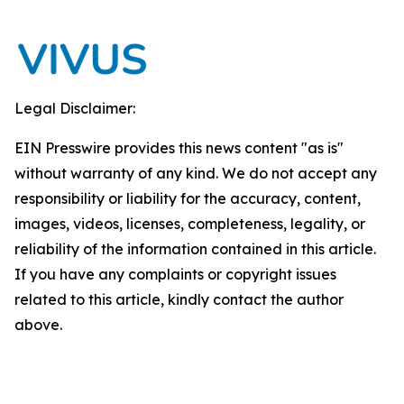
Legal Disclaimer:
EIN Presswire provides this news content "as is"
without warranty of any kind. We do not accept any
responsibility or liability for the accuracy, content,
images, videos, licenses, completeness, legality, or
reliability of the information contained in this article.
If you have any complaints or copyright issues
related to this article, kindly contact the author
above.