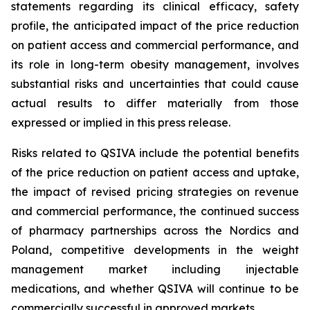
statements regarding its clinical efficacy, safety
profile, the anticipated impact of the price reduction
on patient access and commercial performance, and
its role in long-term obesity management, involves
substantial risks and uncertainties that could cause
actual results to differ materially from those
expressed or implied in this press release.
Risks related to QSIVA include the potential benefits
of the price reduction on patient access and uptake,
the impact of revised pricing strategies on revenue
and commercial performance, the continued success
of pharmacy partnerships across the Nordics and
Poland, competitive developments in the weight
management market including injectable
medications, and whether QSIVA will continue to be
commercially successful in approved markets.