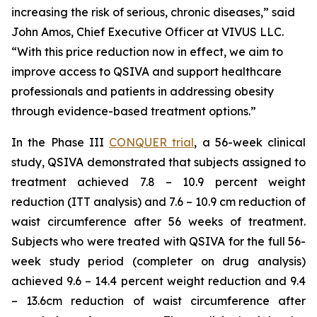
increasing the risk of serious, chronic diseases,” said
John Amos, Chief Executive Officer at VIVUS LLC.
“With this price reduction now in effect, we aim to
improve access to QSIVA and support healthcare
professionals and patients in addressing obesity
through evidence-based treatment options.”
In the Phase III
CONQUER trial
, a 56-week clinical
study, QSIVA demonstrated that subjects assigned to
treatment achieved 7.8 – 10.9 percent weight
reduction (ITT analysis) and 7.6 – 10.9 cm reduction of
waist circumference after 56 weeks of treatment.
Subjects who were treated with QSIVA for the full 56-
week study period (completer on drug analysis)
achieved 9.6 – 14.4 percent weight reduction and 9.4
– 13.6cm reduction of waist circumference after