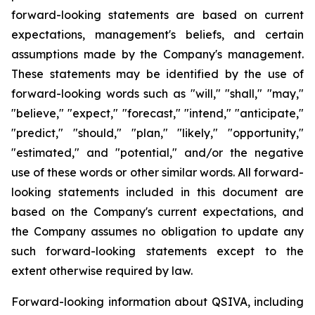
forward-looking statements are based on current
expectations, management's beliefs, and certain
assumptions made by the Company's management.
These statements may be identified by the use of
forward-looking words such as "will," "shall," "may,"
"believe," "expect," "forecast," "intend," "anticipate,"
"predict," "should," "plan," "likely," "opportunity,"
"estimated," and "potential," and/or the negative
use of these words or other similar words. All forward-
looking statements included in this document are
based on the Company's current expectations, and
the Company assumes no obligation to update any
such forward-looking statements except to the
extent otherwise required by law.
Forward-looking information about QSIVA, including