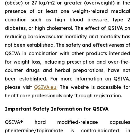
(obese) or 27 kg/m2 or greater (overweight) in the
presence of at least one weight-related medical
condition such as high blood pressure, type 2
diabetes, or high cholesterol. The effect of QSIVA on
reducing cardiovascular morbidity and mortality has
not been established. The safety and effectiveness of
QSIVA in combination with other products intended
for weight loss, including prescription and over-the-
counter drugs and herbal preparations, have not
been established. For more information on QSIVA,
please visit
QSIVA.eu
. The website is accessible for
healthcare professionals only through registration.
Important Safety Information for QSIVA
QSIVA® hard modified-release capsules
phentermine/topiramate is contraindicated in