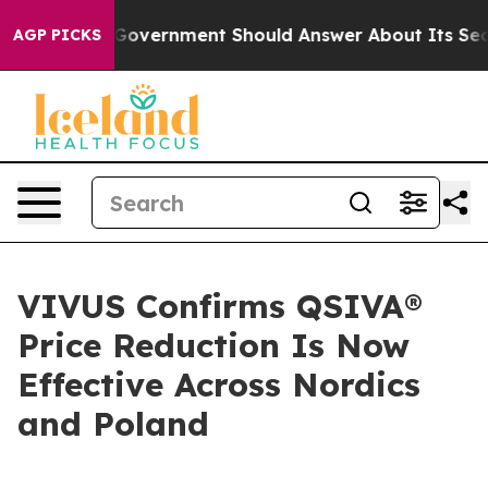
e US Government Should Answer About Its Secretive F
AGP PICKS
VIVUS Confirms QSIVA®
Price Reduction Is Now
Effective Across Nordics
and Poland