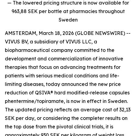
— The lowered pricing structure is now available for
963,88 SEK per bottle at pharmacies throughout
Sweden
AMSTERDAM, March 18, 2026 (GLOBE NEWSWIRE) --
VIVUS BV, a subsidiary of VIVUS LLC, a
biopharmaceutical company committed to the
development and commercialization of innovative
therapies that focus on advancing treatments for
patients with serious medical conditions and life-
limiting diseases, today announced the new price
reduction of QSIVA® hard modified-release capsules
phentermine/topiramate, is now in effect in Sweden.
The updated pricing reflects an average cost of 32,13
SEK per day
,
or considering the completer results on
the top dose from the pivotal clinical trials, it is
approximately 930 SEK per kilogram of weight loss.