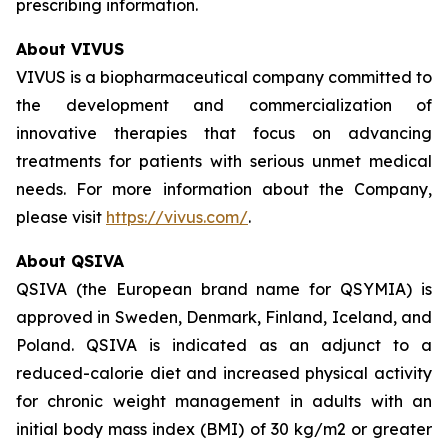
prescribing information.
About VIVUS
VIVUS is a biopharmaceutical company committed to
the development and commercialization of
innovative therapies that focus on advancing
treatments for patients with serious unmet medical
needs. For more information about the Company,
please visit
https://vivus.com/
.
About QSIVA
QSIVA (the European brand name for QSYMIA) is
approved in Sweden, Denmark, Finland, Iceland, and
Poland. QSIVA is indicated as an adjunct to a
reduced-calorie diet and increased physical activity
for chronic weight management in adults with an
initial body mass index (BMI) of 30 kg/m2 or greater