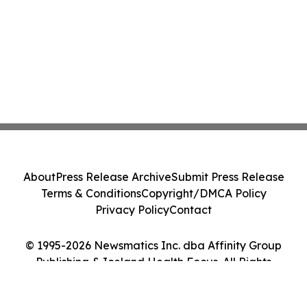
About
Press Release Archive
Submit Press Release
Terms & Conditions
Copyright/DMCA Policy
Privacy Policy
Contact
© 1995-2026 Newsmatics Inc. dba Affinity Group
Publishing & Iceland Health Focus. All Rights
Reserved.