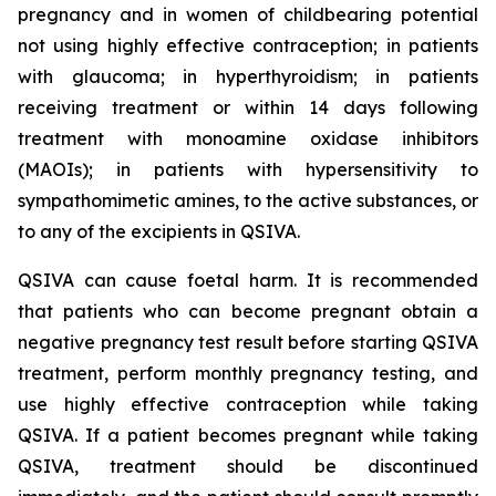
pregnancy and in women of childbearing potential
not using highly effective contraception; in patients
with glaucoma; in hyperthyroidism; in patients
receiving treatment or within 14 days following
treatment with monoamine oxidase inhibitors
(MAOIs); in patients with hypersensitivity to
sympathomimetic amines, to the active substances, or
to any of the excipients in QSIVA.
QSIVA can cause foetal harm. It is recommended
that patients who can become pregnant obtain a
negative pregnancy test result before starting QSIVA
treatment, perform monthly pregnancy testing, and
use highly effective contraception while taking
QSIVA. If a patient becomes pregnant while taking
QSIVA, treatment should be discontinued