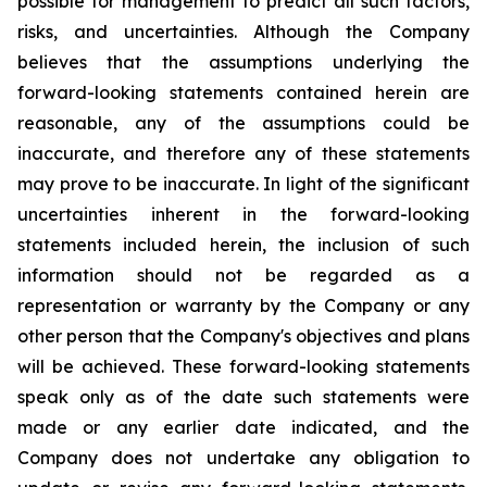
possible for management to predict all such factors,
risks, and uncertainties. Although the Company
believes that the assumptions underlying the
forward-looking statements contained herein are
reasonable, any of the assumptions could be
inaccurate, and therefore any of these statements
may prove to be inaccurate. In light of the significant
uncertainties inherent in the forward-looking
statements included herein, the inclusion of such
information should not be regarded as a
representation or warranty by the Company or any
other person that the Company's objectives and plans
will be achieved. These forward-looking statements
speak only as of the date such statements were
made or any earlier date indicated, and the
Company does not undertake any obligation to