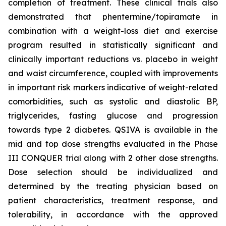
completion of treatment. These clinical trials also
demonstrated that phentermine/topiramate in
combination with a weight-loss diet and exercise
program resulted in statistically significant and
clinically important reductions vs. placebo in weight
and waist circumference, coupled with improvements
in important risk markers indicative of weight-related
comorbidities, such as systolic and diastolic BP,
triglycerides, fasting glucose and progression
towards type 2 diabetes. QSIVA is available in the
mid and top dose strengths evaluated in the Phase
III CONQUER trial along with 2 other dose strengths.
Dose selection should be individualized and
determined by the treating physician based on
patient characteristics, treatment response, and
tolerability, in accordance with the approved