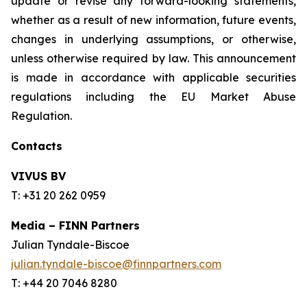
update or revise any forward-looking statements,
whether as a result of new information, future events,
changes in underlying assumptions, or otherwise,
unless otherwise required by law. This announcement
is made in accordance with applicable securities
regulations including the EU Market Abuse
Regulation.
Contacts
VIVUS BV
T: +31 20 262 0959
Media – FINN Partners
Julian Tyndale-Biscoe
julian.tyndale-biscoe@finnpartners.com
T: +44 20 7046 8280