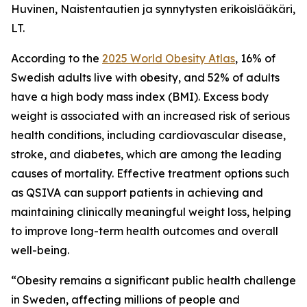
Huvinen, Naistentautien ja synnytysten erikoislääkäri,
LT.
According to the
2025 World Obesity Atlas
, 16% of
Swedish adults live with obesity, and 52% of adults
have a high body mass index (BMI). Excess body
weight is associated with an increased risk of serious
health conditions, including cardiovascular disease,
stroke, and diabetes, which are among the leading
causes of mortality. Effective treatment options such
as QSIVA can support patients in achieving and
maintaining clinically meaningful weight loss, helping
to improve long-term health outcomes and overall
well-being.
“Obesity remains a significant public health challenge
in Sweden, affecting millions of people and