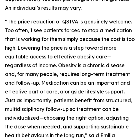
An individual’s results may vary.
“The price reduction of QSIVA is genuinely welcome.
Too often, I see patients forced to stop a medication
that is working for them simply because the cost is too
high. Lowering the price is a step toward more
equitable access to effective obesity care—
regardless of income. Obesity is a chronic disease
and, for many people, requires long-term treatment
and follow-up. Medication can be an important and
effective part of care, alongside lifestyle support.
Just as importantly, patients benefit from structured,
multidisciplinary follow-up so treatment can be
individualized—choosing the right option, adjusting
the dose when needed, and supporting sustainable
health behaviours in the long run,” said Emilia