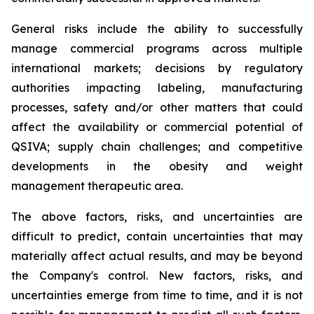
General risks include the ability to successfully
manage commercial programs across multiple
international markets; decisions by regulatory
authorities impacting labeling, manufacturing
processes, safety and/or other matters that could
affect the availability or commercial potential of
QSIVA; supply chain challenges; and competitive
developments in the obesity and weight
management therapeutic area.
The above factors, risks, and uncertainties are
difficult to predict, contain uncertainties that may
materially affect actual results, and may be beyond
the Company's control. New factors, risks, and
uncertainties emerge from time to time, and it is not