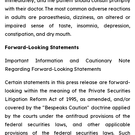
immediately, and the patient should consult promptly
with their doctor. The most common adverse reactions
in adults are paraesthesia, dizziness, an altered or
impaired sense of taste, insomnia, depression,
constipation, and dry mouth.
Forward-Looking Statements
Important Information and Cautionary Note
Regarding Forward-Looking Statements
Certain statements in this press release are forward-
looking within the meaning of the Private Securities
Litigation Reform Act of 1995, as amended, and/or
covered by the "Bespeaks Caution" doctrine applied
by the courts under the antifraud provisions of the
federal securities laws, and other applicable
provisions of the federal securities laws. Such