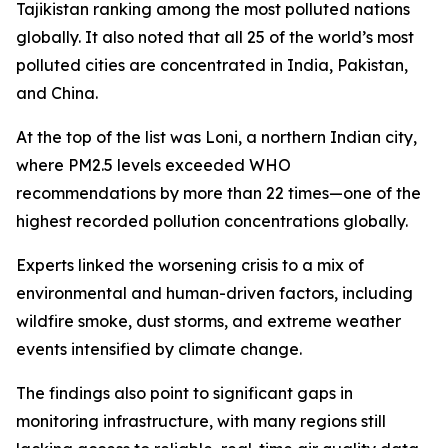
Tajikistan ranking among the most polluted nations
globally. It also noted that all 25 of the world’s most
polluted cities are concentrated in India, Pakistan,
and China.
At the top of the list was Loni, a northern Indian city,
where PM2.5 levels exceeded WHO
recommendations by more than 22 times—one of the
highest recorded pollution concentrations globally.
Experts linked the worsening crisis to a mix of
environmental and human-driven factors, including
wildfire smoke, dust storms, and extreme weather
events intensified by climate change.
The findings also point to significant gaps in
monitoring infrastructure, with many regions still