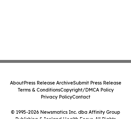
About
Press Release Archive
Submit Press Release
Terms & Conditions
Copyright/DMCA Policy
Privacy Policy
Contact
© 1995-2026 Newsmatics Inc. dba Affinity Group
Publishing & Iceland Health Focus. All Rights
Reserved.