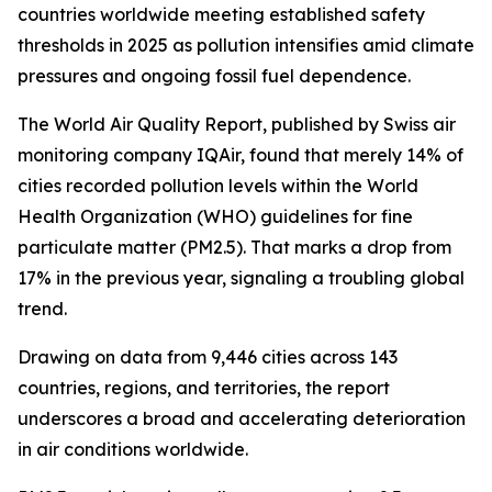
countries worldwide meeting established safety
thresholds in 2025 as pollution intensifies amid climate
pressures and ongoing fossil fuel dependence.
The World Air Quality Report, published by Swiss air
monitoring company IQAir, found that merely 14% of
cities recorded pollution levels within the World
Health Organization (WHO) guidelines for fine
particulate matter (PM2.5). That marks a drop from
17% in the previous year, signaling a troubling global
trend.
Drawing on data from 9,446 cities across 143
countries, regions, and territories, the report
underscores a broad and accelerating deterioration
in air conditions worldwide.