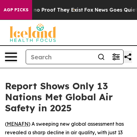
ut Offers no Proof They Exist
Fox News Goes Quiet as 
AGP PICKS
Report Shows Only 13
Nations Met Global Air
Safety in 2025
(
MENAFN
) A sweeping new global assessment has
revealed a sharp decline in air quality, with just 13