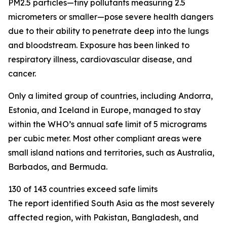
PM2.5 particles—tiny pollutants measuring 2.5
micrometers or smaller—pose severe health dangers
due to their ability to penetrate deep into the lungs
and bloodstream. Exposure has been linked to
respiratory illness, cardiovascular disease, and
cancer.
Only a limited group of countries, including Andorra,
Estonia, and Iceland in Europe, managed to stay
within the WHO’s annual safe limit of 5 micrograms
per cubic meter. Most other compliant areas were
small island nations and territories, such as Australia,
Barbados, and Bermuda.
130 of 143 countries exceed safe limits
The report identified South Asia as the most severely
affected region, with Pakistan, Bangladesh, and