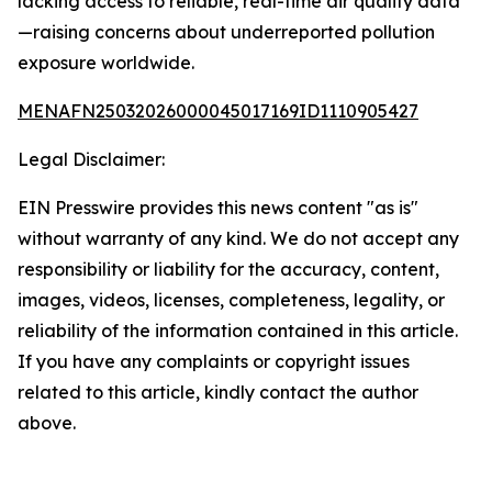
lacking access to reliable, real-time air quality data
—raising concerns about underreported pollution
exposure worldwide.
MENAFN25032026000045017169ID1110905427
Legal Disclaimer:
EIN Presswire provides this news content "as is"
without warranty of any kind. We do not accept any
responsibility or liability for the accuracy, content,
images, videos, licenses, completeness, legality, or
reliability of the information contained in this article.
If you have any complaints or copyright issues
related to this article, kindly contact the author
above.